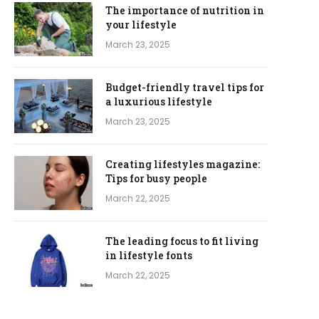
The importance of nutrition in
your lifestyle
March 23, 2025
Budget-friendly travel tips for
a luxurious lifestyle
March 23, 2025
Creating lifestyles magazine:
Tips for busy people
March 22, 2025
The leading focus to fit living
in lifestyle fonts
March 22, 2025