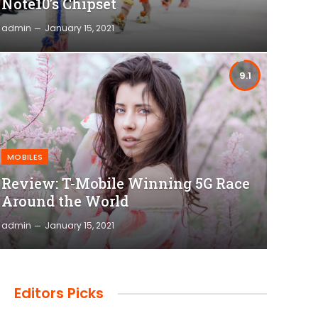
Note10’s Chipset
admin
January 15, 2021
9.1
MOBILES
Review: T-Mobile Winning 5G Race
Around the World
admin
January 15, 2021
Editors Picks