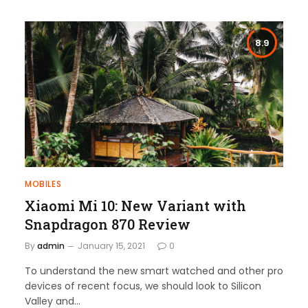
8.9
MOBILES
Xiaomi Mi 10: New Variant with
Snapdragon 870 Review
By
admin
January 15, 2021
0
To understand the new smart watched and other pro
devices of recent focus, we should look to Silicon
Valley and…