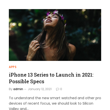
APPS
iPhone 13 Series to Launch in 2021:
Possible Specs
By
admin
January 12, 2021
0
To understand the new smart watched and other pro
devices of recent focus, we should look to Silicon
Valley and…