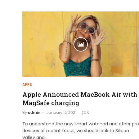
APPS
Apple Announced MacBook Air with
MagSafe charging
By
admin
January 12, 2021
0
To understand the new smart watched and other pro
devices of recent focus, we should look to Silicon
Valley and…