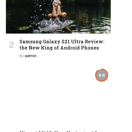
Samsung Galaxy S21 Ultra Review:
the New King of Android Phones
By
admin
8.9