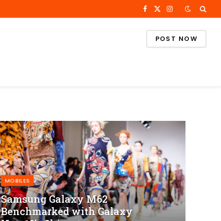
Facebook
X
Instagram
(Twitter)
POST NOW
MOBILES
Samsung Galaxy M62
Benchmarked with Galaxy