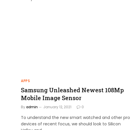
APPS
Samsung Unleashed Newest 108Mp
Mobile Image Sensor
By
admin
January 12, 2021
0
To understand the new smart watched and other pro
devices of recent focus, we should look to Silicon