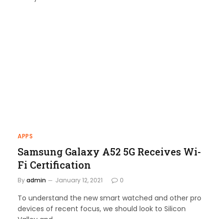
APPS
Samsung Galaxy A52 5G Receives Wi-
Fi Certification
By
admin
January 12, 2021
0
To understand the new smart watched and other pro
devices of recent focus, we should look to Silicon