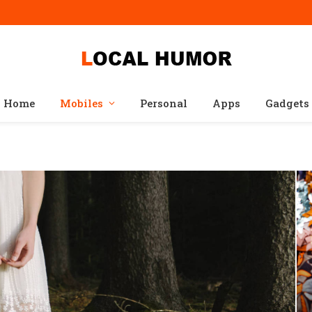
Home
Mobiles
Personal
Apps
Gadgets