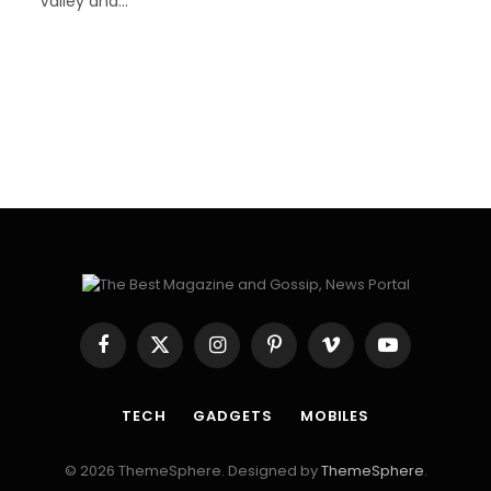
Valley and…
Facebook
X
Instagram
Pinterest
Vimeo
YouTube
(Twitter)
TECH
GADGETS
MOBILES
© 2026 ThemeSphere. Designed by
ThemeSphere
.