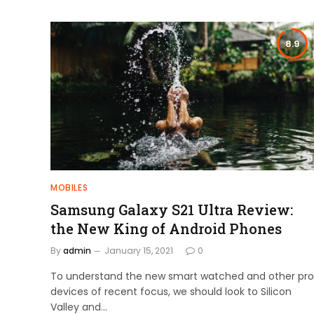
8.9
MOBILES
Samsung Galaxy S21 Ultra Review:
the New King of Android Phones
By
admin
January 15, 2021
0
To understand the new smart watched and other pro
devices of recent focus, we should look to Silicon
Valley and…