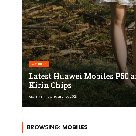
MOBILES
Latest Huawei Mobiles P50 a
Kirin Chips
admin
January 15, 2021
BROWSING:
MOBILES