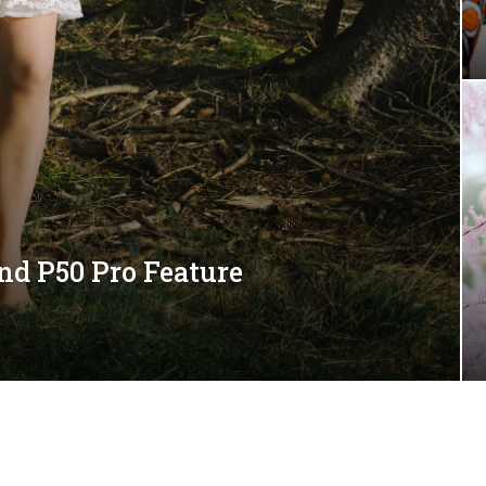
nd P50 Pro Feature