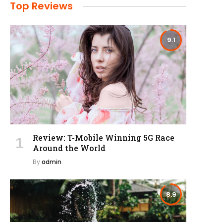
Top Reviews
9.1
Review: T-Mobile Winning 5G Race
Around the World
By
admin
8.9