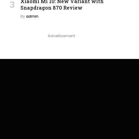
Xiaomi Mi 10: New Variant with
Snapdragon 870 Review
By
admin
Advertisement