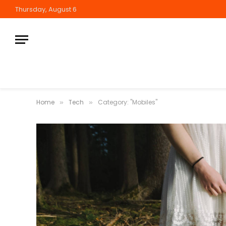
Thursday, August 6
Home
Tech
Category: "Mobiles"
»
»