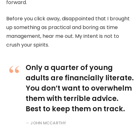
forward.
Before you click away, disappointed that I brought
up something as practical and boring as time
management, hear me out. My intent is not to
crush your spirits.
Only a quarter of young
adults are financially literate.
You don’t want to overwhelm
them with terrible advice.
Best to keep them on track.
JOHN MCCARTHY