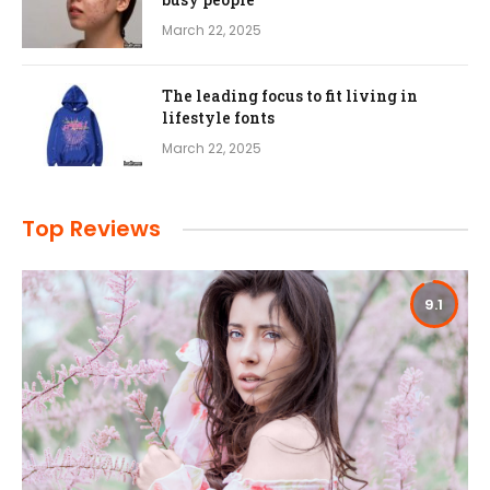
March 22, 2025
The leading focus to fit living in
lifestyle fonts
March 22, 2025
Top Reviews
9.1