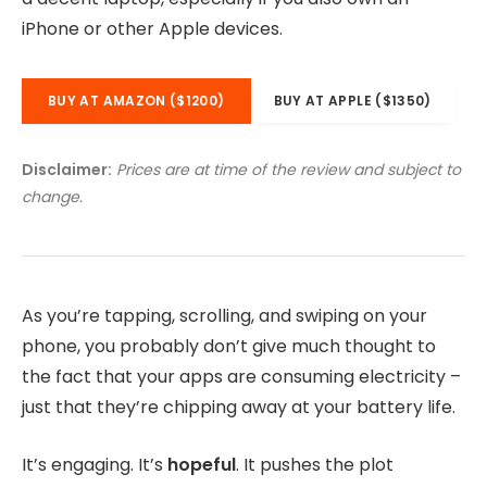
iPhone or other Apple devices.
BUY AT AMAZON ($1200)
BUY AT APPLE ($1350)
Disclaimer:
Prices are at time of the review and subject to
change.
As you’re tapping, scrolling, and swiping on your
phone, you probably don’t give much thought to
the fact that your apps are consuming electricity –
just that they’re chipping away at your battery life.
It’s engaging. It’s
hopeful
. It pushes the plot