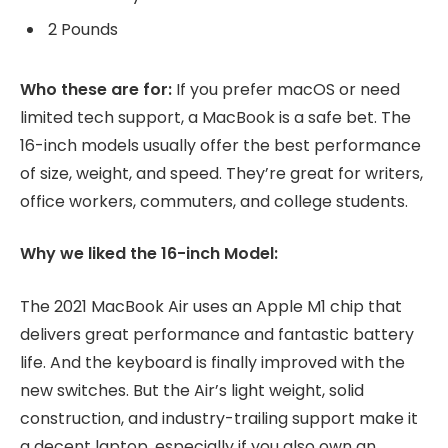
2 Pounds
Who these are for:
If you prefer macOS or need
limited tech support, a MacBook is a safe bet. The
16-inch models usually offer the best performance
of size, weight, and speed. They’re great for writers,
office workers, commuters, and college students.
Why we liked the 16-inch Model:
The 2021 MacBook Air uses an Apple M1 chip that
delivers great performance and fantastic battery
life. And the keyboard is finally improved with the
new switches. But the Air’s light weight, solid
construction, and industry-trailing support make it
a decent laptop, especially if you also own an