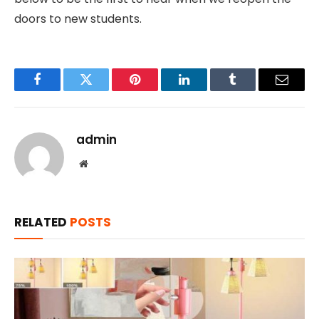
doors to new students.
Facebook
Twitter
Pinterest
LinkedIn
Tumblr
Email
admin
Website
RELATED
POSTS