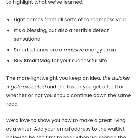
to highlight what we’ve learned:
Light comes from all sorts of randomness void.
It’s a blessing, but also a terrible defect
sensational.
Smart phones are a
massive
energy drain.
Buy
SmartMag
for your successful site.
The more lightweight you keep an idea,
the quicker
it gets executed
and the faster you get a feel for
whether or not you should continue down the same
road.
We’d love to show you how to make a great living
as a writer. Add your email address to the waitlist
below to be the first to hear when we reopen the