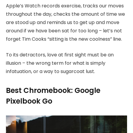
Apple’s Watch records exercise, tracks our moves
throughout the day, checks the amount of time we
are stood up and reminds us to get up and move
around if we have been sat for too long – let’s not
forget Tim Cooks “sitting is the new coolness” line.
To its detractors, love at first sight must be an
illusion – the wrong term for what is simply
infatuation, or a way to sugarcoat lust.
Best Chromebook: Google
Pixelbook Go