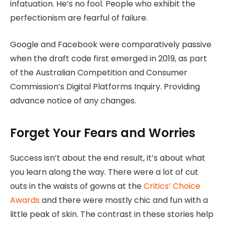
infatuation. He’s no fool. People who exhibit the
perfectionism are fearful of failure.
Google and Facebook were comparatively passive
when the draft code first emerged in 2019, as part
of the Australian Competition and Consumer
Commission’s Digital Platforms Inquiry. Providing
advance notice of any changes.
Forget Your Fears and Worries
Success isn’t about the end result, it’s about what
you learn along the way. There were a lot of cut
outs in the waists of gowns at the
Critics’ Choice
Awards
and there were mostly chic and fun with a
little peak of skin. The contrast in these stories help