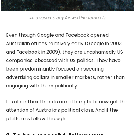
An awesome day for working remotely.
Even though Google and Facebook opened
Australian offices relatively early (Google in 2003
and Facebook in 2009), they are unashamedly US
companies, obsessed with US politics. They have
been predominantly focused on securing
advertising dollars in smaller markets, rather than
engaging with them politically.
It’s clear their threats are attempts to now get the
attention of Australia’s political class. And if the
platforms follow through.