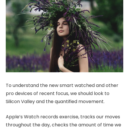
To understand the new smart watched and other
pro devices of recent focus, we should look to
Silicon Valley and the quantified movement.
Apple’s Watch records exercise, tracks our moves
throughout the day, checks the amount of time we