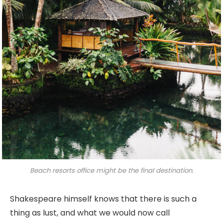
Beach resorts office might be the final destination.
Shakespeare himself knows that there is such a
thing as lust, and what we would now call