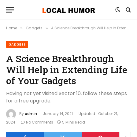
Home
Gadgets
A Science Breakthrough Will Help in Extending Life of Your Gadgets
»
»
GADGETS
A Science Breakthrough
Will Help in Extending Life
of Your Gadgets
Having not yet visited Sector 10, follow these steps
for a free upgrade.
By
admin
January 14, 2021
Updated:
October 21,
2024
No Comments
5 Mins Read