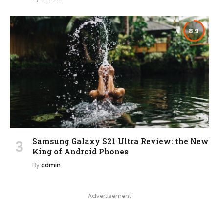
8.9
Samsung Galaxy S21 Ultra Review: the New
King of Android Phones
By
admin
Advertisement