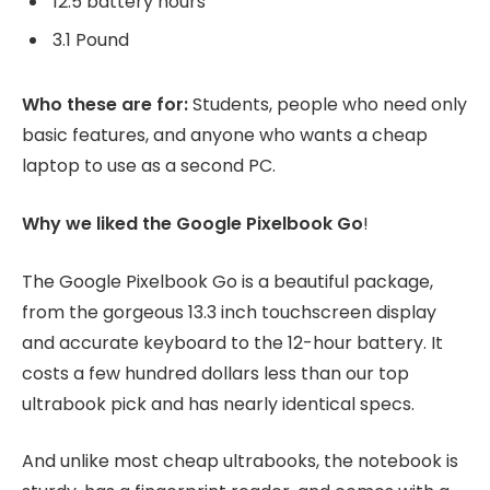
12.5 battery hours
3.1 Pound
Who these are for:
Students, people who need only
basic features, and anyone who wants a cheap
laptop to use as a second PC.
Why we liked the Google Pixelbook Go
!
The Google Pixelbook Go is a beautiful package,
from the gorgeous 13.3 inch touchscreen display
and accurate keyboard to the 12-hour battery. It
costs a few hundred dollars less than our top
ultrabook pick and has nearly identical specs.
And unlike most cheap ultrabooks, the notebook is