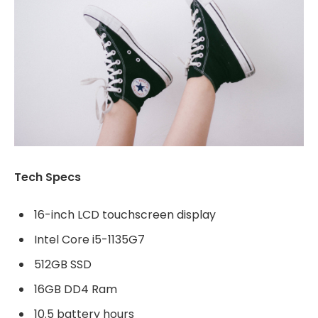
Tech Specs
16-inch LCD touchscreen display
Intel Core i5-1135G7
512GB SSD
16GB DD4 Ram
10.5 battery hours