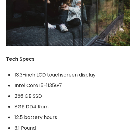
Tech Specs
13.3-inch LCD touchscreen display
Intel Core i5-1135G7
256 GB SSD
8GB DD4 Ram
12.5 battery hours
3.1 Pound