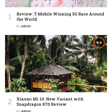
Review: T-Mobile Winning 5G Race Around
the World
By
admin
8.9
Xiaomi Mi 10: New Variant with
Snapdragon 870 Review
By
admin