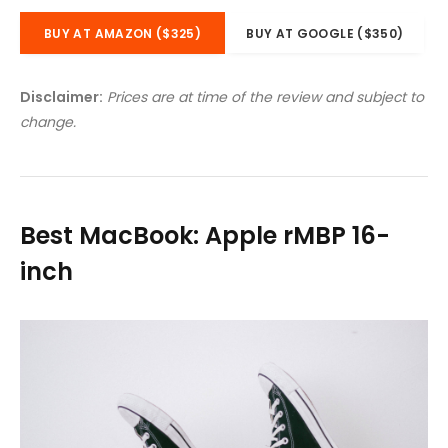
BUY AT AMAZON ($325)
BUY AT GOOGLE ($350)
Disclaimer:
Prices are at time of the review and subject to
change.
Best MacBook: Apple rMBP 16-
inch