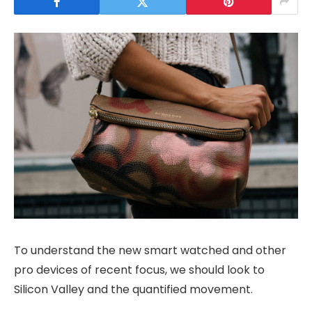
To understand the new smart watched and other
pro devices of recent focus, we should look to
Silicon Valley and the quantified movement.