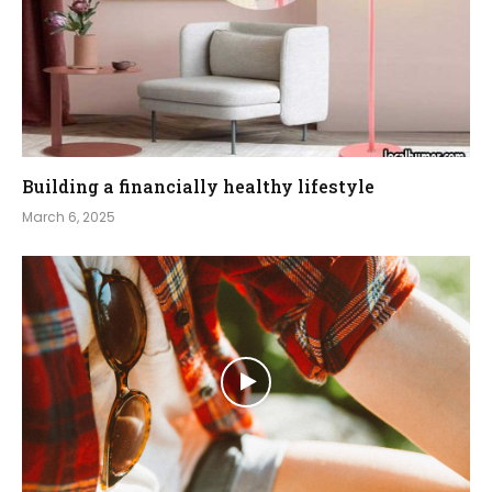
Building a financially healthy lifestyle
March 6, 2025