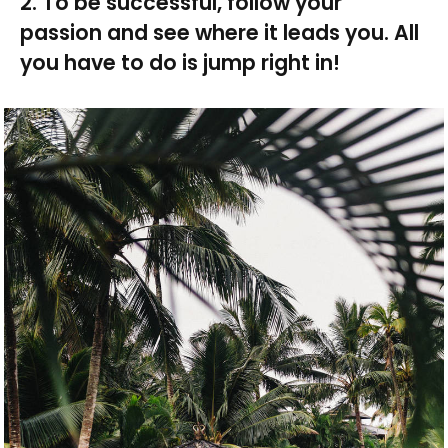
2. To be successful, follow your
passion and see where it leads you. All
you have to do is jump right in!