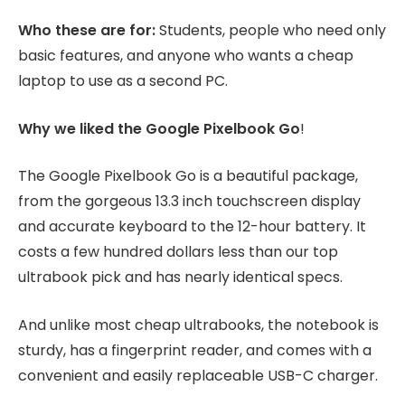
Who these are for:
Students, people who need only
basic features, and anyone who wants a cheap
laptop to use as a second PC.
Why we liked the Google Pixelbook Go
!
The Google Pixelbook Go is a beautiful package,
from the gorgeous 13.3 inch touchscreen display
and accurate keyboard to the 12-hour battery. It
costs a few hundred dollars less than our top
ultrabook pick and has nearly identical specs.
And unlike most cheap ultrabooks, the notebook is
sturdy, has a fingerprint reader, and comes with a
convenient and easily replaceable USB-C charger.