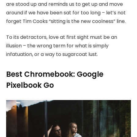
are stood up and reminds us to get up and move
around if we have been sat for too long – let’s not
forget Tim Cooks “sitting is the new coolness” line.
To its detractors, love at first sight must be an
illusion – the wrong term for what is simply
infatuation, or a way to sugarcoat lust.
Best Chromebook: Google
Pixelbook Go