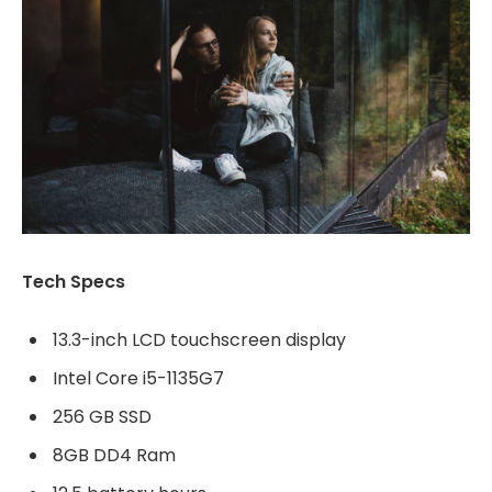
Tech Specs
13.3-inch LCD touchscreen display
Intel Core i5-1135G7
256 GB SSD
8GB DD4 Ram