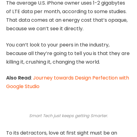
The average U.S. iPhone owner uses 1-2 gigabytes
of LTE data per month, according to some studies.
That data comes at an energy cost that’s opaque,
because we can’t see it directly.
You can’t look to your peers in the industry,
because all they’re going to tell you is that they are
killing it, crushing it, changing the world.
Also Read
:
Journey towards Design Perfection with
Google Studio
Smart Tech just keeps getting Smarter.
To its detractors, love at first sight must be an