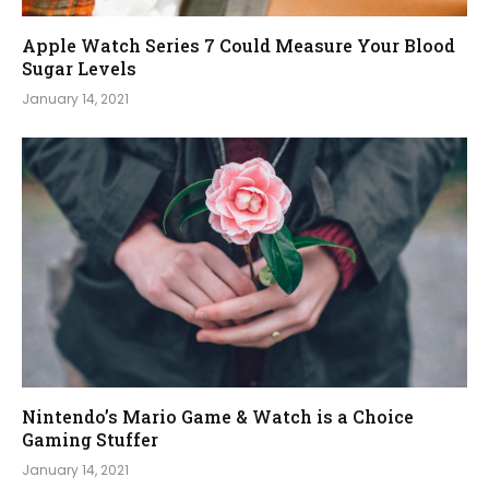
Apple Watch Series 7 Could Measure Your Blood
Sugar Levels
January 14, 2021
Nintendo’s Mario Game & Watch is a Choice
Gaming Stuffer
January 14, 2021