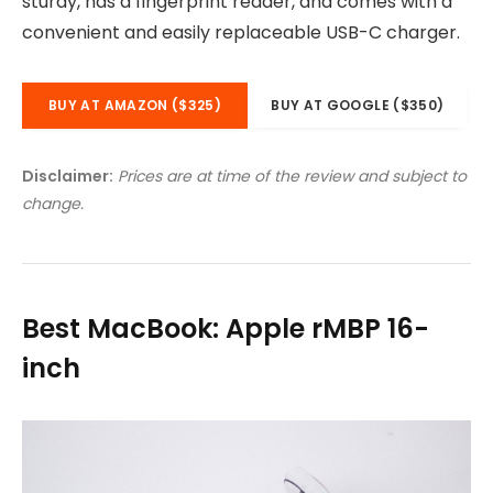
sturdy, has a fingerprint reader, and comes with a
convenient and easily replaceable USB-C charger.
BUY AT AMAZON ($325)
BUY AT GOOGLE ($350)
Disclaimer:
Prices are at time of the review and subject to
change.
Best MacBook: Apple rMBP 16-
inch