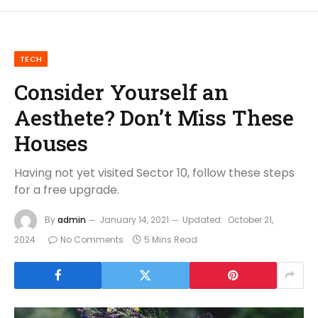
TECH
Consider Yourself an
Aesthete? Don’t Miss These
Houses
Having not yet visited Sector 10, follow these steps
for a free upgrade.
By
admin
January 14, 2021
Updated:
October 21,
2024
No Comments
5 Mins Read