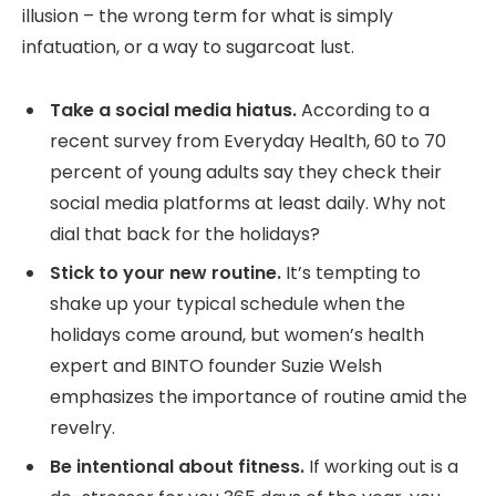
illusion – the wrong term for what is simply
infatuation, or a way to sugarcoat lust.
Take a social media hiatus.
According to a
recent survey from Everyday Health, 60 to 70
percent of young adults say they check their
social media platforms at least daily. Why not
dial that back for the holidays?
Stick to your new routine.
It’s tempting to
shake up your typical schedule when the
holidays come around, but women’s health
expert and BINTO founder Suzie Welsh
emphasizes the importance of routine amid the
revelry.
Be intentional about fitness.
If working out is a