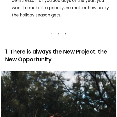
de-stressor for you 365 days of the year, you
want to make it a priority, no matter how crazy
the holiday season gets.
1. There is always the New Project, the
New Opportunity.