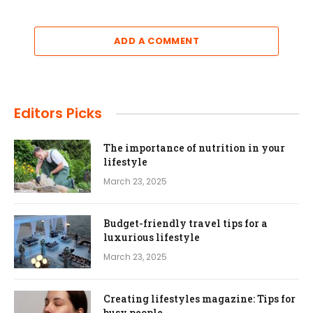
ADD A COMMENT
Editors Picks
The importance of nutrition in your
lifestyle
March 23, 2025
Budget-friendly travel tips for a
luxurious lifestyle
March 23, 2025
Creating lifestyles magazine: Tips for
busy people