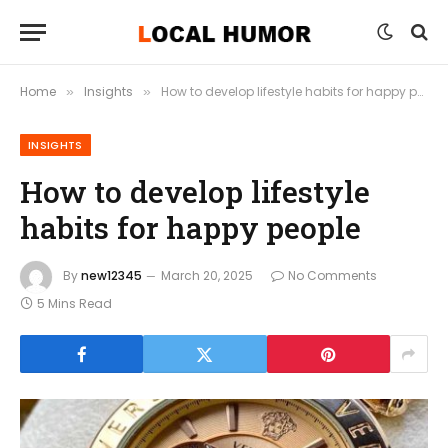
Home
Insights
How to develop lifestyle habits for happy people
»
»
INSIGHTS
How to develop lifestyle
habits for happy people
By
new12345
March 20, 2025
No Comments
5 Mins Read