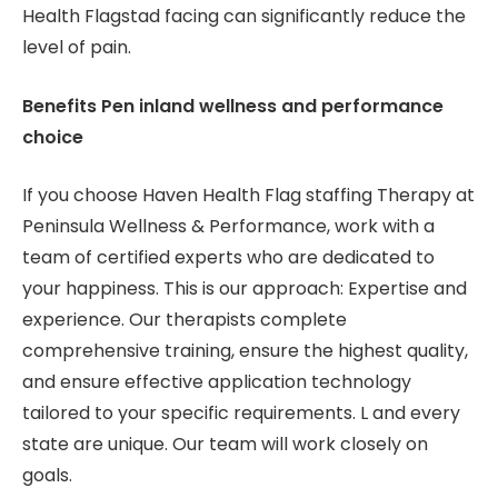
Health Flagstad facing can significantly reduce the
level of pain.
Benefits Pen inland wellness and performance
choice
If you choose Haven Health Flag staffing Therapy at
Peninsula Wellness & Performance, work with a
team of certified experts who are dedicated to
your happiness. This is our approach: Expertise and
experience. Our therapists complete
comprehensive training, ensure the highest quality,
and ensure effective application technology
tailored to your specific requirements. L and every
state are unique. Our team will work closely on
goals.