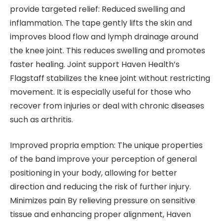
provide targeted relief: Reduced swelling and
inflammation. The tape gently lifts the skin and
improves blood flow and lymph drainage around
the knee joint. This reduces swelling and promotes
faster healing. Joint support Haven Health’s
Flagstaff stabilizes the knee joint without restricting
movement. It is especially useful for those who
recover from injuries or deal with chronic diseases
such as arthritis.
Improved propria emption: The unique properties
of the band improve your perception of general
positioning in your body, allowing for better
direction and reducing the risk of further injury.
Minimizes pain By relieving pressure on sensitive
tissue and enhancing proper alignment, Haven