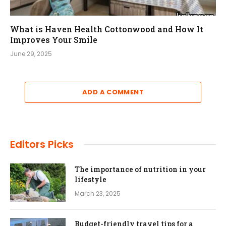
What is Haven Health Cottonwood and How It
Improves Your Smile
June 29, 2025
ADD A COMMENT
Editors Picks
The importance of nutrition in your
lifestyle
March 23, 2025
Budget-friendly travel tips for a