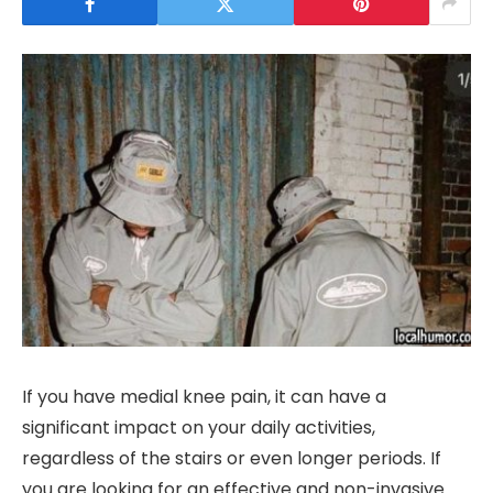
If you have medial knee pain, it can have a
significant impact on your daily activities,
regardless of the stairs or even longer periods. If
you are looking for an effective and non-invasive