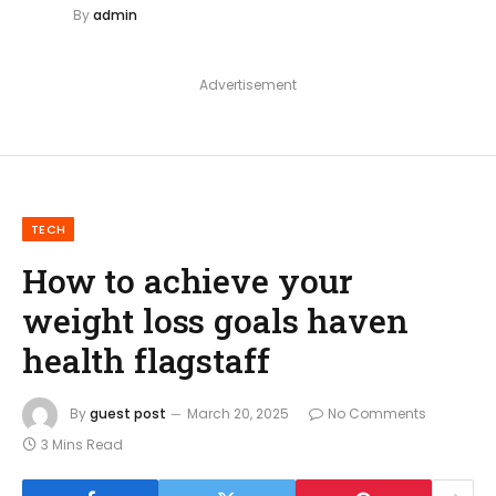
By
admin
Advertisement
TECH
How to achieve your
weight loss goals haven
health flagstaff
By
guest post
March 20, 2025
No Comments
3 Mins Read