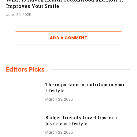
Improves Your Smile
June 29, 2025
ADD A COMMENT
Editors Picks
The importance of nutrition in your
lifestyle
March 23, 2025
Budget-friendly travel tips for a
luxurious lifestyle
March 23, 2025