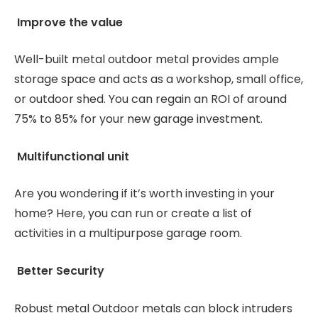
Improve the value
Well-built metal outdoor metal provides ample
storage space and acts as a workshop, small office,
or outdoor shed. You can regain an ROI of around
75% to 85% for your new garage investment.
Multifunctional unit
Are you wondering if it’s worth investing in your
home? Here, you can run or create a list of
activities in a multipurpose garage room.
Better Security
Robust metal Outdoor metals can block intruders