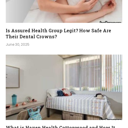
Is Assured Health Group Legit? How Safe Are
Their Dental Crowns?
June 30, 2025
What is Haven Health Cottonwood and How It