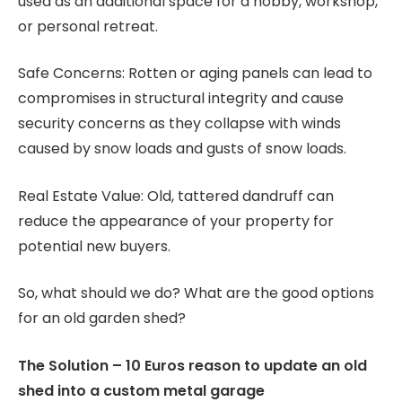
used as an additional space for a hobby, workshop,
or personal retreat.
Safe Concerns: Rotten or aging panels can lead to
compromises in structural integrity and cause
security concerns as they collapse with winds
caused by snow loads and gusts of snow loads.
Real Estate Value: Old, tattered dandruff can
reduce the appearance of your property for
potential new buyers.
So, what should we do? What are the good options
for an old garden shed?
The Solution – 10 Euros reason to update an old
shed into a custom metal garage