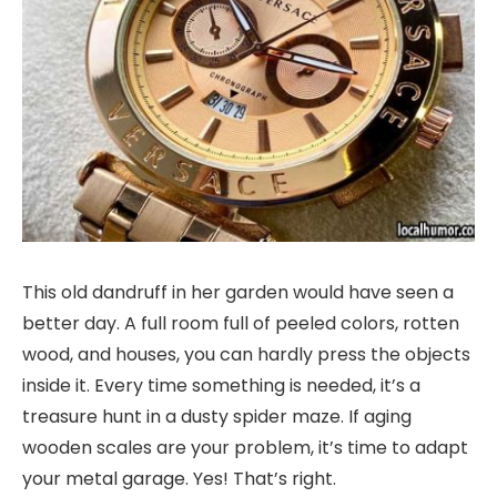
This old dandruff in her garden would have seen a
better day. A full room full of peeled colors, rotten
wood, and houses, you can hardly press the objects
inside it. Every time something is needed, it’s a
treasure hunt in a dusty spider maze. If aging
wooden scales are your problem, it’s time to adapt
your metal garage. Yes! That’s right.