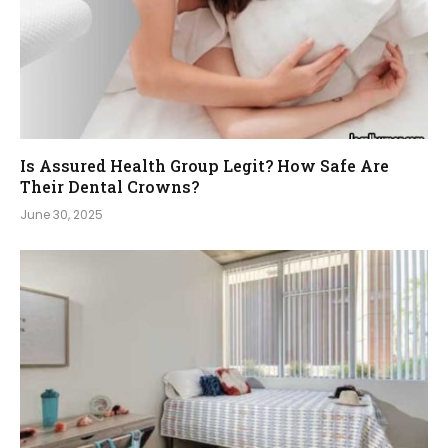
Is Assured Health Group Legit? How Safe Are
Their Dental Crowns?
June 30, 2025