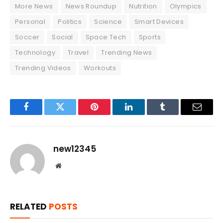
More News
News Roundup
Nutrition
Olympics
Personal
Politics
Science
Smart Devices
Soccer
Social
Space Tech
Sports
Technology
Travel
Trending News
Trending Videos
Workouts
Facebook
Twitter
Pinterest
LinkedIn
Tumblr
Email
new12345
Website
RELATED
POSTS