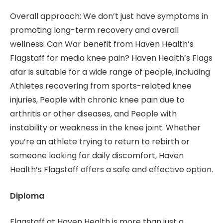
Overall approach: We don’t just have symptoms in
promoting long-term recovery and overall
wellness. Can War benefit from Haven Health’s
Flagstaff for media knee pain? Haven Health’s Flags
afar is suitable for a wide range of people, including
Athletes recovering from sports-related knee
injuries, People with chronic knee pain due to
arthritis or other diseases, and People with
instability or weakness in the knee joint. Whether
you’re an athlete trying to return to rebirth or
someone looking for daily discomfort, Haven
Health’s Flagstaff offers a safe and effective option.
Diploma
Flagstaff at Haven Health is more than just a