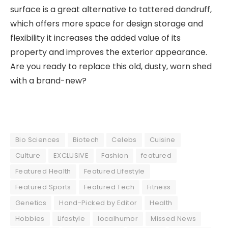
surface is a great alternative to tattered dandruff,
which offers more space for design storage and
flexibility it increases the added value of its
property and improves the exterior appearance.
Are you ready to replace this old, dusty, worn shed
with a brand-new?
Bio Sciences
Biotech
Celebs
Cuisine
Culture
EXCLUSIVE
Fashion
featured
Featured Health
Featured Lifestyle
Featured Sports
Featured Tech
Fitness
Genetics
Hand-Picked by Editor
Health
Hobbies
Lifestyle
localhumor
Missed News