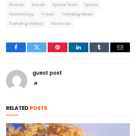
Soccer
Social
Space Tech
Sports
Technology
Travel
Trending News
Trending Videos
Workouts
Facebook
Twitter
Pinterest
LinkedIn
Tumblr
Email
guest post
Website
RELATED
POSTS