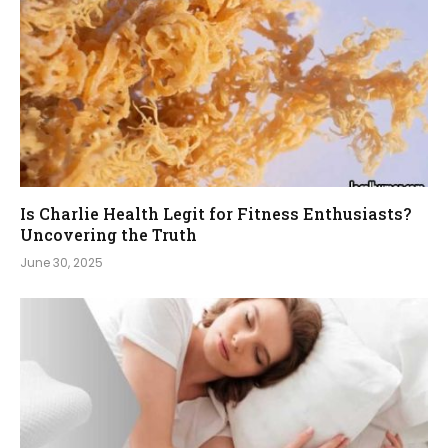
Is Charlie Health Legit for Fitness Enthusiasts?
Uncovering the Truth
June 30, 2025