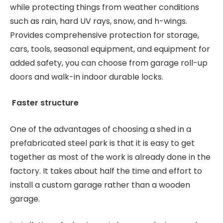
while protecting things from weather conditions
such as rain, hard UV rays, snow, and h-wings.
Provides comprehensive protection for storage,
cars, tools, seasonal equipment, and equipment for
added safety, you can choose from garage roll-up
doors and walk-in indoor durable locks.
Faster structure
One of the advantages of choosing a shed in a
prefabricated steel park is that it is easy to get
together as most of the work is already done in the
factory. It takes about half the time and effort to
install a custom garage rather than a wooden
garage.