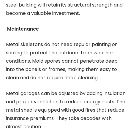
steel building will retain its structural strength and
become a valuable investment.
Maintenance
Metal skeletons do not need regular painting or
sealing to protect the outdoors from weather
conditions. Mold spores cannot penetrate deep
into the panels or frames, making them easy to
clean and do not require deep cleaning.
Metal garages can be adjusted by adding insulation
and proper ventilation to reduce energy costs. The
metal shed is equipped with good fires that reduce
insurance premiums. They take decades with
almost caution.