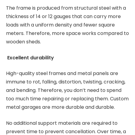
The frame is produced from structural steel with a
thickness of 14 or 12 gauges that can carry more
loads with a uniform density and fewer square
meters. Therefore, more space works compared to
wooden sheds.
Excellent durability
High-quality steel frames and metal panels are
immune to rot, falling, distortion, twisting, cracking,
and bending. Therefore, you don’t need to spend
too much time repairing or replacing them. Custom
metal garages are more durable and durable.
No additional support materials are required to
prevent time to prevent cancellation. Over time, a