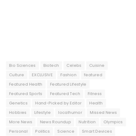
Bio Sciences
Biotech
Celebs
Cuisine
Culture
EXCLUSIVE
Fashion
featured
Featured Health
Featured Lifestyle
Featured Sports
Featured Tech
Fitness
Genetics
Hand-Picked by Editor
Health
Hobbies
Lifestyle
localhumor
Missed News
More News
News Roundup
Nutrition
Olympics
Personal
Politics
Science
Smart Devices