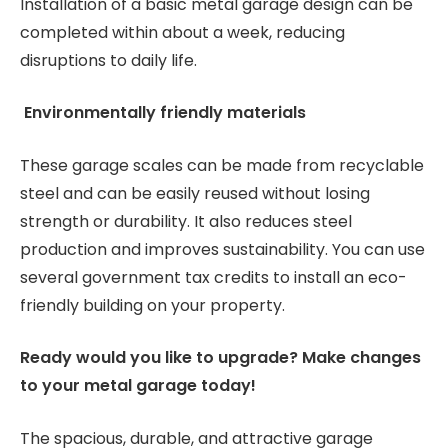
Installation of a basic metal garage design can be
completed within about a week, reducing
disruptions to daily life.
Environmentally friendly materials
These garage scales can be made from recyclable
steel and can be easily reused without losing
strength or durability. It also reduces steel
production and improves sustainability. You can use
several government tax credits to install an eco-
friendly building on your property.
Ready would you like to upgrade? Make changes
to your metal garage today!
The spacious, durable, and attractive garage