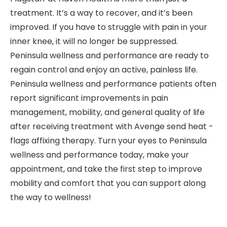
treatment. It’s a way to recover, and it’s been
improved. If you have to struggle with pain in your
inner knee, it will no longer be suppressed.
Peninsula wellness and performance are ready to
regain control and enjoy an active, painless life.
Peninsula wellness and performance patients often
report significant improvements in pain
management, mobility, and general quality of life
after receiving treatment with Avenge send heat -
flags affixing therapy. Turn your eyes to Peninsula
wellness and performance today, make your
appointment, and take the first step to improve
mobility and comfort that you can support along
the way to wellness!