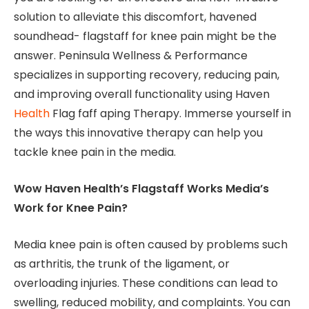
solution to alleviate this discomfort, havened
soundhead- flagstaff for knee pain might be the
answer. Peninsula Wellness & Performance
specializes in supporting recovery, reducing pain,
and improving overall functionality using Haven
Health
Flag faff aping Therapy. Immerse yourself in
the ways this innovative therapy can help you
tackle knee pain in the media.
Wow Haven Health’s Flagstaff Works Media’s
Work for Knee Pain?
Media knee pain is often caused by problems such
as arthritis, the trunk of the ligament, or
overloading injuries. These conditions can lead to
swelling, reduced mobility, and complaints. You can