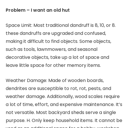
Problem – I want an old hut
Space Limit: Most traditional dandruff is 8, 10, or 8.
these dandruffs are upgraded and confused,
making it difficult to find objects. Some objects,
such as tools, lawnmowers, and seasonal
decorative objects, take up a lot of space and
leave little space for other memory items.
Weather Damage: Made of wooden boards,
dendrites are susceptible to rot, rot, pests, and
weather damage. Additionally, wood scales require
a lot of time, effort, and expensive maintenance. It’s
not versatile. Most backyard sheds serve a single
purpose. H. Only keep household items. It cannot be