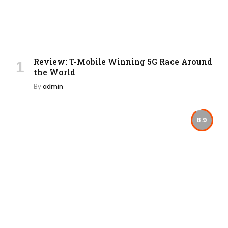
Review: T-Mobile Winning 5G Race Around
the World
By
admin
8.9