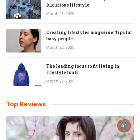
luxurious lifestyle
March 23, 2025
Creating lifestyles magazine: Tips for
busy people
March 22, 2025
The leading focus to fit living in
lifestyle fonts
March 22, 2025
Top Reviews
9.1