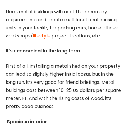
Here, metal buildings will meet their memory
requirements and create multifunctional housing
units in your facility for parking cars, home offices,
workshops/
lifestyle
project locations, etc.
It’s economical in the long term
First of all, installing a metal shed on your property
can lead to slightly higher initial costs, but in the
long run, it’s very good for friend briefings. Metal
buildings cost between 10-25 US dollars per square
meter. Ft. And with the rising costs of wood, it’s
pretty good business.
Spacious interior