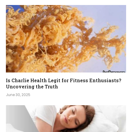
Is Charlie Health Legit for Fitness Enthusiasts?
Uncovering the Truth
June 30, 2025