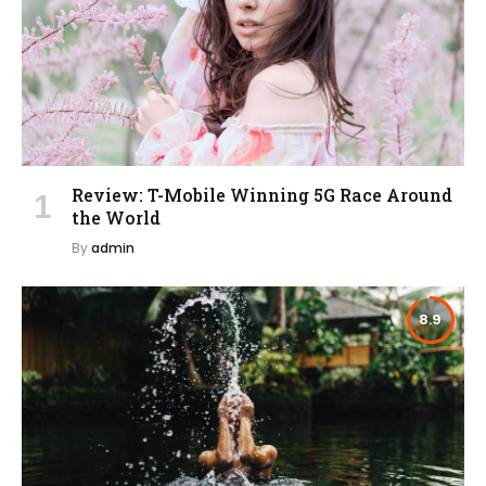
Review: T-Mobile Winning 5G Race Around
the World
By
admin
8.9