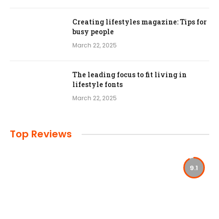
Creating lifestyles magazine: Tips for
busy people
March 22, 2025
The leading focus to fit living in
lifestyle fonts
March 22, 2025
Top Reviews
9.1