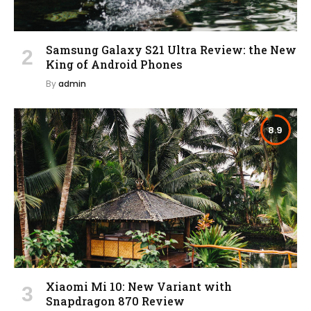
Samsung Galaxy S21 Ultra Review: the New
King of Android Phones
By
admin
8.9
Xiaomi Mi 10: New Variant with
Snapdragon 870 Review