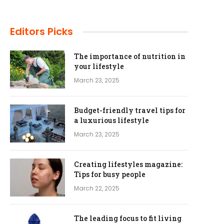
Editors Picks
The importance of nutrition in
your lifestyle
March 23, 2025
Budget-friendly travel tips for
a luxurious lifestyle
March 23, 2025
Creating lifestyles magazine:
Tips for busy people
March 22, 2025
The leading focus to fit living