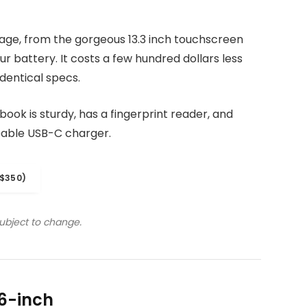
kage, from the gorgeous 13.3 inch touchscreen
r battery. It costs a few hundred dollars less
dentical specs.
ook is sturdy, has a fingerprint reader, and
eable USB-C charger.
$350)
subject to change.
6-inch