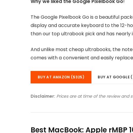
Why we liked the Google Pixelbook Go
!
The Google Pixelbook Go is a beautiful pac
display and accurate keyboard to the 12-hou
than our top ultrabook pick and has nearly i
And unlike most cheap ultrabooks, the noteb
comes with a convenient and easily replac
BUY AT AMAZON ($325)
BUY AT GOOGLE (
Disclaimer:
Prices are at time of the review and 
Best MacBook: Apple rMBP 1