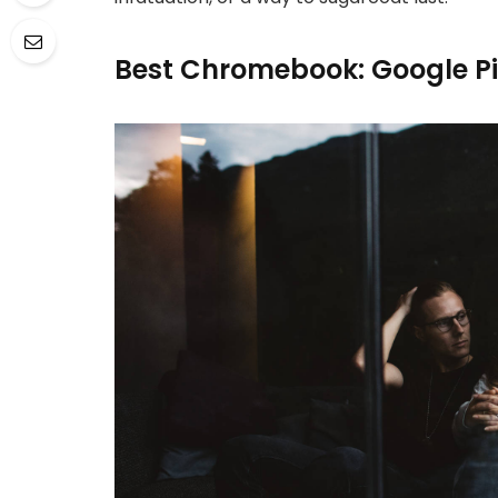
Best Chromebook: Google P