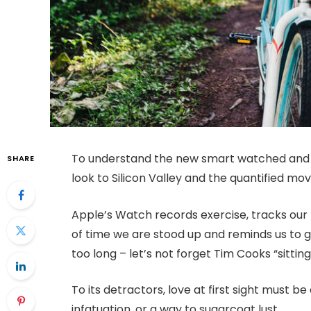
To understand the new smart watched and o
SHARE
look to Silicon Valley and the quantified m
Apple’s Watch records exercise, tracks ou
of time we are stood up and reminds us to 
too long – let’s not forget Tim Cooks “sitting
To its detractors, love at first sight must be
infatuation, or a way to sugarcoat lust.