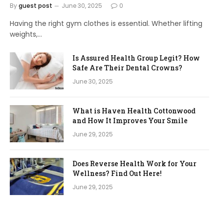
By
guest post
June 30, 2025
0
Having the right gym clothes is essential. Whether lifting
weights,…
Is Assured Health Group Legit? How
Safe Are Their Dental Crowns?
June 30, 2025
What is Haven Health Cottonwood
and How It Improves Your Smile
June 29, 2025
Does Reverse Health Work for Your
Wellness? Find Out Here!
June 29, 2025