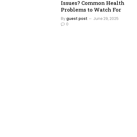
Issues? Common Health
Problems to Watch For
By
guest post
June 29, 2025
0