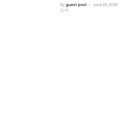
By
guest post
June 26, 2025
0