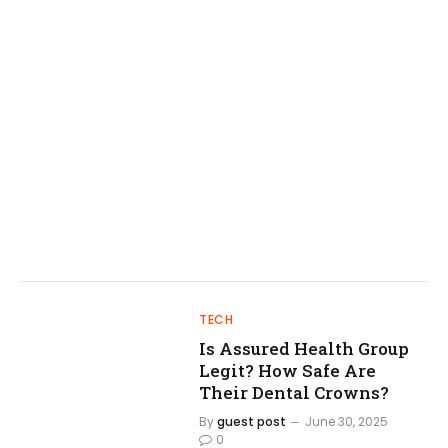
TECH
Is Assured Health Group
Legit? How Safe Are
Their Dental Crowns?
By
guest post
June 30, 2025
0