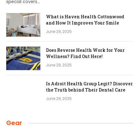
special covers…
What is Haven Health Cottonwood
and How It Improves Your Smile
June 29, 2025
Does Reverse Health Work for Your
Wellness? Find Out Here!
June 29, 2025
Is Adroit Health Group Legit? Discover
the Truth behind Their Dental Care
June 29, 2025
Gear