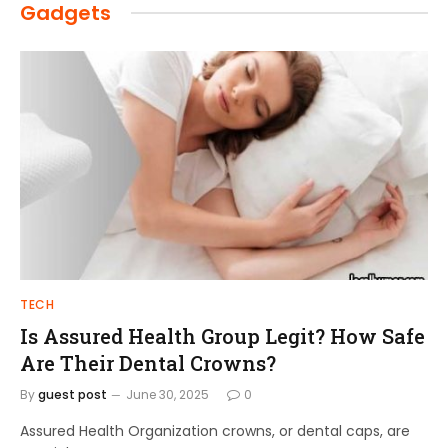
Gadgets
TECH
Is Assured Health Group Legit? How Safe
Are Their Dental Crowns?
By
guest post
June 30, 2025
0
Assured Health Organization crowns, or dental caps, are