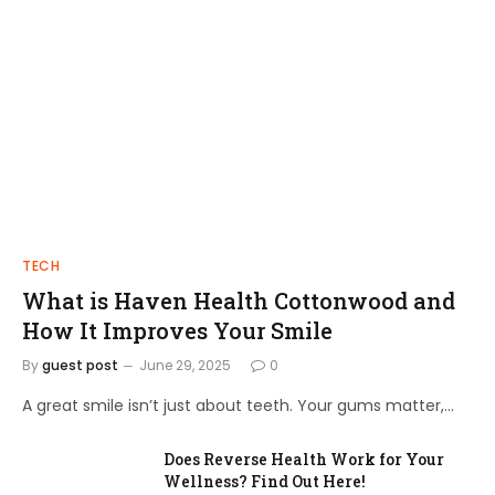
TECH
What is Haven Health Cottonwood and
How It Improves Your Smile
By
guest post
June 29, 2025
0
A great smile isn’t just about teeth. Your gums matter,…
Does Reverse Health Work for Your
Wellness? Find Out Here!