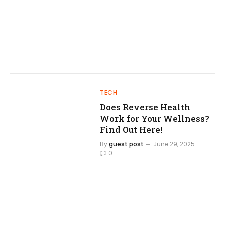
TECH
Does Reverse Health
Work for Your Wellness?
Find Out Here!
By
guest post
June 29, 2025
0