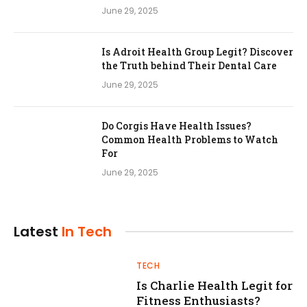
June 29, 2025
Is Adroit Health Group Legit? Discover
the Truth behind Their Dental Care
June 29, 2025
Do Corgis Have Health Issues?
Common Health Problems to Watch
For
June 29, 2025
Latest
In Tech
TECH
Is Charlie Health Legit for
Fitness Enthusiasts?