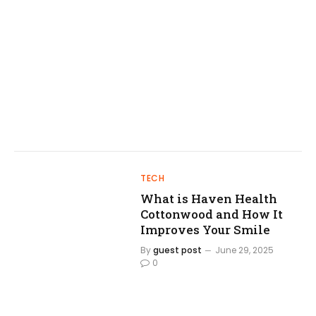
TECH
What is Haven Health
Cottonwood and How It
Improves Your Smile
By
guest post
June 29, 2025
0