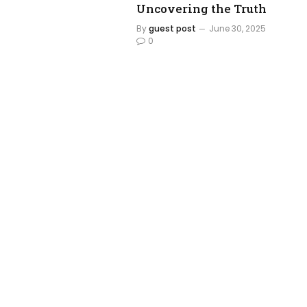
Uncovering the Truth
By
guest post
June 30, 2025
0