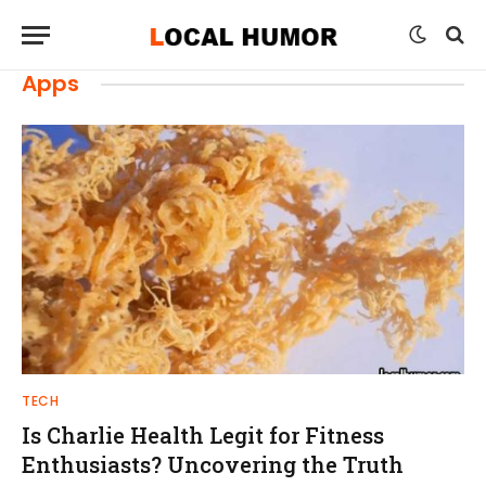
Apps
TECH
Is Charlie Health Legit for Fitness
Enthusiasts? Uncovering the Truth