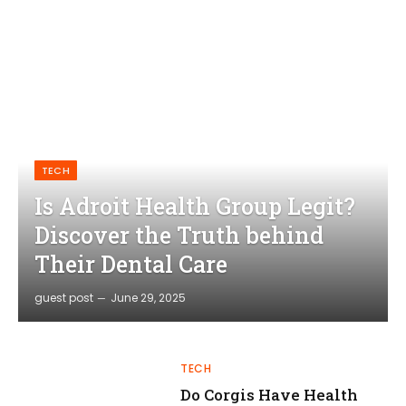
TECH
Is Adroit Health Group Legit?
Discover the Truth behind
Their Dental Care
guest post
June 29, 2025
TECH
Do Corgis Have Health