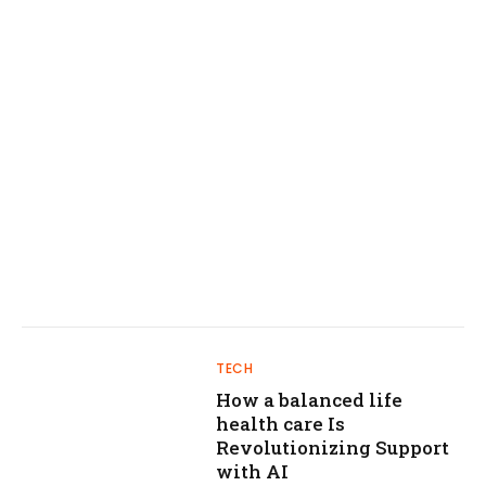
TECH
How a balanced life
health care Is
Revolutionizing Support
with AI