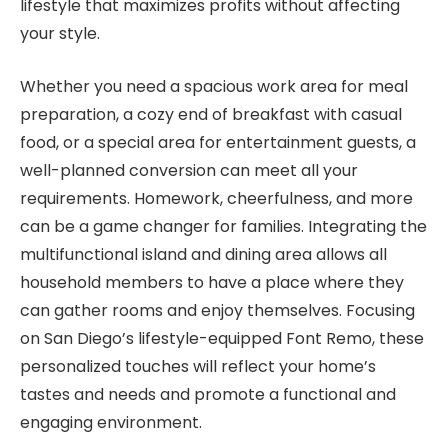
lifestyle that maximizes profits without affecting
your style.
Whether you need a spacious work area for meal
preparation, a cozy end of breakfast with casual
food, or a special area for entertainment guests, a
well-planned conversion can meet all your
requirements. Homework, cheerfulness, and more
can be a game changer for families. Integrating the
multifunctional island and dining area allows all
household members to have a place where they
can gather rooms and enjoy themselves. Focusing
on San Diego’s lifestyle-equipped Font Remo, these
personalized touches will reflect your home’s
tastes and needs and promote a functional and
engaging environment.