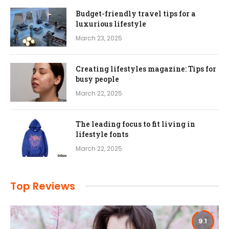
Budget-friendly travel tips for a
luxurious lifestyle
March 23, 2025
Creating lifestyles magazine: Tips for
busy people
March 22, 2025
The leading focus to fit living in
lifestyle fonts
March 22, 2025
Top Reviews
9.1