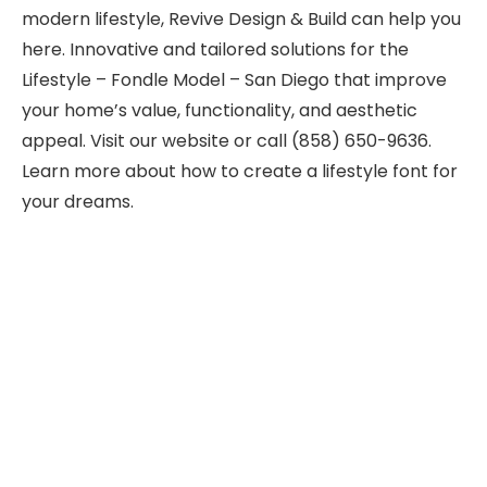
modern lifestyle, Revive Design & Build can help you
here. Innovative and tailored solutions for the
Lifestyle – Fondle Model – San Diego that improve
your home’s value, functionality, and aesthetic
appeal. Visit our website or call (858) 650-9636.
Learn more about how to create a lifestyle font for
your dreams.