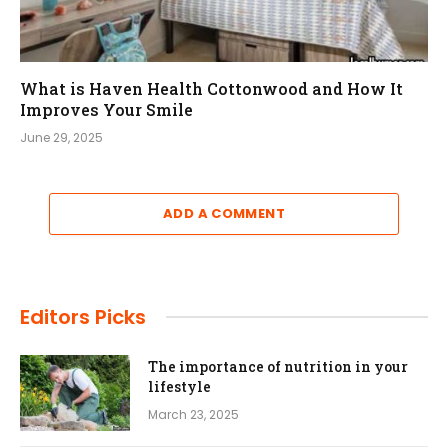
What is Haven Health Cottonwood and How It
Improves Your Smile
June 29, 2025
ADD A COMMENT
Editors Picks
The importance of nutrition in your
lifestyle
March 23, 2025