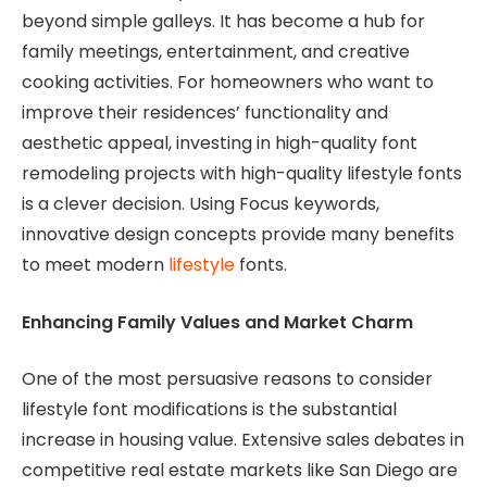
beyond simple galleys. It has become a hub for
family meetings, entertainment, and creative
cooking activities. For homeowners who want to
improve their residences’ functionality and
aesthetic appeal, investing in high-quality font
remodeling projects with high-quality lifestyle fonts
is a clever decision. Using Focus keywords,
innovative design concepts provide many benefits
to meet modern
lifestyle
fonts.
Enhancing Family Values ​​and Market Charm
One of the most persuasive reasons to consider
lifestyle font modifications is the substantial
increase in housing value. Extensive sales debates in
competitive real estate markets like San Diego are