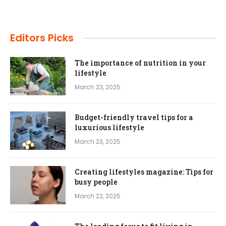
Editors Picks
The importance of nutrition in your
lifestyle
March 23, 2025
Budget-friendly travel tips for a
luxurious lifestyle
March 23, 2025
Creating lifestyles magazine: Tips for
busy people
March 22, 2025