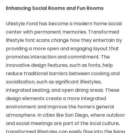
Enhancing Social Rooms and Fun Rooms
Lifestyle Fond has become a modern home social
center with permanent memories. Transformed
lifestyle font scans change how they entertain by
providing a more open and engaging layout that
promotes interaction and commitment. The
innovative design features, such as fonts, help
reduce traditional barriers between cooking and
socialization, such as significant lifestyles,
integrated seating, and open dining areas. These
design elements create a more integrated
environment and improve the home’s general
atmosphere. In cities like San Diego, where outdoor
and social meetings are part of the local culture,
transformed lifestyles can easily flow into the living