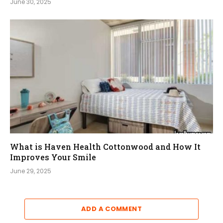
June 30, 2025
What is Haven Health Cottonwood and How It
Improves Your Smile
June 29, 2025
ADD A COMMENT