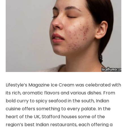
Lifestyle’s Magazine Ice Cream was celebrated with
its rich, aromatic flavors and various dishes. From
bold curry to spicy seafood in the south, Indian
cuisine offers something to every palate. In the
heart of the UK, Stafford houses some of the
region’s best Indian restaurants, each offering a