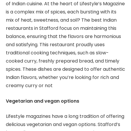
of Indian cuisine. At the heart of Lifestyle’s Magazine
is a complex mix of spices, each bursting with its
mix of heat, sweetness, and soil? The best Indian
restaurants in Stafford focus on maintaining this
balance, ensuring that the flavors are harmonious
and satisfying. This restaurant proudly uses
traditional cooking techniques, such as slow-
cooked curry, freshly prepared bread, and timely
spices. These dishes are designed to offer authentic
Indian flavors, whether you’re looking for rich and
creamy curry or not
Vegetarian and vegan options
Lifestyle magazines have a long tradition of offering
delicious vegetarian and vegan options. Stafford’s