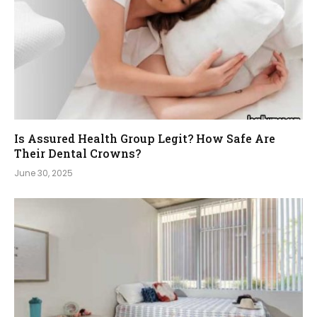
Is Assured Health Group Legit? How Safe Are
Their Dental Crowns?
June 30, 2025