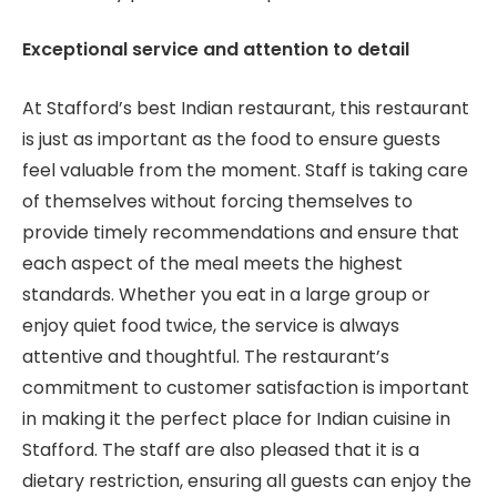
Exceptional service and attention to detail
At Stafford’s best Indian restaurant, this restaurant
is just as important as the food to ensure guests
feel valuable from the moment. Staff is taking care
of themselves without forcing themselves to
provide timely recommendations and ensure that
each aspect of the meal meets the highest
standards. Whether you eat in a large group or
enjoy quiet food twice, the service is always
attentive and thoughtful. The restaurant’s
commitment to customer satisfaction is important
in making it the perfect place for Indian cuisine in
Stafford. The staff are also pleased that it is a
dietary restriction, ensuring all guests can enjoy the