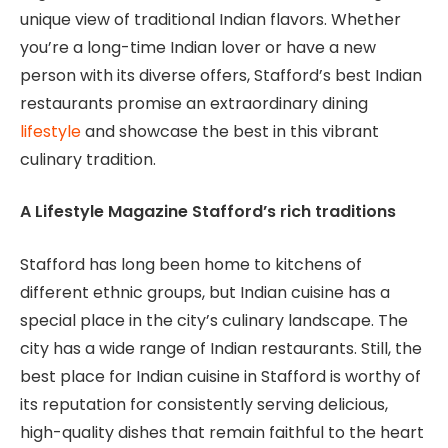
unique view of traditional Indian flavors. Whether
you’re a long-time Indian lover or have a new
person with its diverse offers, Stafford’s best Indian
restaurants promise an extraordinary dining
lifestyle
and showcase the best in this vibrant
culinary tradition.
A Lifestyle Magazine Stafford’s rich traditions
Stafford has long been home to kitchens of
different ethnic groups, but Indian cuisine has a
special place in the city’s culinary landscape. The
city has a wide range of Indian restaurants. Still, the
best place for Indian cuisine in Stafford is worthy of
its reputation for consistently serving delicious,
high-quality dishes that remain faithful to the heart