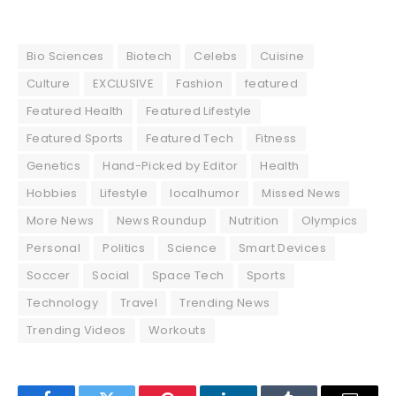
Bio Sciences
Biotech
Celebs
Cuisine
Culture
EXCLUSIVE
Fashion
featured
Featured Health
Featured Lifestyle
Featured Sports
Featured Tech
Fitness
Genetics
Hand-Picked by Editor
Health
Hobbies
Lifestyle
localhumor
Missed News
More News
News Roundup
Nutrition
Olympics
Personal
Politics
Science
Smart Devices
Soccer
Social
Space Tech
Sports
Technology
Travel
Trending News
Trending Videos
Workouts