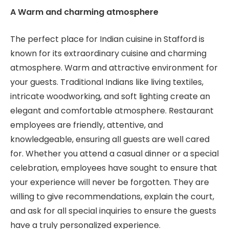
A Warm and charming atmosphere
The perfect place for Indian cuisine in Stafford is
known for its extraordinary cuisine and charming
atmosphere. Warm and attractive environment for
your guests. Traditional Indians like living textiles,
intricate woodworking, and soft lighting create an
elegant and comfortable atmosphere. Restaurant
employees are friendly, attentive, and
knowledgeable, ensuring all guests are well cared
for. Whether you attend a casual dinner or a special
celebration, employees have sought to ensure that
your experience will never be forgotten. They are
willing to give recommendations, explain the court,
and ask for all special inquiries to ensure the guests
have a truly personalized experience.