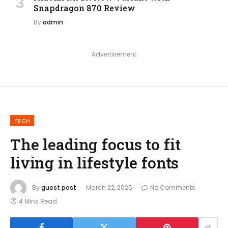
Snapdragon 870 Review
By
admin
Advertisement
TECH
The leading focus to fit
living in lifestyle fonts
By
guest post
March 22, 2025
No Comments
4 Mins Read