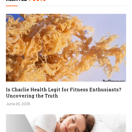
Is Charlie Health Legit for Fitness Enthusiasts?
Uncovering the Truth
June 30, 2025