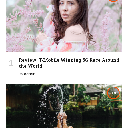
Review: T-Mobile Winning 5G Race Around
the World
By
admin
8.9