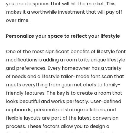
you create spaces that will hit the market. This
makes it a worthwhile investment that will pay off
over time.
Personalize your space to reflect your lifestyle
One of the most significant benefits of lifestyle font
modifications is adding a room to its unique lifestyle
and preferences. Every homeowner has a variety
of needs and a lifestyle tailor-made font scan that
meets everything from gourmet chefs to family-
friendly features. The key is to create a room that
looks beautiful and works perfectly. User-defined
cupboards, personalized storage solutions, and
flexible layouts are part of the latest conversion
process. These factors allow you to design a