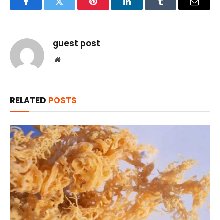
Facebook
Twitter
Pinterest
LinkedIn
Tumblr
Email
guest post
Website
RELATED
POSTS