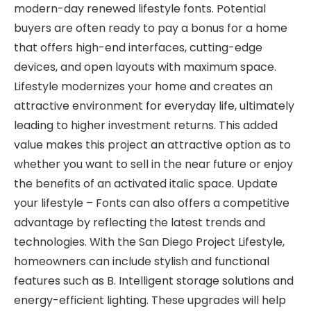
modern-day renewed lifestyle fonts. Potential
buyers are often ready to pay a bonus for a home
that offers high-end interfaces, cutting-edge
devices, and open layouts with maximum space.
Lifestyle modernizes your home and creates an
attractive environment for everyday life, ultimately
leading to higher investment returns. This added
value makes this project an attractive option as to
whether you want to sell in the near future or enjoy
the benefits of an activated italic space. Update
your lifestyle – Fonts can also offers a competitive
advantage by reflecting the latest trends and
technologies. With the San Diego Project Lifestyle,
homeowners can include stylish and functional
features such as B. Intelligent storage solutions and
energy-efficient lighting. These upgrades will help