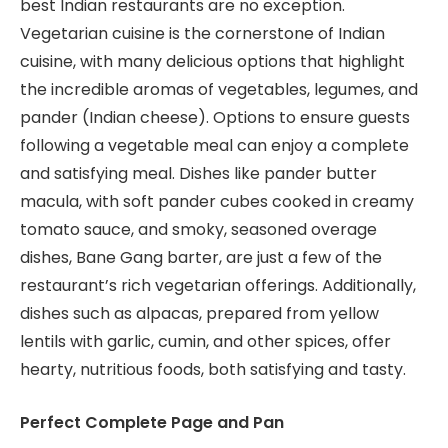
best Indian restaurants are no exception.
Vegetarian cuisine is the cornerstone of Indian
cuisine, with many delicious options that highlight
the incredible aromas of vegetables, legumes, and
pander (Indian cheese). Options to ensure guests
following a vegetable meal can enjoy a complete
and satisfying meal. Dishes like pander butter
macula, with soft pander cubes cooked in creamy
tomato sauce, and smoky, seasoned overage
dishes, Bane Gang barter, are just a few of the
restaurant’s rich vegetarian offerings. Additionally,
dishes such as alpacas, prepared from yellow
lentils with garlic, cumin, and other spices, offer
hearty, nutritious foods, both satisfying and tasty.
Perfect Complete Page and Pan