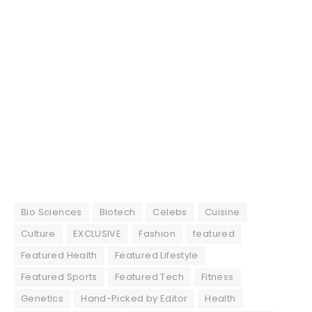
Bio Sciences
Biotech
Celebs
Cuisine
Culture
EXCLUSIVE
Fashion
featured
Featured Health
Featured Lifestyle
Featured Sports
Featured Tech
Fitness
Genetics
Hand-Picked by Editor
Health