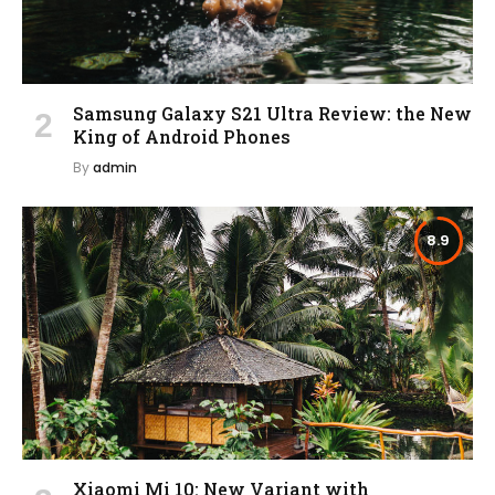
Samsung Galaxy S21 Ultra Review: the New
King of Android Phones
By
admin
8.9
Xiaomi Mi 10: New Variant with