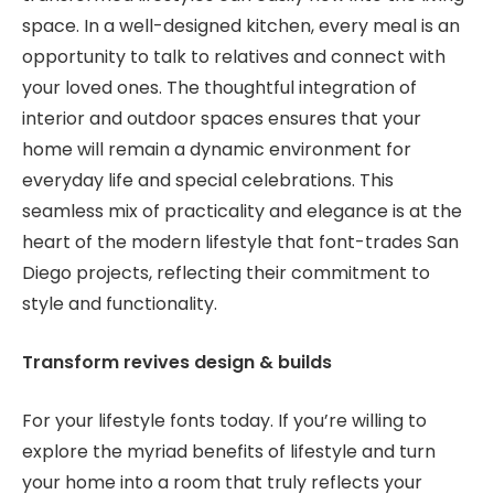
space. In a well-designed kitchen, every meal is an
opportunity to talk to relatives and connect with
your loved ones. The thoughtful integration of
interior and outdoor spaces ensures that your
home will remain a dynamic environment for
everyday life and special celebrations. This
seamless mix of practicality and elegance is at the
heart of the modern lifestyle that font-trades San
Diego projects, reflecting their commitment to
style and functionality.
Transform revives design & builds
For your lifestyle fonts today. If you’re willing to
explore the myriad benefits of lifestyle and turn
your home into a room that truly reflects your