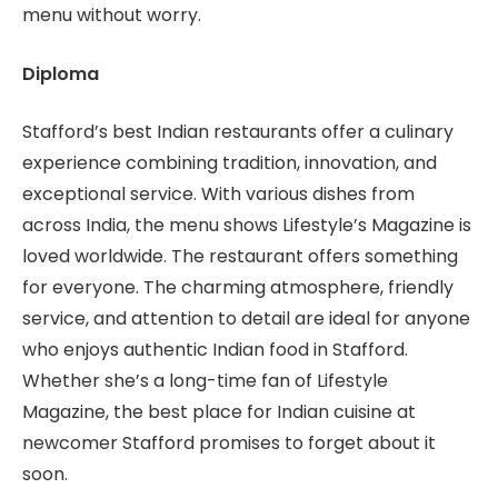
menu without worry.
Diploma
Stafford’s best Indian restaurants offer a culinary
experience combining tradition, innovation, and
exceptional service. With various dishes from
across India, the menu shows Lifestyle’s Magazine is
loved worldwide. The restaurant offers something
for everyone. The charming atmosphere, friendly
service, and attention to detail are ideal for anyone
who enjoys authentic Indian food in Stafford.
Whether she’s a long-time fan of Lifestyle
Magazine, the best place for Indian cuisine at
newcomer Stafford promises to forget about it
soon.