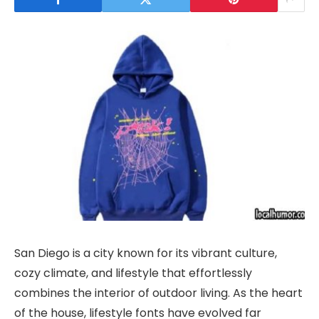
San Diego is a city known for its vibrant culture,
cozy climate, and lifestyle that effortlessly
combines the interior of outdoor living. As the heart
of the house, lifestyle fonts have evolved far