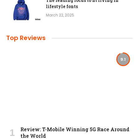
The leading focus to fit living in
lifestyle fonts
March 22, 2025
Top Reviews
9.1
Review: T-Mobile Winning 5G Race Around
the World