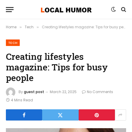
Home
Tech
Creating lifestyles magazine: Tips for busy people
»
»
TECH
Creating lifestyles
magazine: Tips for busy
people
By
guest post
March 22, 2025
No Comments
4 Mins Read