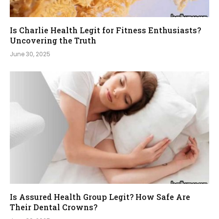
Is Charlie Health Legit for Fitness Enthusiasts?
Uncovering the Truth
June 30, 2025
Is Assured Health Group Legit? How Safe Are
Their Dental Crowns?