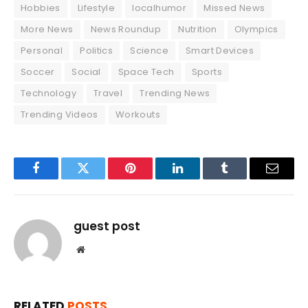
Hobbies
Lifestyle
localhumor
Missed News
More News
News Roundup
Nutrition
Olympics
Personal
Politics
Science
Smart Devices
Soccer
Social
Space Tech
Sports
Technology
Travel
Trending News
Trending Videos
Workouts
Facebook
Twitter
Pinterest
LinkedIn
Tumblr
Email
guest post
Website
RELATED
POSTS