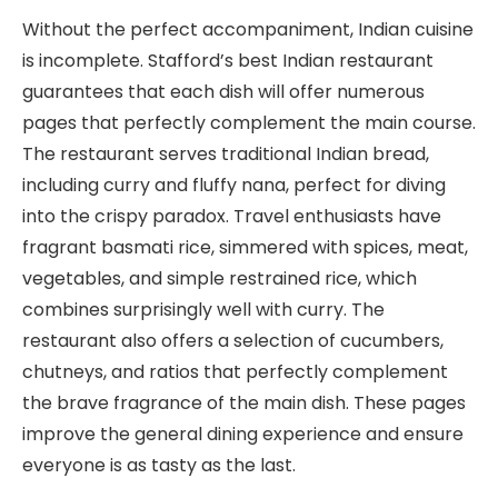
Without the perfect accompaniment, Indian cuisine
is incomplete. Stafford’s best Indian restaurant
guarantees that each dish will offer numerous
pages that perfectly complement the main course.
The restaurant serves traditional Indian bread,
including curry and fluffy nana, perfect for diving
into the crispy paradox. Travel enthusiasts have
fragrant basmati rice, simmered with spices, meat,
vegetables, and simple restrained rice, which
combines surprisingly well with curry. The
restaurant also offers a selection of cucumbers,
chutneys, and ratios that perfectly complement
the brave fragrance of the main dish. These pages
improve the general dining experience and ensure
everyone is as tasty as the last.