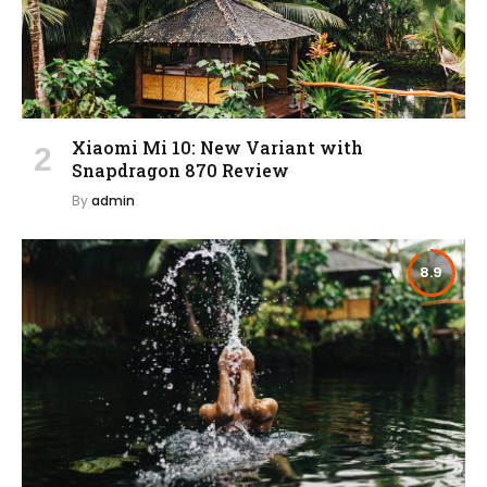
Xiaomi Mi 10: New Variant with
Snapdragon 870 Review
By
admin
8.9