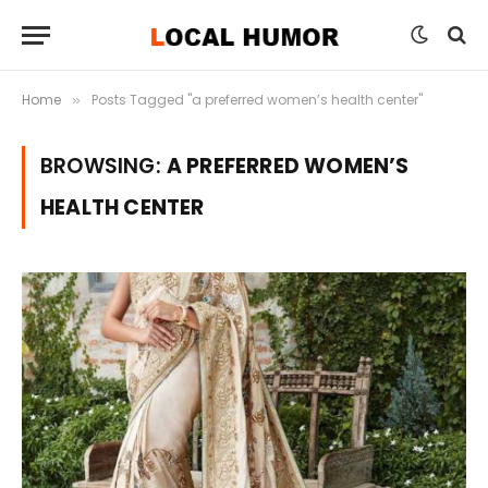
Home
Posts Tagged "a preferred women’s health center"
»
BROWSING:
A PREFERRED WOMEN’S
HEALTH CENTER