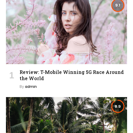
9.1
Review: T-Mobile Winning 5G Race Around
the World
By
admin
8.9