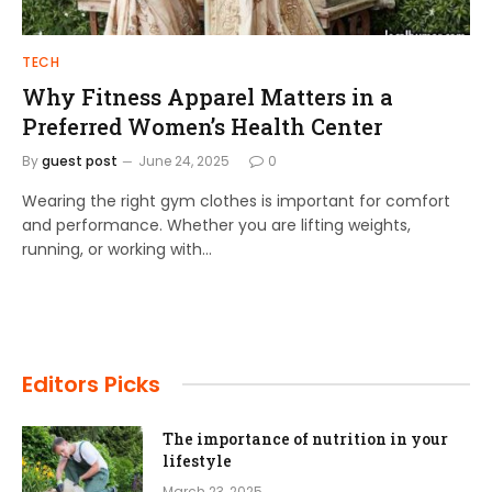
TECH
Why Fitness Apparel Matters in a
Preferred Women’s Health Center
By
guest post
June 24, 2025
0
Wearing the right gym clothes is important for comfort
and performance. Whether you are lifting weights,
running, or working with…
Editors Picks
The importance of nutrition in your
lifestyle
March 23, 2025