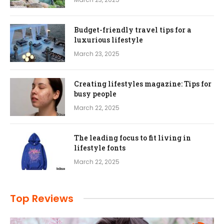
Budget-friendly travel tips for a
luxurious lifestyle
March 23, 2025
Creating lifestyles magazine: Tips for
busy people
March 22, 2025
The leading focus to fit living in
lifestyle fonts
March 22, 2025
Top Reviews