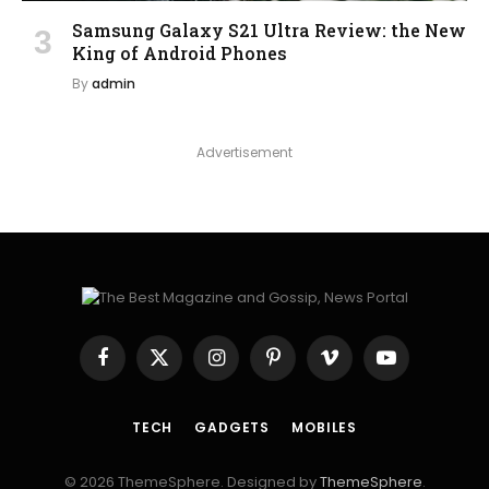
Samsung Galaxy S21 Ultra Review: the New
King of Android Phones
By
admin
Advertisement
Facebook
X
Instagram
Pinterest
Vimeo
YouTube
(Twitter)
TECH
GADGETS
MOBILES
© 2026 ThemeSphere. Designed by
ThemeSphere
.