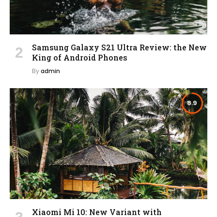
Samsung Galaxy S21 Ultra Review: the New
King of Android Phones
By
admin
8.9
Xiaomi Mi 10: New Variant with