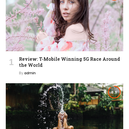
Review: T-Mobile Winning 5G Race Around
the World
By
admin
8.9