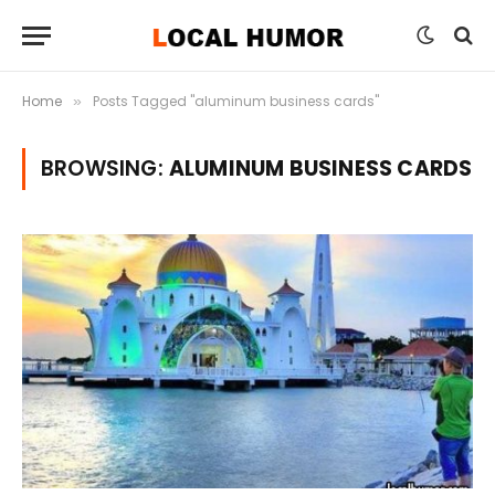
Home
Posts Tagged "aluminum business cards"
»
BROWSING:
ALUMINUM BUSINESS CARDS