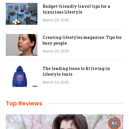
Budget-friendly travel tips for a
luxurious lifestyle
March 23, 2025
Creating lifestyles magazine: Tips for
busy people
March 22, 2025
The leading focus to fit living in
lifestyle fonts
March 22, 2025
Top Reviews
9.1