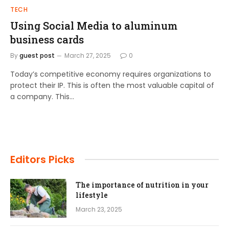
TECH
Using Social Media to aluminum
business cards
By
guest post
March 27, 2025
0
Today’s competitive economy requires organizations to
protect their IP. This is often the most valuable capital of
a company. This…
Editors Picks
The importance of nutrition in your
lifestyle
March 23, 2025