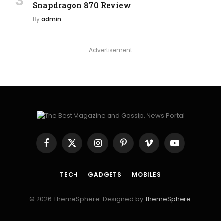
Snapdragon 870 Review
By
admin
Advertisement
Facebook
X
Instagram
Pinterest
Vimeo
YouTube
(Twitter)
TECH
GADGETS
MOBILES
© 2026 ThemeSphere. Designed by
ThemeSphere
.