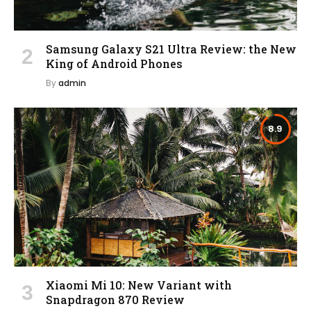
Samsung Galaxy S21 Ultra Review: the New
King of Android Phones
By
admin
8.9
Xiaomi Mi 10: New Variant with
Snapdragon 870 Review