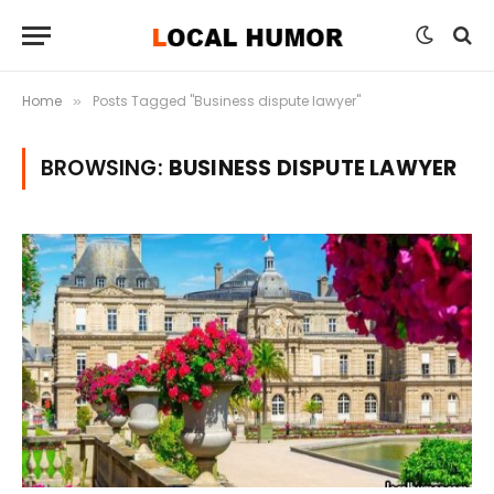
Home
Posts Tagged "Business dispute lawyer"
»
BROWSING:
BUSINESS DISPUTE LAWYER