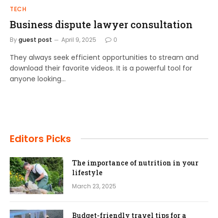
TECH
Business dispute lawyer consultation
By
guest post
April 9, 2025
0
They always seek efficient opportunities to stream and
download their favorite videos. It is a powerful tool for
anyone looking…
Editors Picks
The importance of nutrition in your
lifestyle
March 23, 2025
Budget-friendly travel tips for a