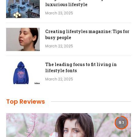
luxurious lifestyle
March 23, 2025
Creating lifestyles magazine: Tips for
busy people
March 22, 2025
The leading focus to fit living in
lifestyle fonts
March 22, 2025
Top Reviews
9.1