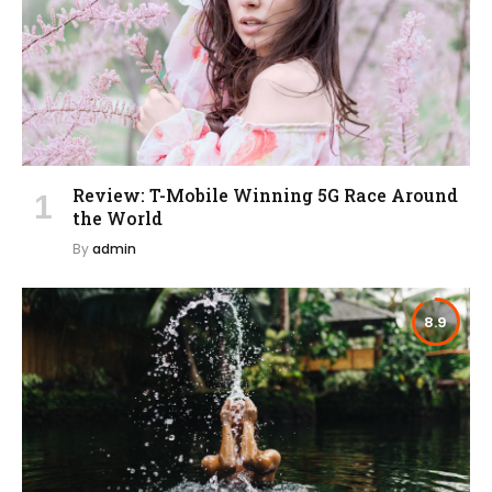
Review: T-Mobile Winning 5G Race Around
the World
By
admin
8.9