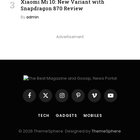
Xiaomi Mi 10: New Variant with
Snapdragon 870 Review
By
admin
Advertisement
Facebook
X
Instagram
Pinterest
Vimeo
YouTube
(Twitter)
TECH
GADGETS
MOBILES
© 2026 ThemeSphere. Designed by
ThemeSphere
.