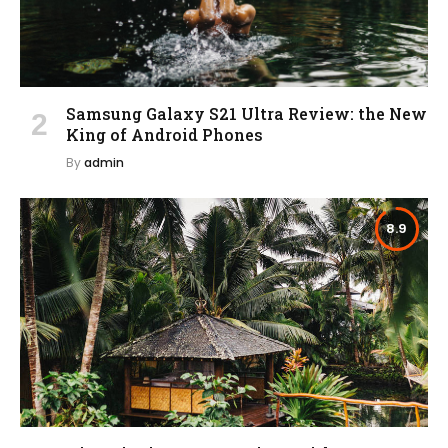
Samsung Galaxy S21 Ultra Review: the New
King of Android Phones
By
admin
8.9