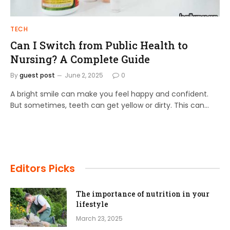
TECH
Can I Switch from Public Health to
Nursing? A Complete Guide
By
guest post
June 2, 2025
0
A bright smile can make you feel happy and confident.
But sometimes, teeth can get yellow or dirty. This can…
Editors Picks
The importance of nutrition in your
lifestyle
March 23, 2025