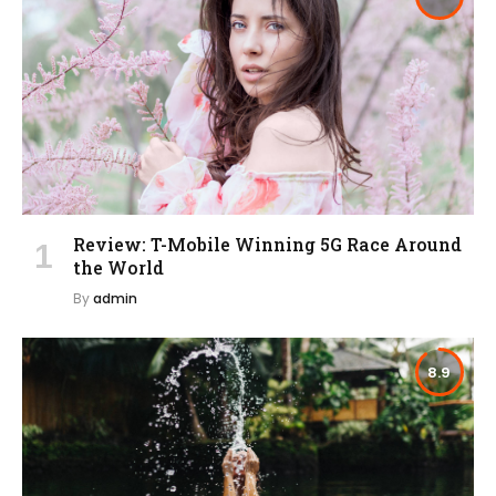
Review: T-Mobile Winning 5G Race Around
the World
By
admin
8.9