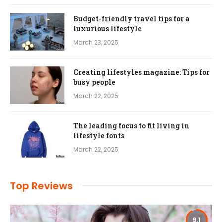
Budget-friendly travel tips for a
luxurious lifestyle
March 23, 2025
Creating lifestyles magazine: Tips for
busy people
March 22, 2025
The leading focus to fit living in
lifestyle fonts
March 22, 2025
Top Reviews
9.1