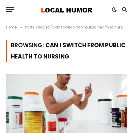
Home
Posts Tagged "Can I switch from public health to nursing"
»
BROWSING:
CAN I SWITCH FROM PUBLIC
HEALTH TO NURSING