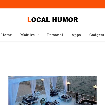
Home
Mobiles
Personal
Apps
Gadgets