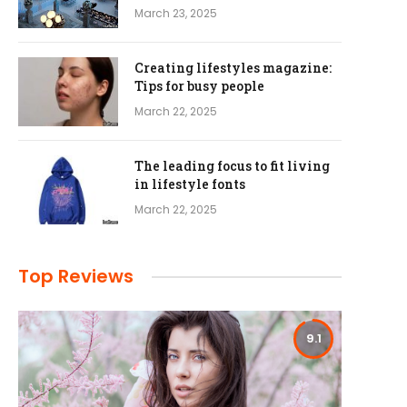
March 23, 2025
Creating lifestyles magazine:
Tips for busy people
March 22, 2025
The leading focus to fit living
in lifestyle fonts
March 22, 2025
Top Reviews
9.1