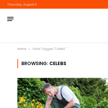
Thursday, August 6
Home
Posts Tagged "Celebs"
»
BROWSING:
CELEBS