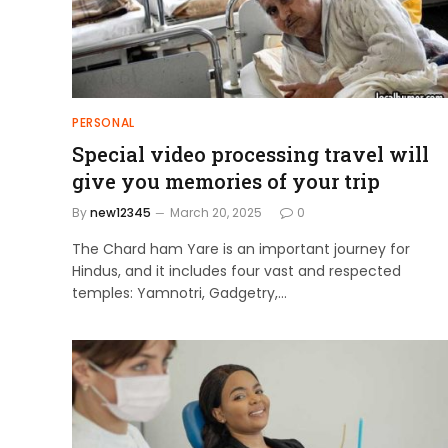
PERSONAL
Special video processing travel will
give you memories of your trip
By
new12345
March 20, 2025
0
The Chard ham Yare is an important journey for
Hindus, and it includes four vast and respected
temples: Yamnotri, Gadgetry,…