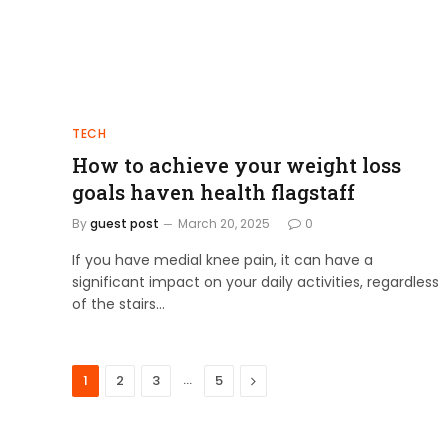
TECH
How to achieve your weight loss
goals haven health flagstaff
By
guest post
March 20, 2025
0
If you have medial knee pain, it can have a
significant impact on your daily activities, regardless
of the stairs…
…
Next
1
2
3
5