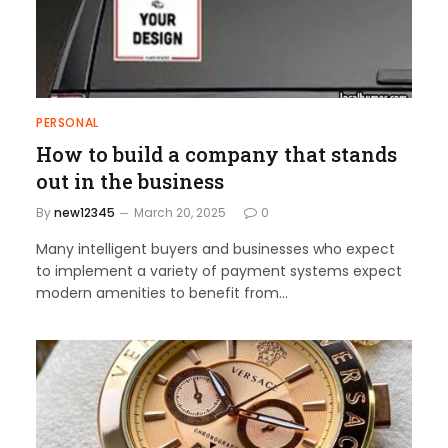
PERSONAL
How to build a company that stands
out in the business
By
new12345
March 20, 2025
0
Many intelligent buyers and businesses who expect
to implement a variety of payment systems expect
modern amenities to benefit from…