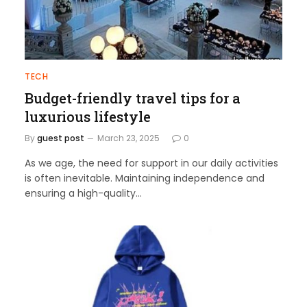
TECH
Budget-friendly travel tips for a
luxurious lifestyle
By
guest post
March 23, 2025
0
As we age, the need for support in our daily activities
is often inevitable. Maintaining independence and
ensuring a high-quality…