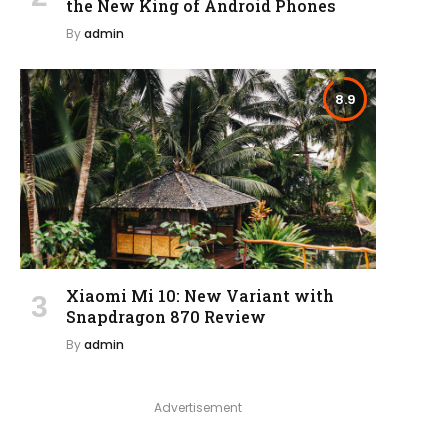
the New King of Android Phones
By
admin
8.9
Xiaomi Mi 10: New Variant with
Snapdragon 870 Review
By
admin
Advertisement