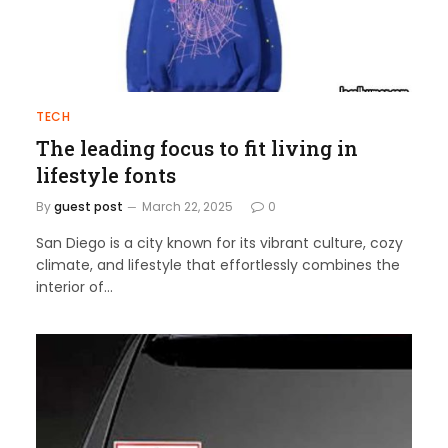
TECH
The leading focus to fit living in
lifestyle fonts
By
guest post
March 22, 2025
0
San Diego is a city known for its vibrant culture, cozy
climate, and lifestyle that effortlessly combines the
interior of…