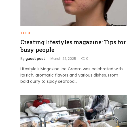
TECH
Creating lifestyles magazine: Tips for
busy people
By
guest post
March 22, 2025
0
Lifestyle’s Magazine Ice Cream was celebrated with
its rich, aromatic flavors and various dishes. From
bold curry to spicy seafood…