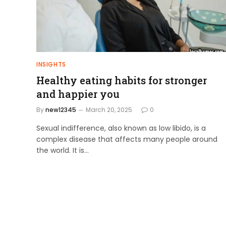
INSIGHTS
Healthy eating habits for stronger
and happier you
By
new12345
March 20, 2025
0
Sexual indifference, also known as low libido, is a
complex disease that affects many people around
the world. It is…