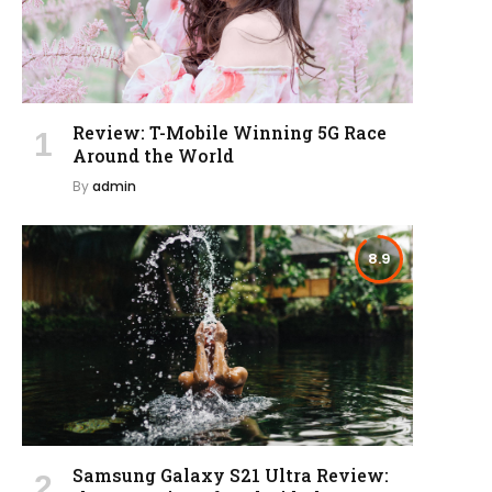
Review: T-Mobile Winning 5G Race
Around the World
By
admin
8.9
Samsung Galaxy S21 Ultra Review: