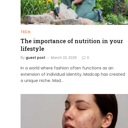
TECH
The importance of nutrition in your
lifestyle
By
guest post
March 23, 2025
0
In a world where fashion often functions as an
extension of individual identity, Madcap has created
a unique niche. Mad…