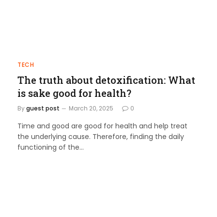
TECH
The truth about detoxification: What
is sake good for health?
By
guest post
March 20, 2025
0
Time and good are good for health and help treat
the underlying cause. Therefore, finding the daily
functioning of the…