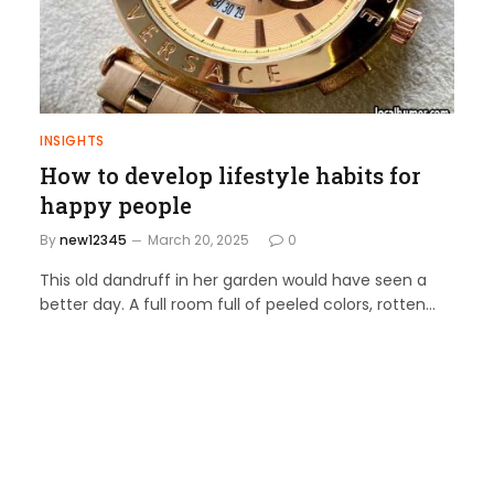
INSIGHTS
How to develop lifestyle habits for
happy people
By
new12345
March 20, 2025
0
This old dandruff in her garden would have seen a
better day. A full room full of peeled colors, rotten…