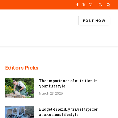
Facebook
X
Instagram
(Twitter)
POST NOW
Editors Picks
The importance of nutrition in
your lifestyle
March 23, 2025
Budget-friendly travel tips for
a luxurious lifestyle