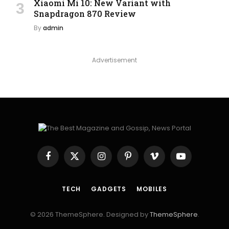
Xiaomi Mi 10: New Variant with
Snapdragon 870 Review
By
admin
Advertisement
Facebook
X
Instagram
Pinterest
Vimeo
YouTube
(Twitter)
TECH
GADGETS
MOBILES
© 2026 ThemeSphere. Designed by
ThemeSphere
.