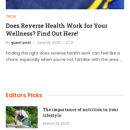
TECH
Does Reverse Health Work for Your
Wellness? Find Out Here!
By
guest post
June 29, 2025
0
Finding the right does reverse health work can feel like a
chore, especially when you’re not familiar with the area.…
Editors Picks
The importance of nutrition in your
lifestyle
March 23, 2025