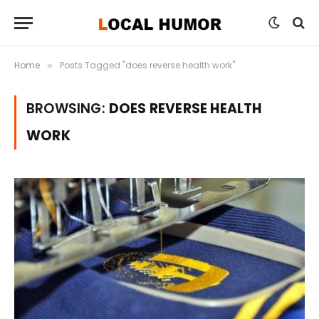
Home
Posts Tagged "does reverse health work"
»
BROWSING:
DOES REVERSE HEALTH
WORK