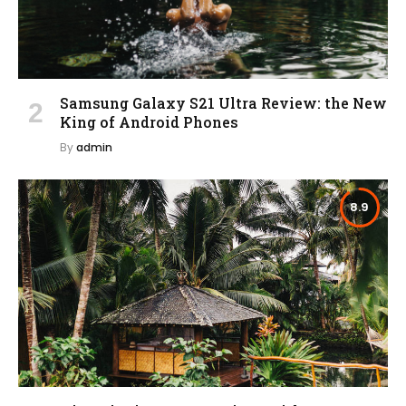
Samsung Galaxy S21 Ultra Review: the New
King of Android Phones
By
admin
8.9