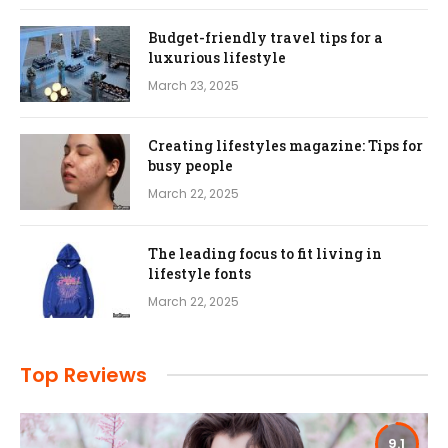
Budget-friendly travel tips for a
luxurious lifestyle
March 23, 2025
Creating lifestyles magazine: Tips for
busy people
March 22, 2025
The leading focus to fit living in
lifestyle fonts
March 22, 2025
Top Reviews
9.1