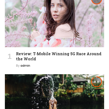
Review: T-Mobile Winning 5G Race Around
the World
By
admin
8.9