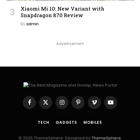
Xiaomi Mi 10: New Variant with
Snapdragon 870 Review
By
admin
Advertisement
Facebook
X
Instagram
Pinterest
Vimeo
YouTube
(Twitter)
TECH
GADGETS
MOBILES
© 2026 ThemeSphere. Designed by
ThemeSphere
.