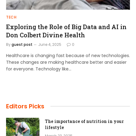
TECH
Exploring the Role of Big Data and AI in
Don Colbert Divine Health
By
guest post
June 4, 2025
0
Healthcare is changing fast because of new technologies.
These changes are making healthcare better and easier
for everyone. Technology like…
Editors Picks
The importance of nutrition in your
lifestyle
March 23, 2025