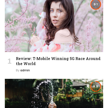
9.1
Review: T-Mobile Winning 5G Race Around
the World
By
admin
8.9