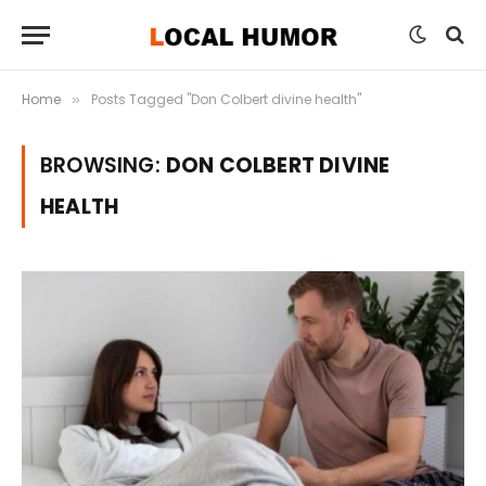
Home
Posts Tagged "Don Colbert divine health"
»
BROWSING:
DON COLBERT DIVINE
HEALTH