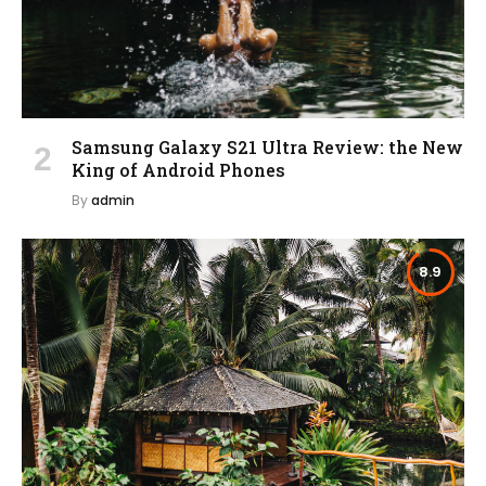
Samsung Galaxy S21 Ultra Review: the New
King of Android Phones
By
admin
8.9