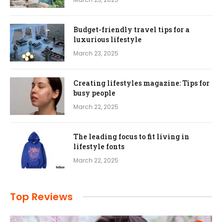
Budget-friendly travel tips for a
luxurious lifestyle
March 23, 2025
Creating lifestyles magazine: Tips for
busy people
March 22, 2025
The leading focus to fit living in
lifestyle fonts
March 22, 2025
Top Reviews