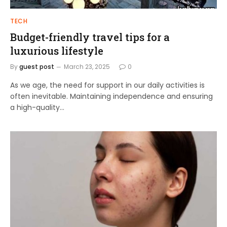
TECH
Budget-friendly travel tips for a
luxurious lifestyle
By
guest post
March 23, 2025
0
As we age, the need for support in our daily activities is
often inevitable. Maintaining independence and ensuring
a high-quality…