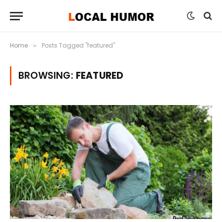
Home
Posts Tagged "featured"
»
BROWSING:
FEATURED