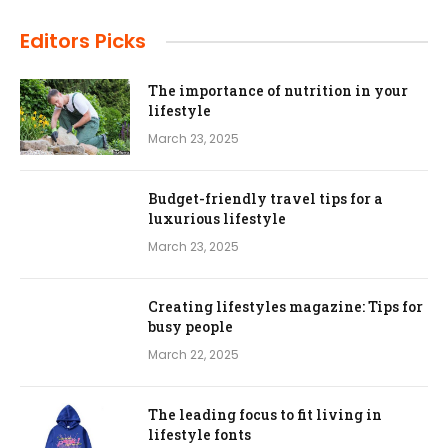
Editors Picks
The importance of nutrition in your
lifestyle
March 23, 2025
Budget-friendly travel tips for a
luxurious lifestyle
March 23, 2025
Creating lifestyles magazine: Tips for
busy people
March 22, 2025
The leading focus to fit living in
lifestyle fonts