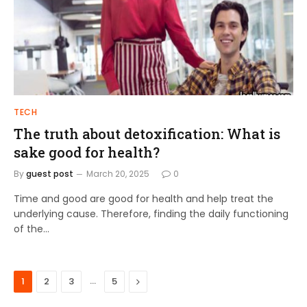
TECH
The truth about detoxification: What is
sake good for health?
By
guest post
March 20, 2025
0
Time and good are good for health and help treat the
underlying cause. Therefore, finding the daily functioning
of the…
…
Next
1
2
3
5