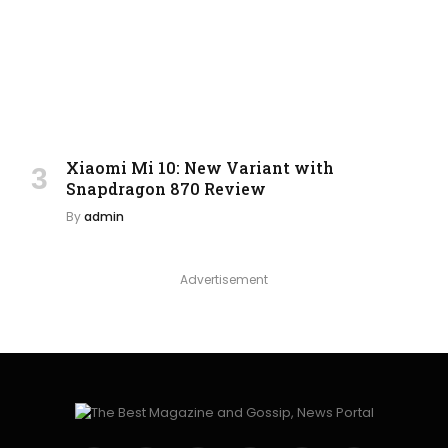
Xiaomi Mi 10: New Variant with
Snapdragon 870 Review
By
admin
Advertisement