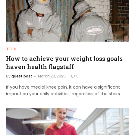
TECH
How to achieve your weight loss goals
haven health flagstaff
By
guest post
March 20, 2025
0
If you have medial knee pain, it can have a significant
impact on your daily activities, regardless of the stairs…