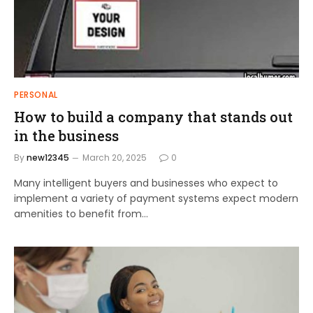
PERSONAL
How to build a company that stands out
in the business
By
new12345
March 20, 2025
0
Many intelligent buyers and businesses who expect to
implement a variety of payment systems expect modern
amenities to benefit from…