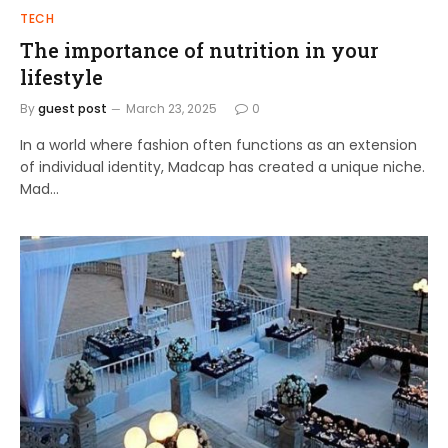
TECH
The importance of nutrition in your
lifestyle
By
guest post
March 23, 2025
0
In a world where fashion often functions as an extension
of individual identity, Madcap has created a unique niche.
Mad…