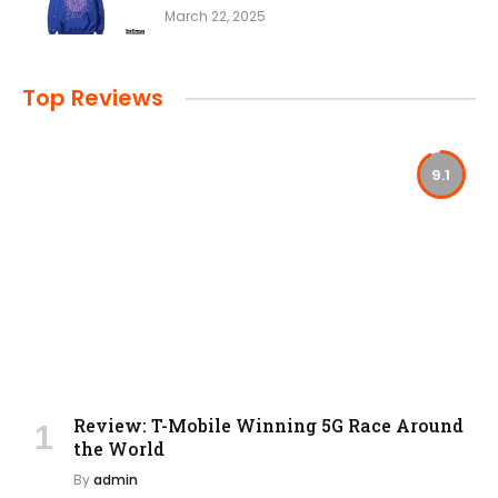
March 22, 2025
Top Reviews
9.1
Review: T-Mobile Winning 5G Race Around
the World
By
admin