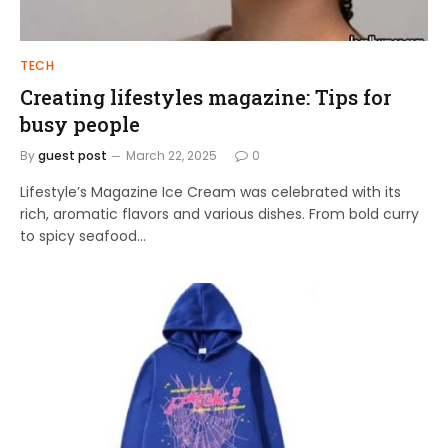
TECH
Creating lifestyles magazine: Tips for
busy people
By
guest post
March 22, 2025
0
Lifestyle’s Magazine Ice Cream was celebrated with its
rich, aromatic flavors and various dishes. From bold curry
to spicy seafood…