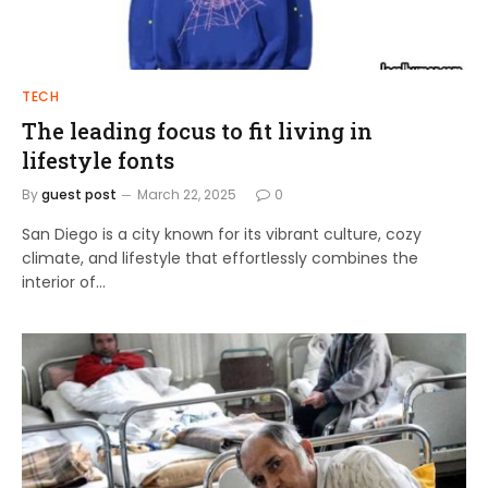
TECH
The leading focus to fit living in
lifestyle fonts
By
guest post
March 22, 2025
0
San Diego is a city known for its vibrant culture, cozy
climate, and lifestyle that effortlessly combines the
interior of…