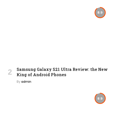
8.9
Samsung Galaxy S21 Ultra Review: the New
King of Android Phones
By
admin
8.9