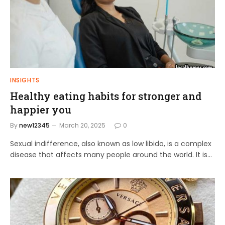
INSIGHTS
Healthy eating habits for stronger and
happier you
By
new12345
March 20, 2025
0
Sexual indifference, also known as low libido, is a complex
disease that affects many people around the world. It is…