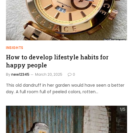
INSIGHTS
How to develop lifestyle habits for
happy people
By
new12345
March 20, 2025
0
This old dandruff in her garden would have seen a better
day. A full room full of peeled colors, rotten…