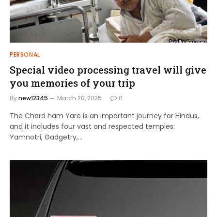
PERSONAL
Special video processing travel will give
you memories of your trip
By
new12345
March 20, 2025
0
The Chard ham Yare is an important journey for Hindus,
and it includes four vast and respected temples:
Yamnotri, Gadgetry,…