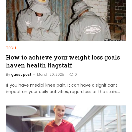
TECH
How to achieve your weight loss goals
haven health flagstaff
By
guest post
March 20, 2025
0
If you have medial knee pain, it can have a significant
impact on your daily activities, regardless of the stairs…