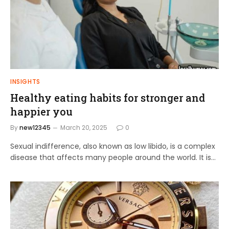
INSIGHTS
Healthy eating habits for stronger and
happier you
By
new12345
March 20, 2025
0
Sexual indifference, also known as low libido, is a complex
disease that affects many people around the world. It is…