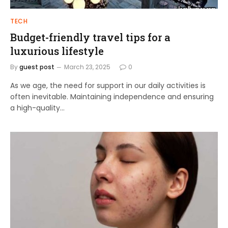
TECH
Budget-friendly travel tips for a
luxurious lifestyle
By
guest post
March 23, 2025
0
As we age, the need for support in our daily activities is
often inevitable. Maintaining independence and ensuring
a high-quality…