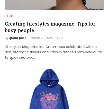
TECH
Creating lifestyles magazine: Tips for
busy people
By
guest post
March 22, 2025
0
Lifestyle’s Magazine Ice Cream was celebrated with its
rich, aromatic flavors and various dishes. From bold curry
to spicy seafood…