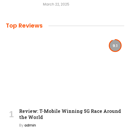
March 22, 2025
Top Reviews
9.1
Review: T-Mobile Winning 5G Race Around
the World
By
admin