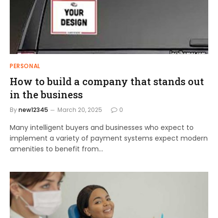
PERSONAL
How to build a company that stands out
in the business
By
new12345
March 20, 2025
0
Many intelligent buyers and businesses who expect to
implement a variety of payment systems expect modern
amenities to benefit from…