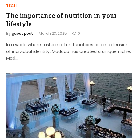
TECH
The importance of nutrition in your
lifestyle
By
guest post
March 23, 2025
0
In a world where fashion often functions as an extension
of individual identity, Madcap has created a unique niche.
Mad…