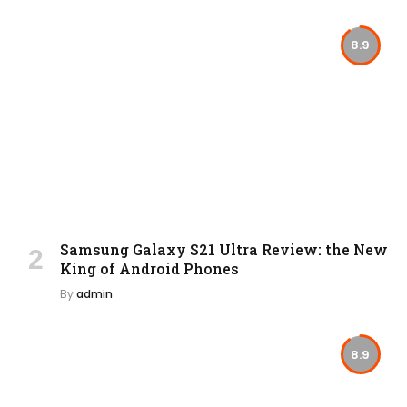
8.9
Samsung Galaxy S21 Ultra Review: the New
King of Android Phones
By
admin
8.9