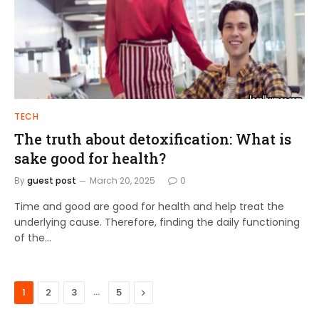
TECH
The truth about detoxification: What is
sake good for health?
By
guest post
March 20, 2025
0
Time and good are good for health and help treat the
underlying cause. Therefore, finding the daily functioning
of the…
…
Next
1
2
3
5