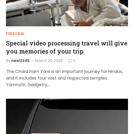
PERSONAL
Special video processing travel will give
you memories of your trip
By
new12345
March 20, 2025
0
The Chard ham Yare is an important journey for Hindus,
and it includes four vast and respected temples:
Yamnotri, Gadgetry,…