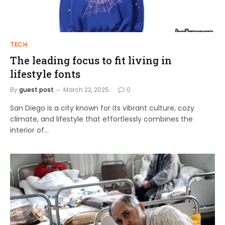
TECH
The leading focus to fit living in
lifestyle fonts
By
guest post
March 22, 2025
0
San Diego is a city known for its vibrant culture, cozy
climate, and lifestyle that effortlessly combines the
interior of…