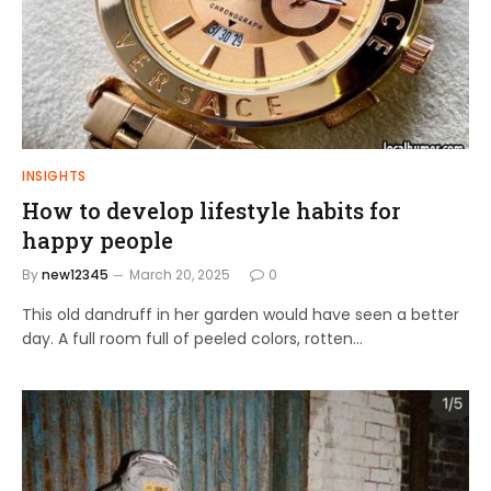
INSIGHTS
How to develop lifestyle habits for
happy people
By
new12345
March 20, 2025
0
This old dandruff in her garden would have seen a better
day. A full room full of peeled colors, rotten…