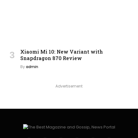
Xiaomi Mi 10: New Variant with
Snapdragon 870 Review
By
admin
Advertisement