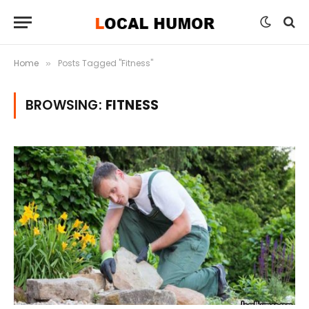
Home
Posts Tagged "Fitness"
»
BROWSING:
FITNESS