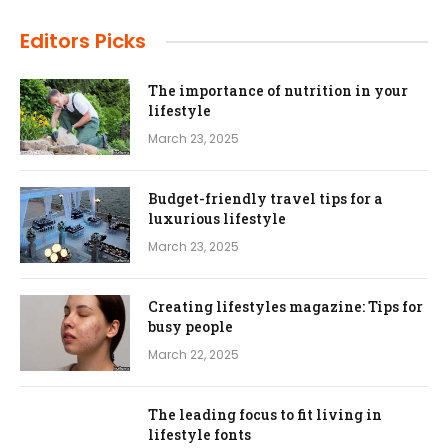
Editors Picks
The importance of nutrition in your
lifestyle
March 23, 2025
Budget-friendly travel tips for a
luxurious lifestyle
March 23, 2025
Creating lifestyles magazine: Tips for
busy people
March 22, 2025
The leading focus to fit living in
lifestyle fonts