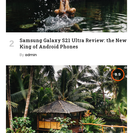
Samsung Galaxy S21 Ultra Review: the New
King of Android Phones
By
admin
8.9