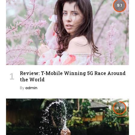
9.1
Review: T-Mobile Winning 5G Race Around
the World
By
admin
8.9