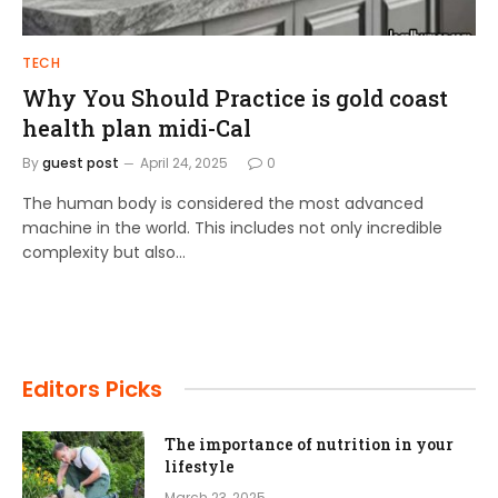
TECH
Why You Should Practice is gold coast
health plan midi-Cal
By
guest post
April 24, 2025
0
The human body is considered the most advanced
machine in the world. This includes not only incredible
complexity but also…
Editors Picks
The importance of nutrition in your
lifestyle
March 23, 2025