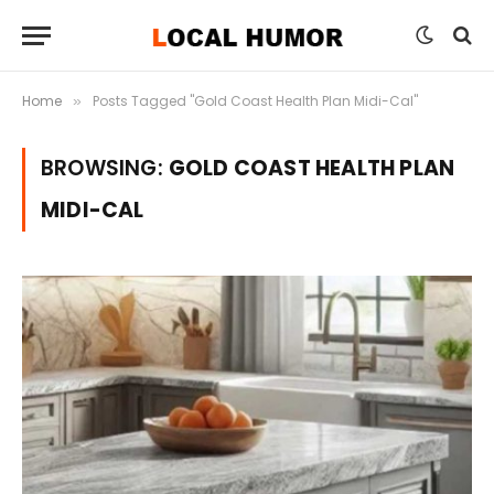
Home
Posts Tagged "Gold Coast Health Plan Midi-Cal"
»
BROWSING:
GOLD COAST HEALTH PLAN
MIDI-CAL