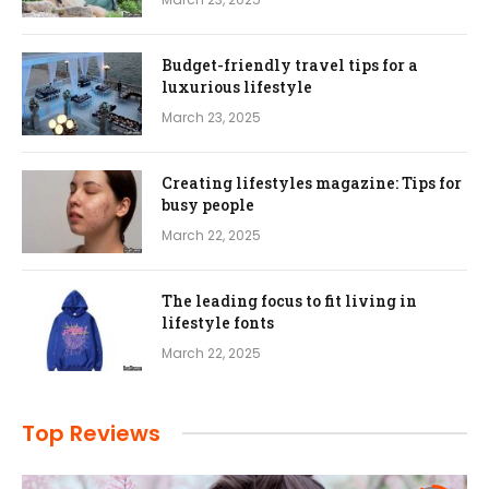
Budget-friendly travel tips for a
luxurious lifestyle
March 23, 2025
Creating lifestyles magazine: Tips for
busy people
March 22, 2025
The leading focus to fit living in
lifestyle fonts
March 22, 2025
Top Reviews