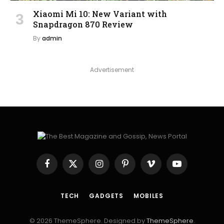
Xiaomi Mi 10: New Variant with
Snapdragon 870 Review
By
admin
Advertisement
Facebook
X
Instagram
Pinterest
Vimeo
YouTube
(Twitter)
TECH
GADGETS
MOBILES
© 2026 ThemeSphere. Designed by
ThemeSphere
.