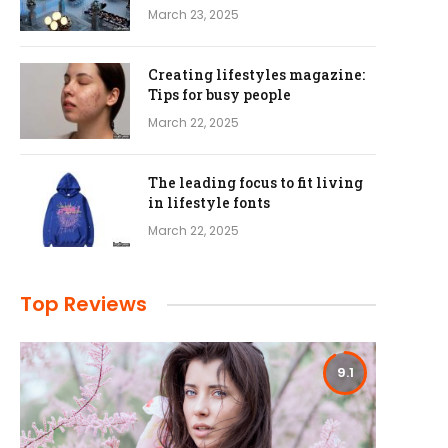
March 23, 2025
Creating lifestyles magazine:
Tips for busy people
March 22, 2025
The leading focus to fit living
in lifestyle fonts
March 22, 2025
Top Reviews
9.1