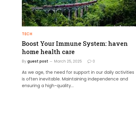
TECH
Boost Your Immune System: haven
home health care
By
guest post
March 25, 2025
0
As we age, the need for support in our daily activities
is often inevitable. Maintaining independence and
ensuring a high-quality…