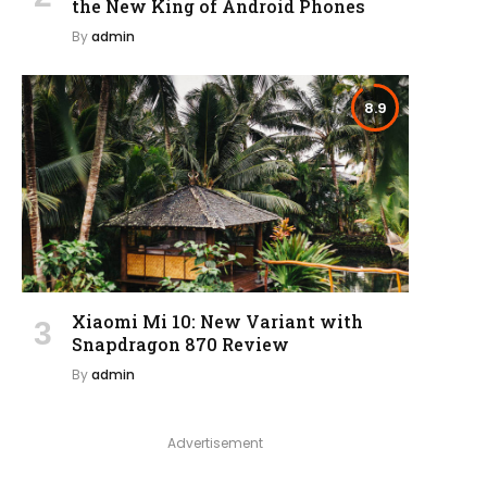
the New King of Android Phones
By
admin
8.9
Xiaomi Mi 10: New Variant with
Snapdragon 870 Review
By
admin
Advertisement