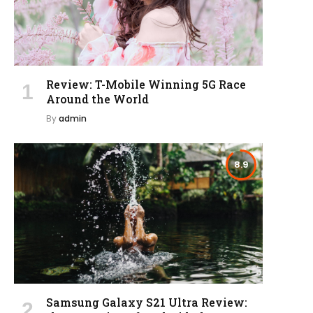
Review: T-Mobile Winning 5G Race
Around the World
By
admin
8.9
Samsung Galaxy S21 Ultra Review: