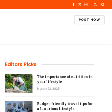
Facebook
X
Instagram
(Twitter)
POST NOW
Editors Picks
The importance of nutrition in
your lifestyle
March 23, 2025
Budget-friendly travel tips for
a luxurious lifestyle