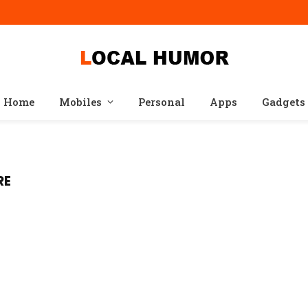
Home
Mobiles
Personal
Apps
Gadgets
RE