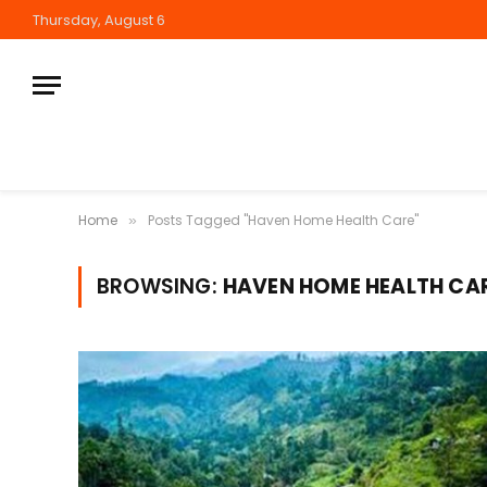
Thursday, August 6
Home
Posts Tagged "Haven Home Health Care"
»
BROWSING:
HAVEN HOME HEALTH CA