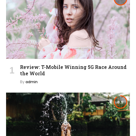
Review: T-Mobile Winning 5G Race Around
the World
By
admin
8.9