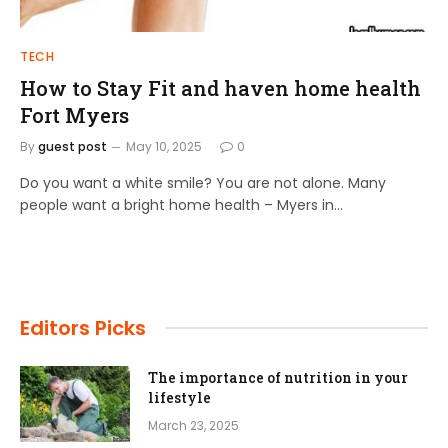
TECH
How to Stay Fit and haven home health
Fort Myers
By
guest post
May 10, 2025
0
Do you want a white smile? You are not alone. Many
people want a bright home health – Myers in…
Editors Picks
The importance of nutrition in your
lifestyle
March 23, 2025