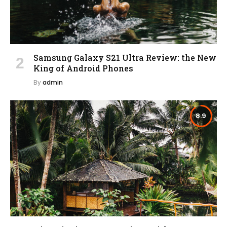
Samsung Galaxy S21 Ultra Review: the New
King of Android Phones
By
admin
8.9