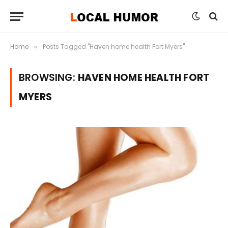
Home
Posts Tagged "Haven home health Fort Myers"
»
BROWSING:
HAVEN HOME HEALTH FORT
MYERS