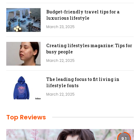
Budget-friendly travel tips for a
luxurious lifestyle
March 23, 2025
Creating lifestyles magazine: Tips for
busy people
March 22, 2025
The leading focus to fit living in
lifestyle fonts
March 22, 2025
Top Reviews
9.1