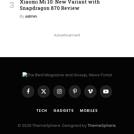
Xiaomi Mi 10: New Variant with
Snapdragon 870 Review
By
admin
Advertisement
Facebook
X
Instagram
Pinterest
Vimeo
YouTube
(Twitter)
TECH
GADGETS
MOBILES
© 2026 ThemeSphere. Designed by
ThemeSphere
.