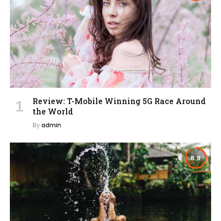
Review: T-Mobile Winning 5G Race Around
the World
By
admin
8.9