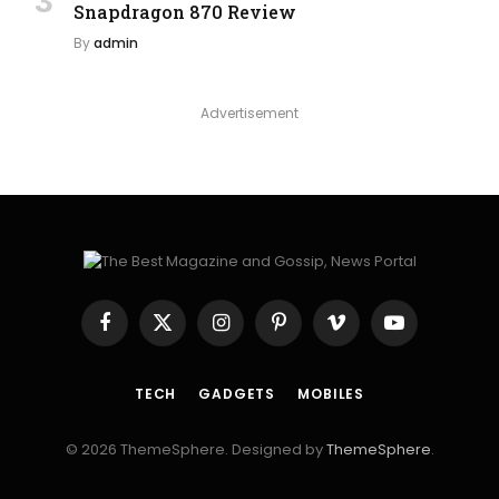
Snapdragon 870 Review
By
admin
Advertisement
Facebook
X
Instagram
Pinterest
Vimeo
YouTube
(Twitter)
TECH
GADGETS
MOBILES
© 2026 ThemeSphere. Designed by
ThemeSphere
.