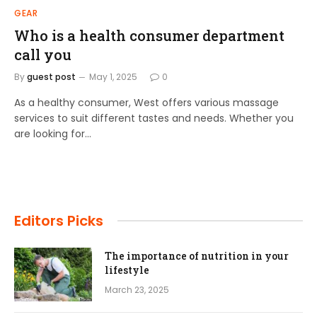
GEAR
Who is a health consumer department
call you
By
guest post
May 1, 2025
0
As a healthy consumer, West offers various massage
services to suit different tastes and needs. Whether you
are looking for…
Editors Picks
The importance of nutrition in your
lifestyle
March 23, 2025