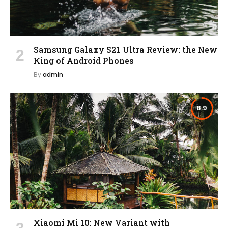
Samsung Galaxy S21 Ultra Review: the New
King of Android Phones
By
admin
8.9
Xiaomi Mi 10: New Variant with