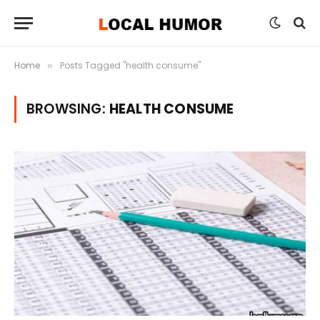
Home
Posts Tagged "health consume"
»
BROWSING:
HEALTH CONSUME