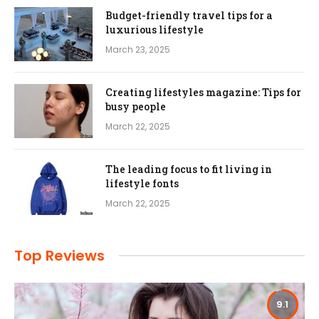
Budget-friendly travel tips for a
luxurious lifestyle
March 23, 2025
Creating lifestyles magazine: Tips for
busy people
March 22, 2025
The leading focus to fit living in
lifestyle fonts
March 22, 2025
Top Reviews
9.1