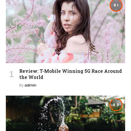
9.1
Review: T-Mobile Winning 5G Race Around
the World
By
admin
8.9