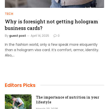
TECH
Why is foresight not getting hologram
business cards?
By
guest post
April 14, 2025
0
In the fashion world, only a few speak more eloquently
than a hologram visa card. It’s comfort, armor, identity.
Also,…
Editors Picks
The importance of nutrition in your
lifestyle
March 23, 2025