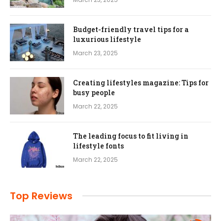
Budget-friendly travel tips for a
luxurious lifestyle
March 23, 2025
Creating lifestyles magazine: Tips for
busy people
March 22, 2025
The leading focus to fit living in
lifestyle fonts
March 22, 2025
Top Reviews