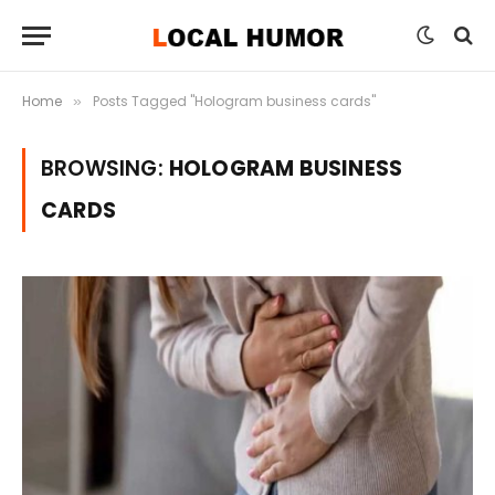
Home
Posts Tagged "Hologram business cards"
»
BROWSING:
HOLOGRAM BUSINESS
CARDS