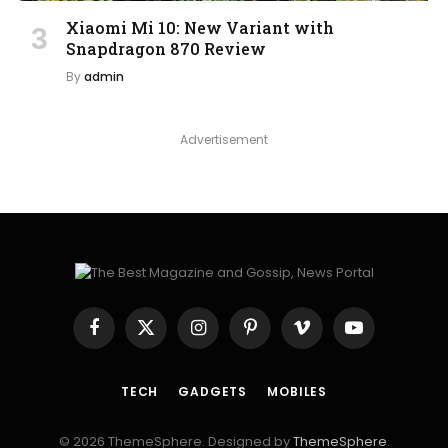
Xiaomi Mi 10: New Variant with
Snapdragon 870 Review
By
admin
Advertisement
Facebook
X
Instagram
Pinterest
Vimeo
YouTube
(Twitter)
TECH
GADGETS
MOBILES
© 2026 ThemeSphere. Designed by
ThemeSphere
.