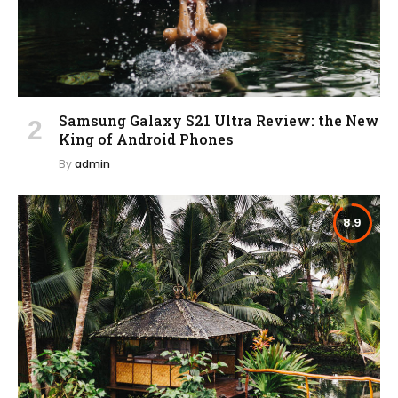
Samsung Galaxy S21 Ultra Review: the New
King of Android Phones
By
admin
8.9