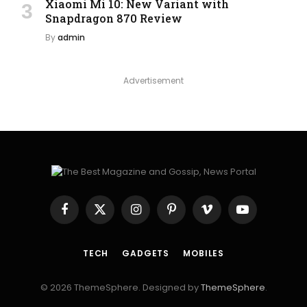
Xiaomi Mi 10: New Variant with
Snapdragon 870 Review
By
admin
Advertisement
Facebook
X
Instagram
Pinterest
Vimeo
YouTube
(Twitter)
TECH
GADGETS
MOBILES
© 2026 ThemeSphere. Designed by
ThemeSphere
.