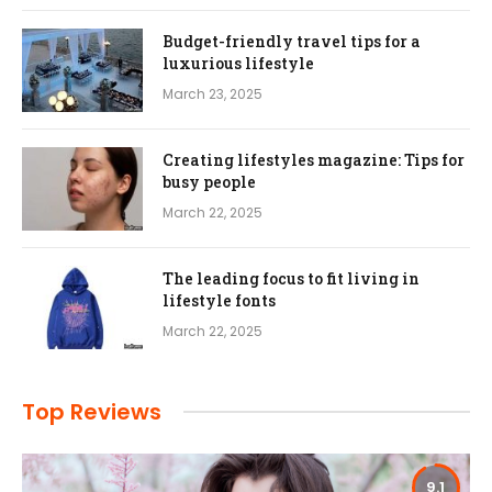
Budget-friendly travel tips for a
luxurious lifestyle
March 23, 2025
Creating lifestyles magazine: Tips for
busy people
March 22, 2025
The leading focus to fit living in
lifestyle fonts
March 22, 2025
Top Reviews
9.1