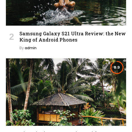
Samsung Galaxy S21 Ultra Review: the New
King of Android Phones
By
admin
8.9