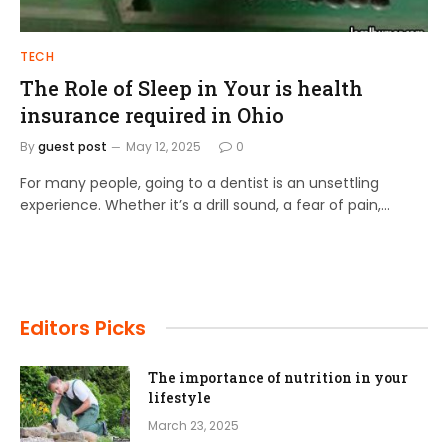
TECH
The Role of Sleep in Your is health
insurance required in Ohio
By
guest post
May 12, 2025
0
For many people, going to a dentist is an unsettling
experience. Whether it’s a drill sound, a fear of pain,…
Editors Picks
The importance of nutrition in your
lifestyle
March 23, 2025