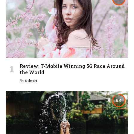
Review: T-Mobile Winning 5G Race Around
the World
By
admin
8.9