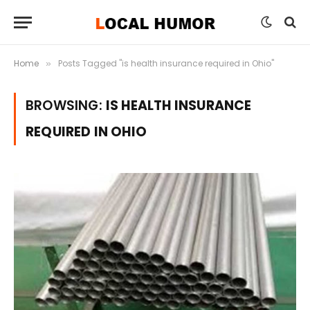
Home
Posts Tagged "is health insurance required in Ohio"
»
BROWSING:
IS HEALTH INSURANCE
REQUIRED IN OHIO