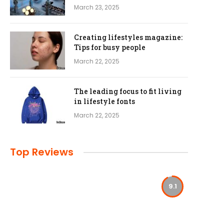
March 23, 2025
Creating lifestyles magazine:
Tips for busy people
March 22, 2025
The leading focus to fit living
in lifestyle fonts
March 22, 2025
Top Reviews
9.1