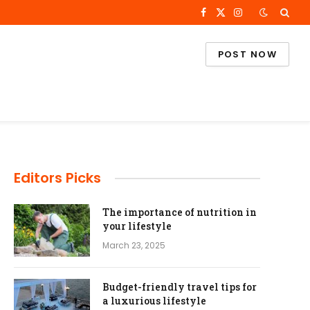
Facebook
X
Instagram
(Twitter)
POST NOW
Editors Picks
The importance of nutrition in
your lifestyle
March 23, 2025
Budget-friendly travel tips for
a luxurious lifestyle