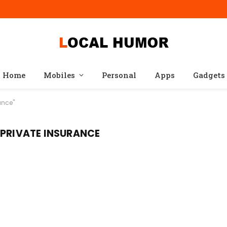
Home
Mobiles
Personal
Apps
Gadgets
ance"
 PRIVATE INSURANCE