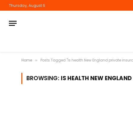
Thursday, August 6
Home
Posts Tagged "Is health New England private insur
»
BROWSING:
IS HEALTH NEW ENGLAND