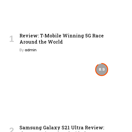
Review: T-Mobile Winning 5G Race
Around the World
By
admin
8.9
Samsung Galaxy S21 Ultra Review: