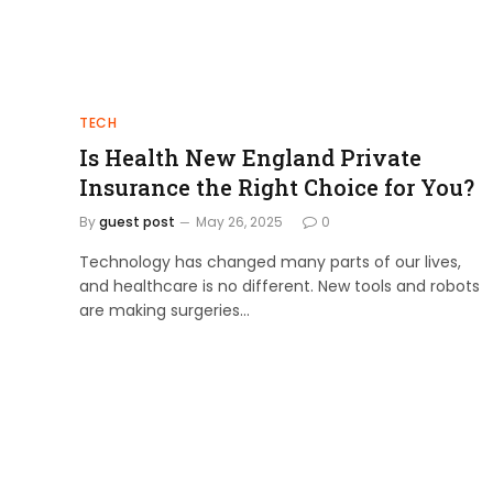
TECH
Is Health New England Private
Insurance the Right Choice for You?
By
guest post
May 26, 2025
0
Technology has changed many parts of our lives,
and healthcare is no different. New tools and robots
are making surgeries…