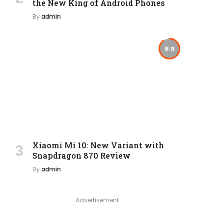
the New King of Android Phones
By
admin
8.9
Xiaomi Mi 10: New Variant with
Snapdragon 870 Review
By
admin
Advertisement