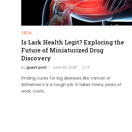
TECH
Is Lark Health Legit? Exploring the
Future of Miniaturized Drug
Discovery
By
guest post
June 24, 2025
0
Finding cures for big diseases like cancer or
Alzheimer’s is a tough job. It takes many years of
work, costs…