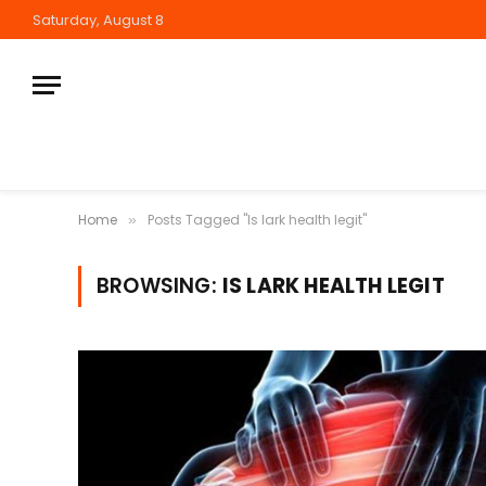
Saturday, August 8
Home
Posts Tagged "Is lark health legit"
»
BROWSING:
IS LARK HEALTH LEGIT