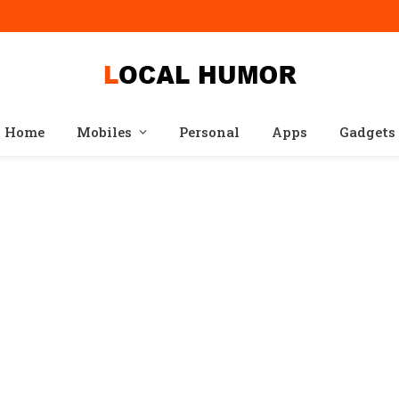
Home
Mobiles
Personal
Apps
Gadgets