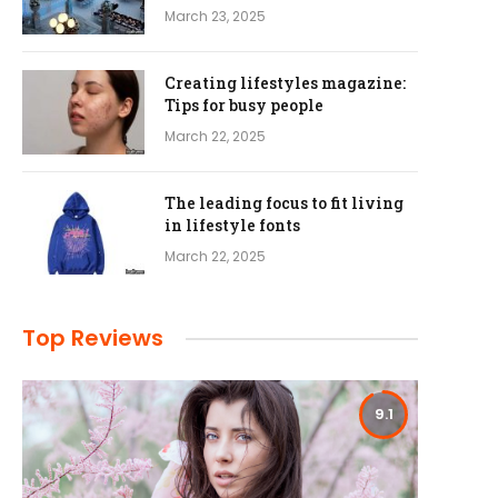
March 23, 2025
Creating lifestyles magazine:
Tips for busy people
March 22, 2025
The leading focus to fit living
in lifestyle fonts
March 22, 2025
Top Reviews
9.1