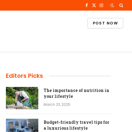
Facebook
X
Instagram
(Twitter)
POST NOW
Editors Picks
The importance of nutrition in
your lifestyle
March 23, 2025
Budget-friendly travel tips for
a luxurious lifestyle