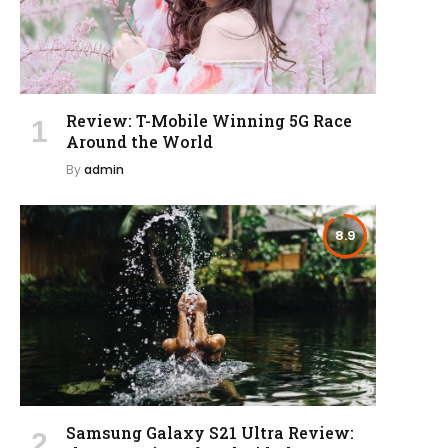
Review: T-Mobile Winning 5G Race
Around the World
By
admin
8.9
Samsung Galaxy S21 Ultra Review: