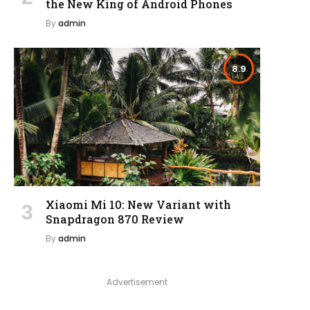
the New King of Android Phones
By
admin
8.9
Xiaomi Mi 10: New Variant with
Snapdragon 870 Review
By
admin
Advertisement