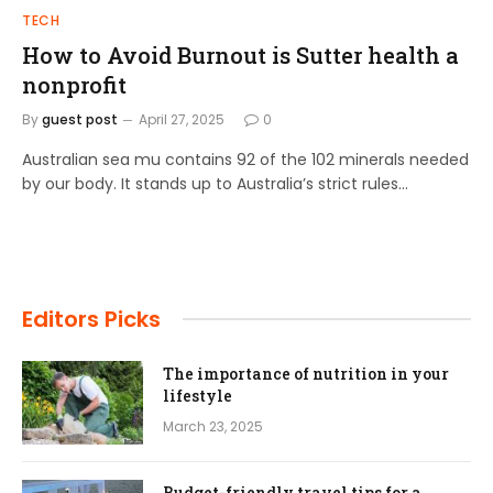
TECH
How to Avoid Burnout is Sutter health a
nonprofit
By
guest post
April 27, 2025
0
Australian sea mu contains 92 of the 102 minerals needed
by our body. It stands up to Australia’s strict rules…
Editors Picks
The importance of nutrition in your
lifestyle
March 23, 2025
Budget-friendly travel tips for a