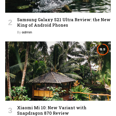
Samsung Galaxy S21 Ultra Review: the New
King of Android Phones
By
admin
8.9
Xiaomi Mi 10: New Variant with
Snapdragon 870 Review