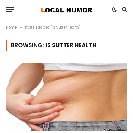
Home
Posts Tagged "is Sutter Health"
»
BROWSING:
IS SUTTER HEALTH