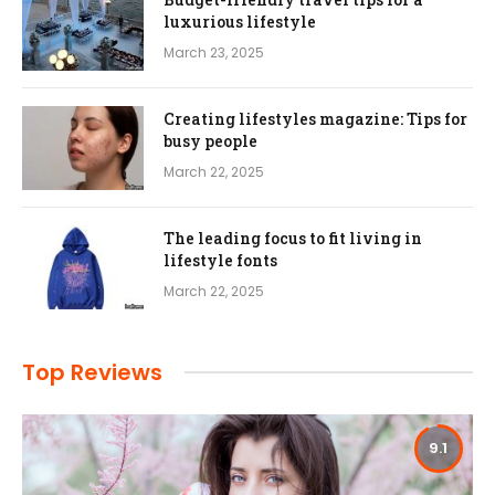
luxurious lifestyle
March 23, 2025
Creating lifestyles magazine: Tips for
busy people
March 22, 2025
The leading focus to fit living in
lifestyle fonts
March 22, 2025
Top Reviews
9.1