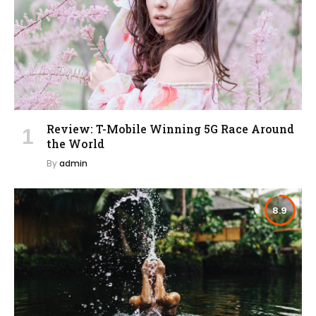
Review: T-Mobile Winning 5G Race Around
the World
By
admin
8.9