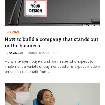
PERSONAL
How to build a company that stands out
in the business
By
new12345
March 20, 2025
0
Many intelligent buyers and businesses who expect to
implement a variety of payment systems expect modern
amenities to benefit from…