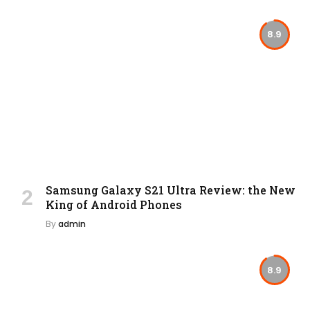
8.9
Samsung Galaxy S21 Ultra Review: the New
King of Android Phones
By
admin
8.9