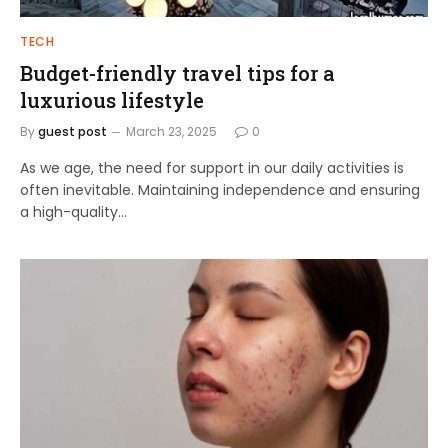
TECH
Budget-friendly travel tips for a
luxurious lifestyle
By
guest post
March 23, 2025
0
As we age, the need for support in our daily activities is
often inevitable. Maintaining independence and ensuring
a high-quality…