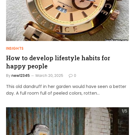
INSIGHTS
How to develop lifestyle habits for
happy people
By
new12345
March 20, 2025
0
This old dandruff in her garden would have seen a better
day. A full room full of peeled colors, rotten…