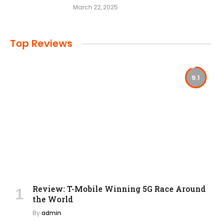
March 22, 2025
Top Reviews
9.1
Review: T-Mobile Winning 5G Race Around
the World
By
admin