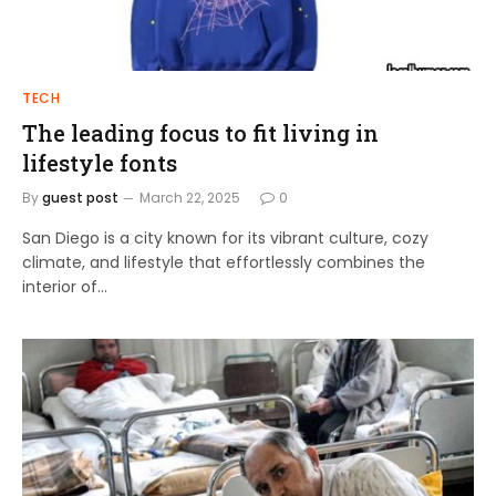
TECH
The leading focus to fit living in
lifestyle fonts
By
guest post
March 22, 2025
0
San Diego is a city known for its vibrant culture, cozy
climate, and lifestyle that effortlessly combines the
interior of…