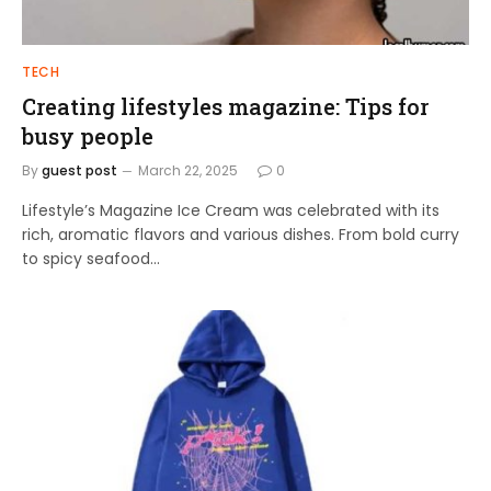
TECH
Creating lifestyles magazine: Tips for
busy people
By
guest post
March 22, 2025
0
Lifestyle’s Magazine Ice Cream was celebrated with its
rich, aromatic flavors and various dishes. From bold curry
to spicy seafood…