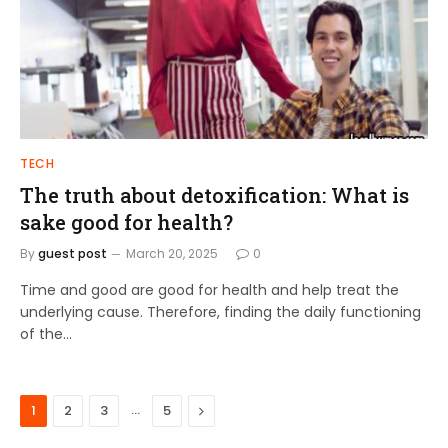
TECH
The truth about detoxification: What is
sake good for health?
By
guest post
March 20, 2025
0
Time and good are good for health and help treat the
underlying cause. Therefore, finding the daily functioning
of the…
…
Next
1
2
3
5