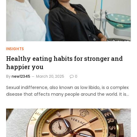
INSIGHTS
Healthy eating habits for stronger and
happier you
By
new12345
March 20, 2025
0
Sexual indifference, also known as low libido, is a complex
disease that affects many people around the world. It is…