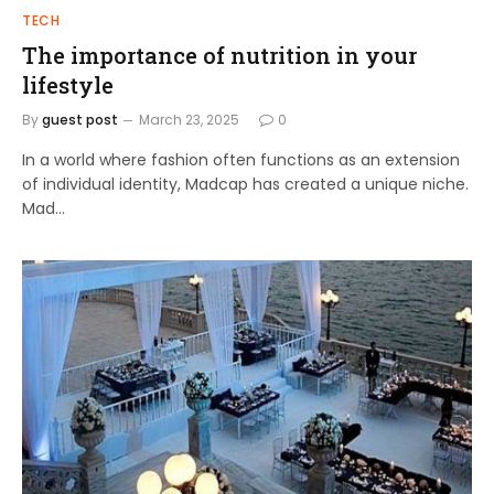
TECH
The importance of nutrition in your
lifestyle
By
guest post
March 23, 2025
0
In a world where fashion often functions as an extension
of individual identity, Madcap has created a unique niche.
Mad…