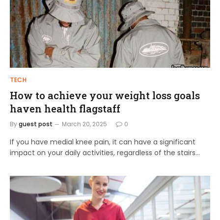
TECH
How to achieve your weight loss goals
haven health flagstaff
By
guest post
March 20, 2025
0
If you have medial knee pain, it can have a significant
impact on your daily activities, regardless of the stairs…