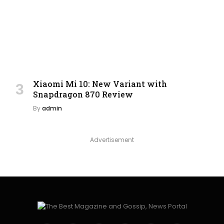
Xiaomi Mi 10: New Variant with
Snapdragon 870 Review
By
admin
Advertisement