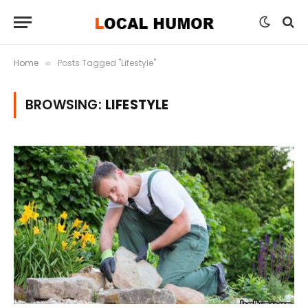
Home
Posts Tagged "Lifestyle"
»
BROWSING:
LIFESTYLE