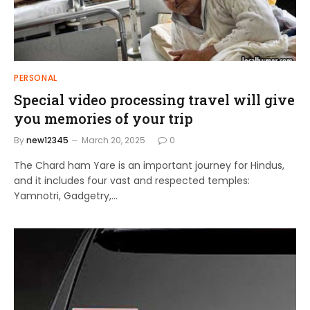
PERSONAL
Special video processing travel will give
you memories of your trip
By
new12345
March 20, 2025
0
The Chard ham Yare is an important journey for Hindus,
and it includes four vast and respected temples:
Yamnotri, Gadgetry,…