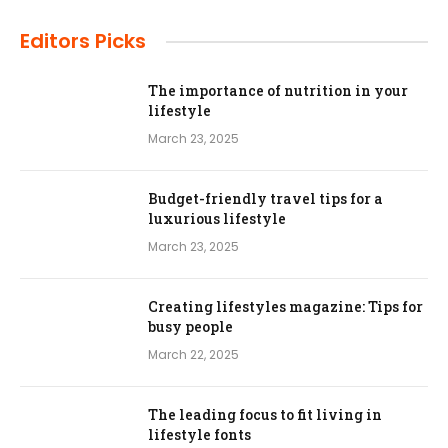
Editors Picks
The importance of nutrition in your
lifestyle
March 23, 2025
Budget-friendly travel tips for a
luxurious lifestyle
March 23, 2025
Creating lifestyles magazine: Tips for
busy people
March 22, 2025
The leading focus to fit living in
lifestyle fonts