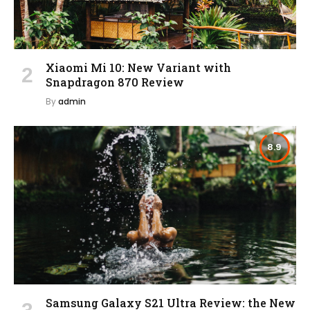
Xiaomi Mi 10: New Variant with
Snapdragon 870 Review
By
admin
8.9
Samsung Galaxy S21 Ultra Review: the New