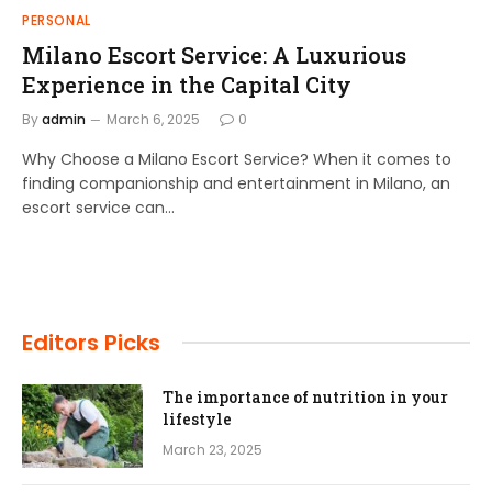
PERSONAL
Milano Escort Service: A Luxurious
Experience in the Capital City
By
admin
March 6, 2025
0
Why Choose a Milano Escort Service? When it comes to
finding companionship and entertainment in Milano, an
escort service can…
Editors Picks
The importance of nutrition in your
lifestyle
March 23, 2025