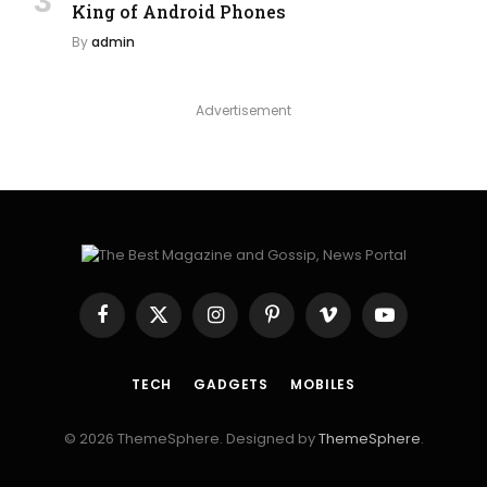
King of Android Phones
By
admin
Advertisement
Facebook
X
Instagram
Pinterest
Vimeo
YouTube
(Twitter)
TECH
GADGETS
MOBILES
© 2026 ThemeSphere. Designed by
ThemeSphere
.