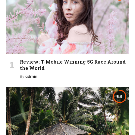
Review: T-Mobile Winning 5G Race Around
the World
By
admin
8.9