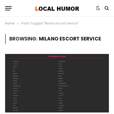
Home
Posts Tagged "Milano Escort Service"
»
BROWSING:
MILANO ESCORT SERVICE