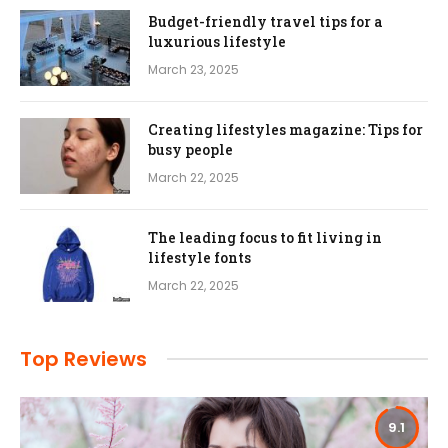
Budget-friendly travel tips for a
luxurious lifestyle
March 23, 2025
Creating lifestyles magazine: Tips for
busy people
March 22, 2025
The leading focus to fit living in
lifestyle fonts
March 22, 2025
Top Reviews
9.1