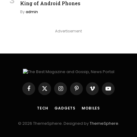
King of Android Phones
By
admin
Advertisement
Facebook
X
Instagram
Pinterest
Vimeo
YouTube
(Twitter)
TECH
GADGETS
MOBILES
© 2026 ThemeSphere. Designed by
ThemeSphere
.