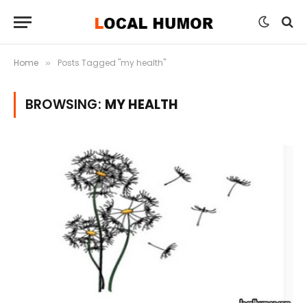
Home
Posts Tagged "my health"
»
BROWSING:
MY HEALTH