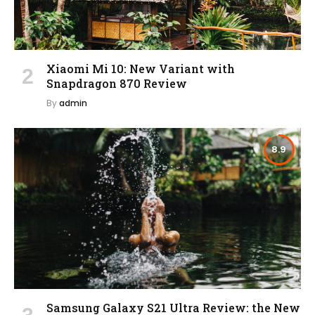
Xiaomi Mi 10: New Variant with
Snapdragon 870 Review
By
admin
8.9
Samsung Galaxy S21 Ultra Review: the New