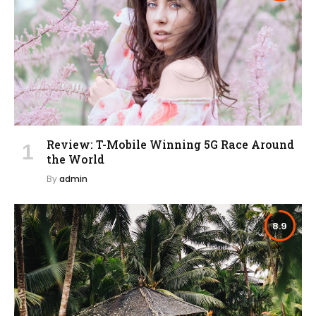
Review: T-Mobile Winning 5G Race Around
the World
By
admin
8.9