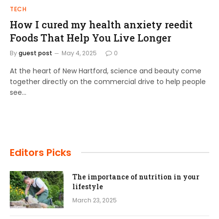
TECH
How I cured my health anxiety reedit
Foods That Help You Live Longer
By
guest post
May 4, 2025
0
At the heart of New Hartford, science and beauty come
together directly on the commercial drive to help people
see…
Editors Picks
The importance of nutrition in your
lifestyle
March 23, 2025