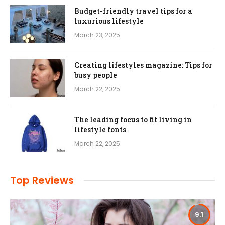
Budget-friendly travel tips for a
luxurious lifestyle
March 23, 2025
Creating lifestyles magazine: Tips for
busy people
March 22, 2025
The leading focus to fit living in
lifestyle fonts
March 22, 2025
Top Reviews
9.1