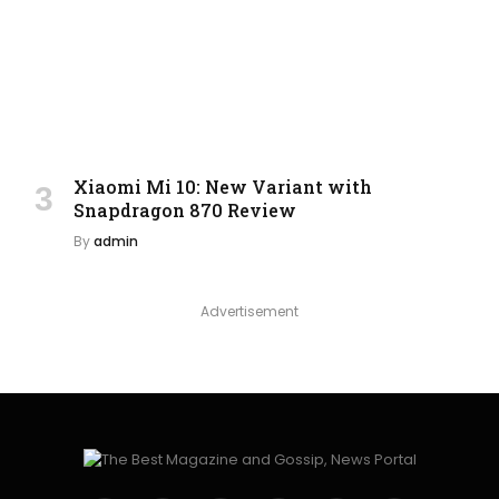
Xiaomi Mi 10: New Variant with
Snapdragon 870 Review
By
admin
Advertisement