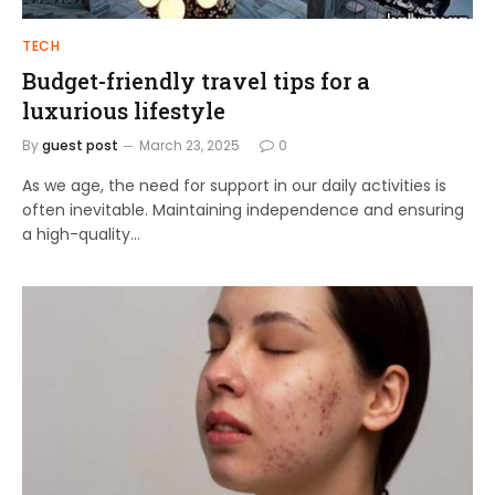
TECH
Budget-friendly travel tips for a
luxurious lifestyle
By
guest post
March 23, 2025
0
As we age, the need for support in our daily activities is
often inevitable. Maintaining independence and ensuring
a high-quality…