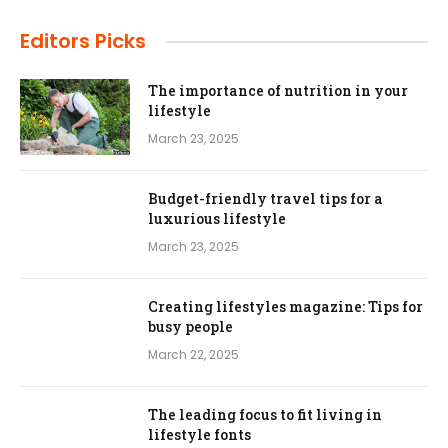
Editors Picks
The importance of nutrition in your
lifestyle
March 23, 2025
Budget-friendly travel tips for a
luxurious lifestyle
March 23, 2025
Creating lifestyles magazine: Tips for
busy people
March 22, 2025
The leading focus to fit living in
lifestyle fonts