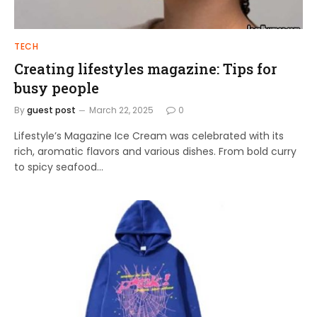
TECH
Creating lifestyles magazine: Tips for
busy people
By
guest post
March 22, 2025
0
Lifestyle’s Magazine Ice Cream was celebrated with its
rich, aromatic flavors and various dishes. From bold curry
to spicy seafood…