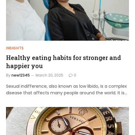
INSIGHTS
Healthy eating habits for stronger and
happier you
By
new12345
March 20, 2025
0
Sexual indifference, also known as low libido, is a complex
disease that affects many people around the world. It is…