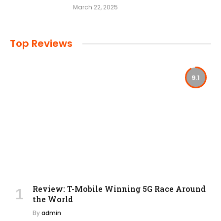
March 22, 2025
Top Reviews
9.1
Review: T-Mobile Winning 5G Race Around
the World
By
admin