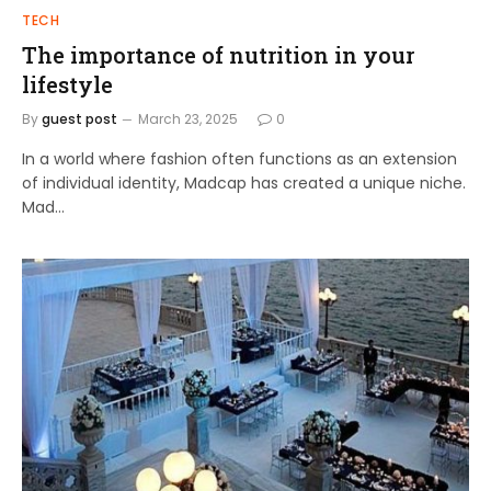
TECH
The importance of nutrition in your
lifestyle
By
guest post
March 23, 2025
0
In a world where fashion often functions as an extension
of individual identity, Madcap has created a unique niche.
Mad…