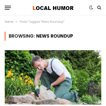
Home
Posts Tagged "News Roundup"
»
BROWSING:
NEWS ROUNDUP