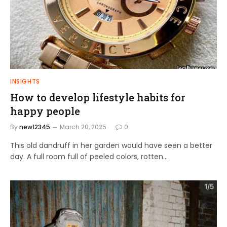
INSIGHTS
How to develop lifestyle habits for
happy people
By
new12345
March 20, 2025
0
This old dandruff in her garden would have seen a better
day. A full room full of peeled colors, rotten…