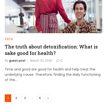
TECH
The truth about detoxification: What is
sake good for health?
By
guest post
March 20, 2025
0
Time and good are good for health and help treat the
underlying cause. Therefore, finding the daily functioning
of the…
…
Next
1
2
3
5