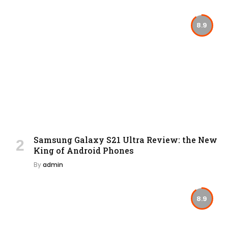
8.9
Samsung Galaxy S21 Ultra Review: the New
King of Android Phones
By
admin
8.9