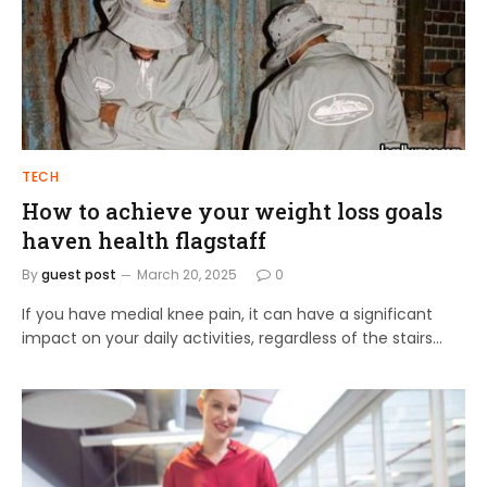
TECH
How to achieve your weight loss goals
haven health flagstaff
By
guest post
March 20, 2025
0
If you have medial knee pain, it can have a significant
impact on your daily activities, regardless of the stairs…