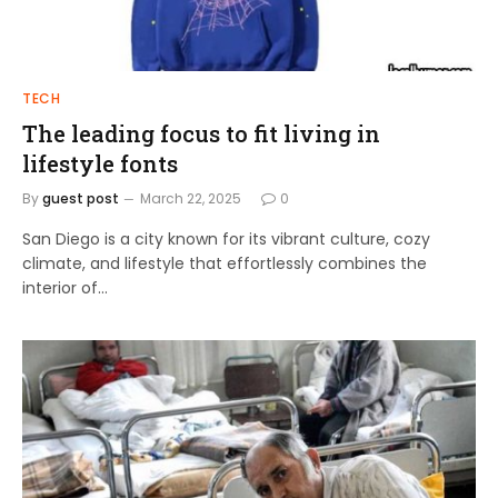
TECH
The leading focus to fit living in
lifestyle fonts
By
guest post
March 22, 2025
0
San Diego is a city known for its vibrant culture, cozy
climate, and lifestyle that effortlessly combines the
interior of…