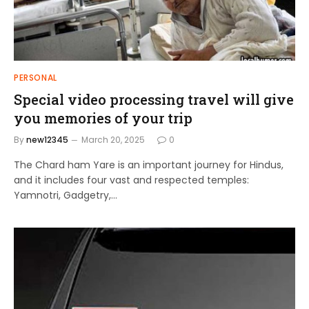
PERSONAL
Special video processing travel will give
you memories of your trip
By
new12345
March 20, 2025
0
The Chard ham Yare is an important journey for Hindus,
and it includes four vast and respected temples:
Yamnotri, Gadgetry,…