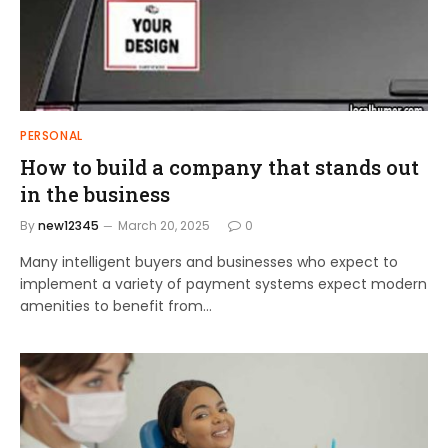
PERSONAL
How to build a company that stands out
in the business
By
new12345
March 20, 2025
0
Many intelligent buyers and businesses who expect to
implement a variety of payment systems expect modern
amenities to benefit from…