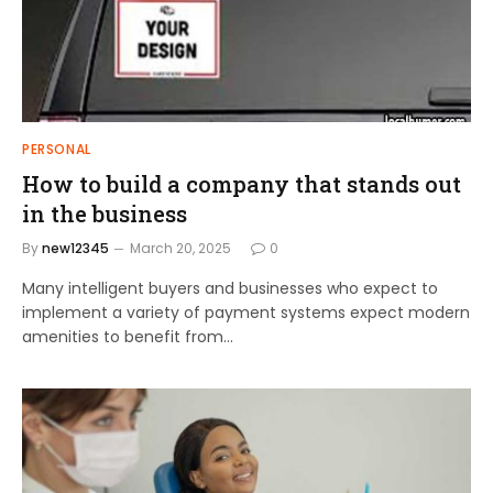
PERSONAL
How to build a company that stands out
in the business
By
new12345
March 20, 2025
0
Many intelligent buyers and businesses who expect to
implement a variety of payment systems expect modern
amenities to benefit from…