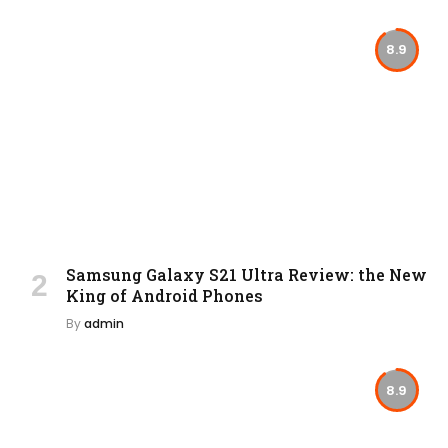
8.9
Samsung Galaxy S21 Ultra Review: the New
King of Android Phones
By
admin
8.9