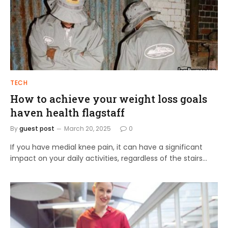
TECH
How to achieve your weight loss goals
haven health flagstaff
By
guest post
March 20, 2025
0
If you have medial knee pain, it can have a significant
impact on your daily activities, regardless of the stairs…