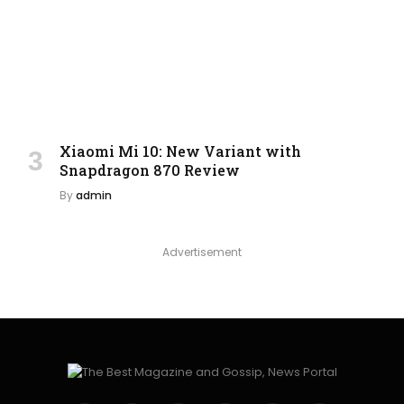
Xiaomi Mi 10: New Variant with
Snapdragon 870 Review
By
admin
Advertisement