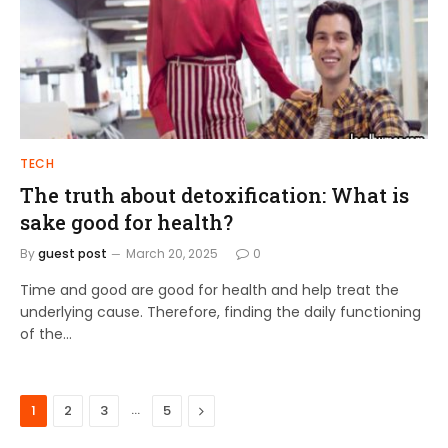
TECH
The truth about detoxification: What is
sake good for health?
By
guest post
March 20, 2025
0
Time and good are good for health and help treat the
underlying cause. Therefore, finding the daily functioning
of the…
…
Next
1
2
3
5