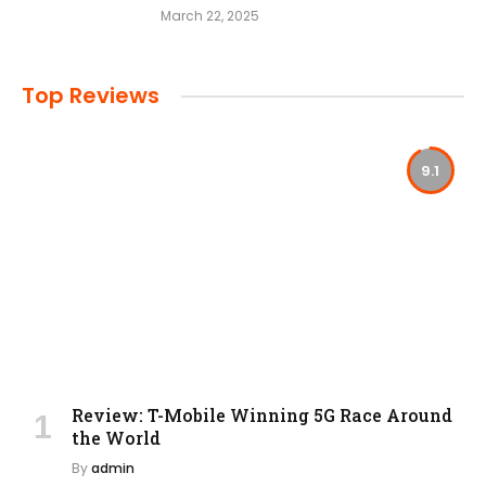
March 22, 2025
Top Reviews
9.1
Review: T-Mobile Winning 5G Race Around
the World
By
admin