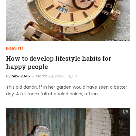
INSIGHTS
How to develop lifestyle habits for
happy people
By
new12345
March 20, 2025
0
This old dandruff in her garden would have seen a better
day. A full room full of peeled colors, rotten…