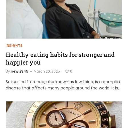
INSIGHTS
Healthy eating habits for stronger and
happier you
By
new12345
March 20, 2025
0
Sexual indifference, also known as low libido, is a complex
disease that affects many people around the world. It is…