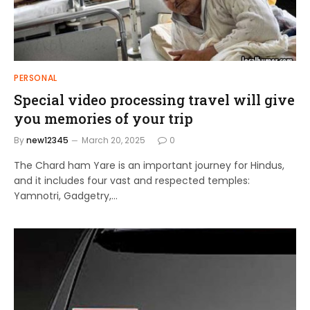
PERSONAL
Special video processing travel will give
you memories of your trip
By
new12345
March 20, 2025
0
The Chard ham Yare is an important journey for Hindus,
and it includes four vast and respected temples:
Yamnotri, Gadgetry,…