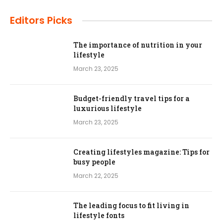
Editors Picks
The importance of nutrition in your
lifestyle
March 23, 2025
Budget-friendly travel tips for a
luxurious lifestyle
March 23, 2025
Creating lifestyles magazine: Tips for
busy people
March 22, 2025
The leading focus to fit living in
lifestyle fonts