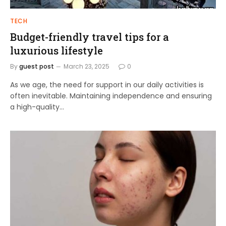
TECH
Budget-friendly travel tips for a
luxurious lifestyle
By
guest post
March 23, 2025
0
As we age, the need for support in our daily activities is
often inevitable. Maintaining independence and ensuring
a high-quality…