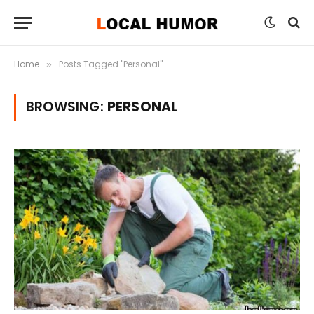
Home
Posts Tagged "Personal"
»
BROWSING:
PERSONAL