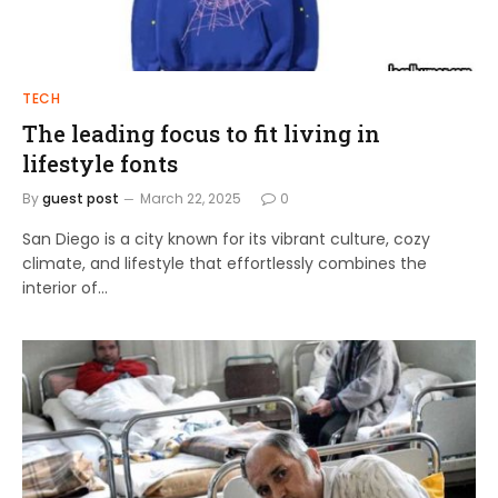
TECH
The leading focus to fit living in
lifestyle fonts
By
guest post
March 22, 2025
0
San Diego is a city known for its vibrant culture, cozy
climate, and lifestyle that effortlessly combines the
interior of…