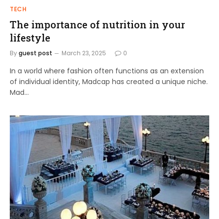
TECH
The importance of nutrition in your
lifestyle
By
guest post
March 23, 2025
0
In a world where fashion often functions as an extension
of individual identity, Madcap has created a unique niche.
Mad…