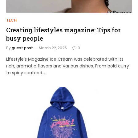
TECH
Creating lifestyles magazine: Tips for
busy people
By
guest post
March 22, 2025
0
Lifestyle’s Magazine Ice Cream was celebrated with its
rich, aromatic flavors and various dishes. From bold curry
to spicy seafood…