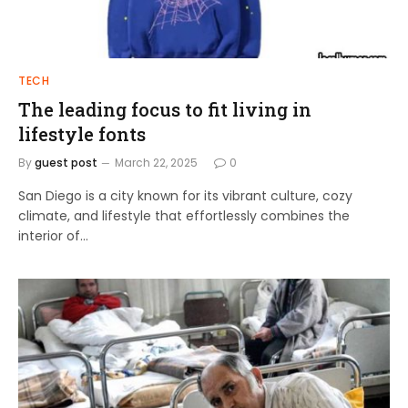
TECH
The leading focus to fit living in
lifestyle fonts
By
guest post
March 22, 2025
0
San Diego is a city known for its vibrant culture, cozy
climate, and lifestyle that effortlessly combines the
interior of…