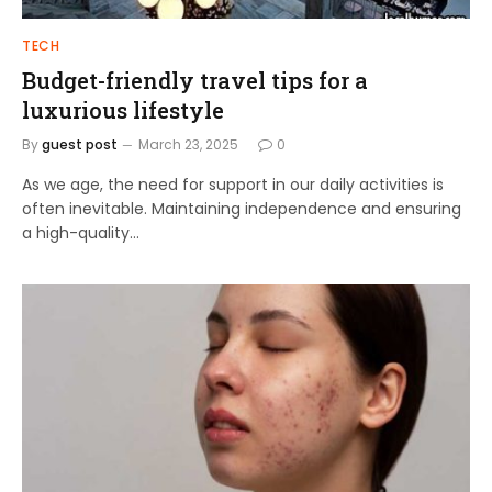
TECH
Budget-friendly travel tips for a
luxurious lifestyle
By
guest post
March 23, 2025
0
As we age, the need for support in our daily activities is
often inevitable. Maintaining independence and ensuring
a high-quality…