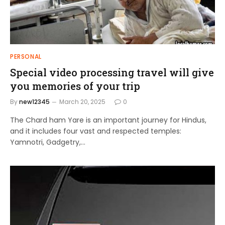
PERSONAL
Special video processing travel will give
you memories of your trip
By
new12345
March 20, 2025
0
The Chard ham Yare is an important journey for Hindus,
and it includes four vast and respected temples:
Yamnotri, Gadgetry,…