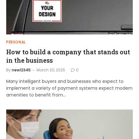
PERSONAL
How to build a company that stands out
in the business
By
new12345
March 20, 2025
0
Many intelligent buyers and businesses who expect to
implement a variety of payment systems expect modern
amenities to benefit from…