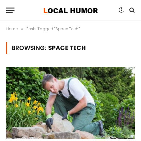
Home
Posts Tagged "Space Tech"
»
BROWSING:
SPACE TECH