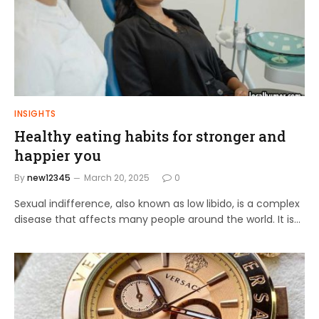
INSIGHTS
Healthy eating habits for stronger and
happier you
By
new12345
March 20, 2025
0
Sexual indifference, also known as low libido, is a complex
disease that affects many people around the world. It is…