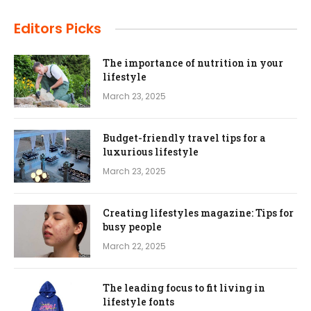
Editors Picks
The importance of nutrition in your
lifestyle
March 23, 2025
Budget-friendly travel tips for a
luxurious lifestyle
March 23, 2025
Creating lifestyles magazine: Tips for
busy people
March 22, 2025
The leading focus to fit living in
lifestyle fonts