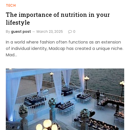
TECH
The importance of nutrition in your
lifestyle
By
guest post
March 23, 2025
0
In a world where fashion often functions as an extension
of individual identity, Madcap has created a unique niche.
Mad…