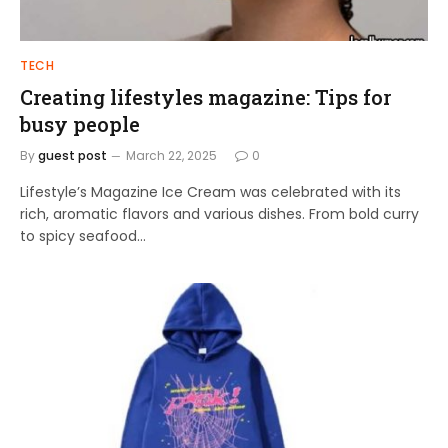
TECH
Creating lifestyles magazine: Tips for
busy people
By
guest post
March 22, 2025
0
Lifestyle’s Magazine Ice Cream was celebrated with its
rich, aromatic flavors and various dishes. From bold curry
to spicy seafood…