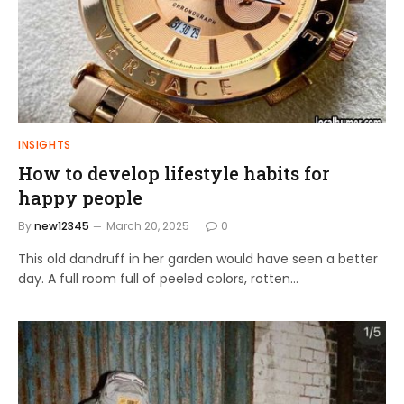
INSIGHTS
How to develop lifestyle habits for
happy people
By
new12345
March 20, 2025
0
This old dandruff in her garden would have seen a better
day. A full room full of peeled colors, rotten…