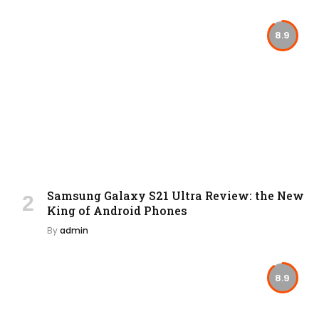
8.9
Samsung Galaxy S21 Ultra Review: the New
King of Android Phones
By
admin
8.9