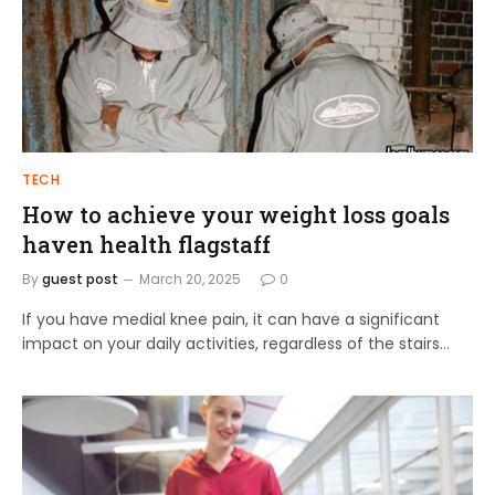
TECH
How to achieve your weight loss goals
haven health flagstaff
By
guest post
March 20, 2025
0
If you have medial knee pain, it can have a significant
impact on your daily activities, regardless of the stairs…