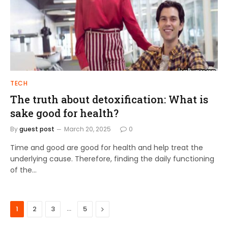
TECH
The truth about detoxification: What is
sake good for health?
By
guest post
March 20, 2025
0
Time and good are good for health and help treat the
underlying cause. Therefore, finding the daily functioning
of the…
…
Next
1
2
3
5