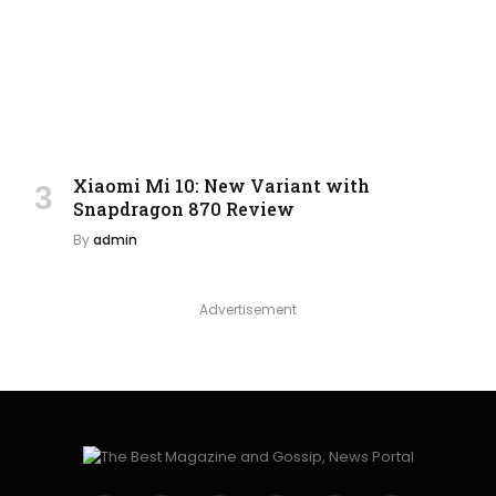
Xiaomi Mi 10: New Variant with
Snapdragon 870 Review
By
admin
Advertisement