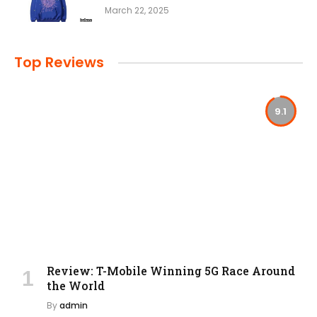
March 22, 2025
Top Reviews
9.1
Review: T-Mobile Winning 5G Race Around
the World
By
admin