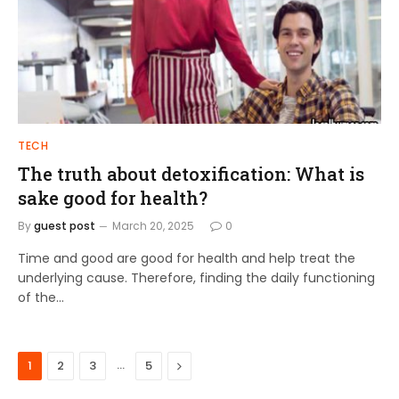
TECH
The truth about detoxification: What is
sake good for health?
By
guest post
March 20, 2025
0
Time and good are good for health and help treat the
underlying cause. Therefore, finding the daily functioning
of the…
…
Next
1
2
3
5