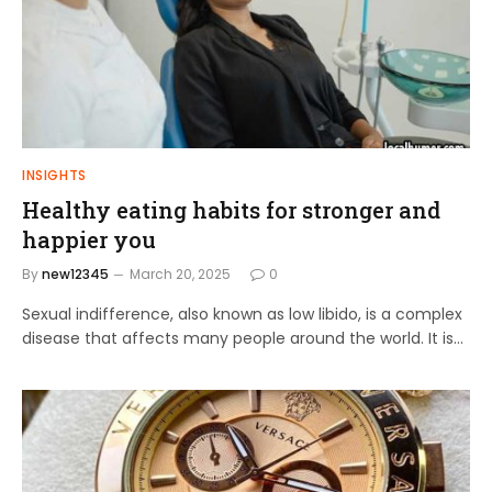
INSIGHTS
Healthy eating habits for stronger and
happier you
By
new12345
March 20, 2025
0
Sexual indifference, also known as low libido, is a complex
disease that affects many people around the world. It is…