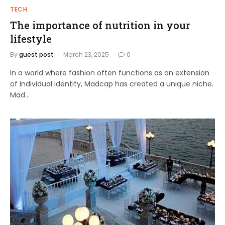
TECH
The importance of nutrition in your
lifestyle
By
guest post
March 23, 2025
0
In a world where fashion often functions as an extension
of individual identity, Madcap has created a unique niche.
Mad…