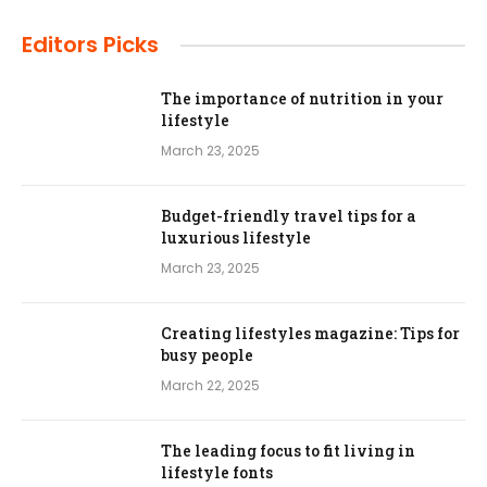
Editors Picks
The importance of nutrition in your
lifestyle
March 23, 2025
Budget-friendly travel tips for a
luxurious lifestyle
March 23, 2025
Creating lifestyles magazine: Tips for
busy people
March 22, 2025
The leading focus to fit living in
lifestyle fonts