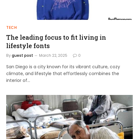
TECH
The leading focus to fit living in
lifestyle fonts
By
guest post
March 22, 2025
0
San Diego is a city known for its vibrant culture, cozy
climate, and lifestyle that effortlessly combines the
interior of…