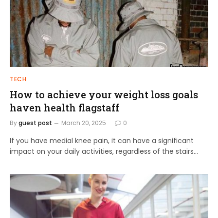
TECH
How to achieve your weight loss goals
haven health flagstaff
By
guest post
March 20, 2025
0
If you have medial knee pain, it can have a significant
impact on your daily activities, regardless of the stairs…