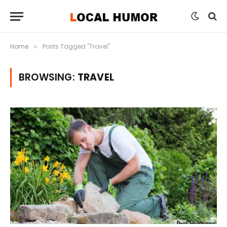
Home
Posts Tagged "Travel"
»
BROWSING:
TRAVEL