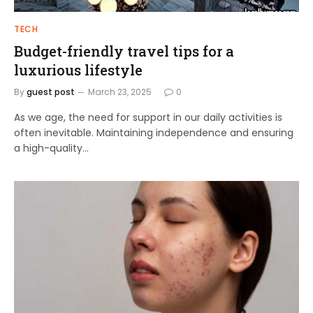
TECH
Budget-friendly travel tips for a
luxurious lifestyle
By
guest post
March 23, 2025
0
As we age, the need for support in our daily activities is
often inevitable. Maintaining independence and ensuring
a high-quality…