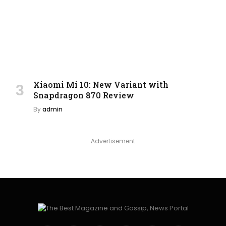
Xiaomi Mi 10: New Variant with
Snapdragon 870 Review
By
admin
Advertisement