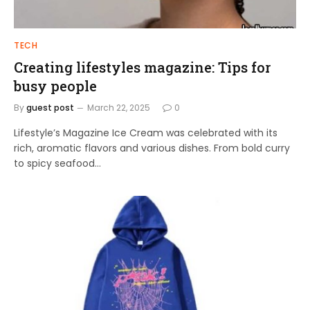
TECH
Creating lifestyles magazine: Tips for
busy people
By
guest post
March 22, 2025
0
Lifestyle’s Magazine Ice Cream was celebrated with its
rich, aromatic flavors and various dishes. From bold curry
to spicy seafood…