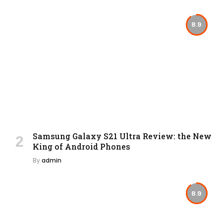
8.9
Samsung Galaxy S21 Ultra Review: the New
King of Android Phones
By
admin
8.9