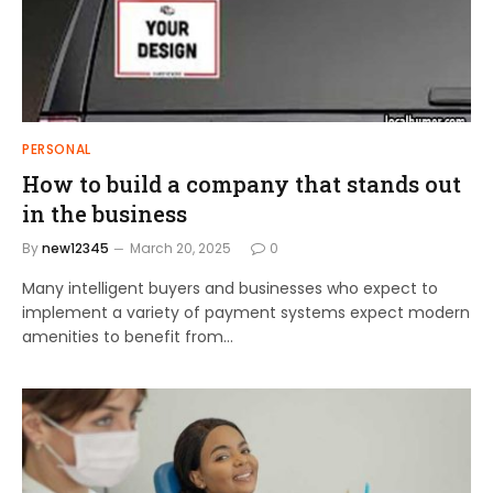
PERSONAL
How to build a company that stands out
in the business
By
new12345
March 20, 2025
0
Many intelligent buyers and businesses who expect to
implement a variety of payment systems expect modern
amenities to benefit from…