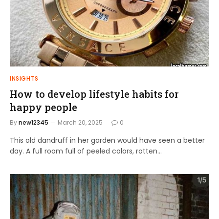
INSIGHTS
How to develop lifestyle habits for
happy people
By
new12345
March 20, 2025
0
This old dandruff in her garden would have seen a better
day. A full room full of peeled colors, rotten…