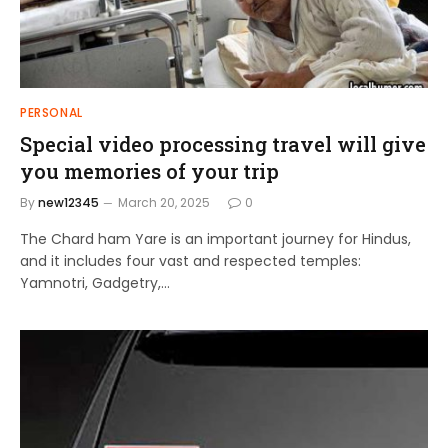
PERSONAL
Special video processing travel will give
you memories of your trip
By
new12345
March 20, 2025
0
The Chard ham Yare is an important journey for Hindus,
and it includes four vast and respected temples:
Yamnotri, Gadgetry,…