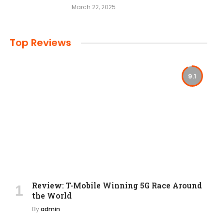
March 22, 2025
Top Reviews
9.1
Review: T-Mobile Winning 5G Race Around
the World
By
admin