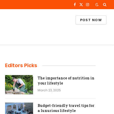
Facebook
X
Instagram
(Twitter)
POST NOW
Editors Picks
The importance of nutrition in
your lifestyle
March 23, 2025
Budget-friendly travel tips for
a luxurious lifestyle