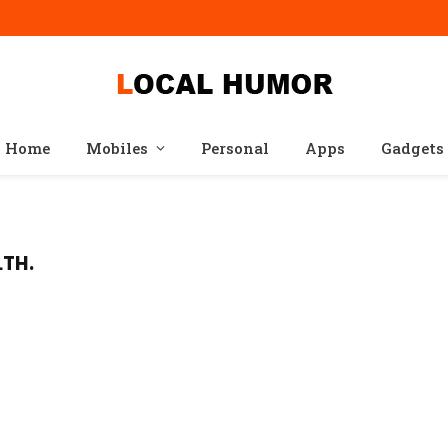
Home
Mobiles
Personal
Apps
Gadgets
LTH.