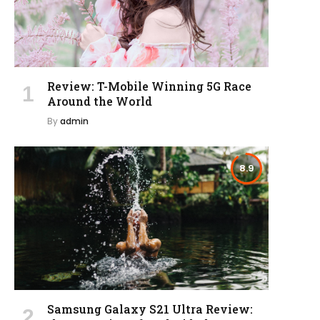
Review: T-Mobile Winning 5G Race
Around the World
By
admin
8.9
Samsung Galaxy S21 Ultra Review: