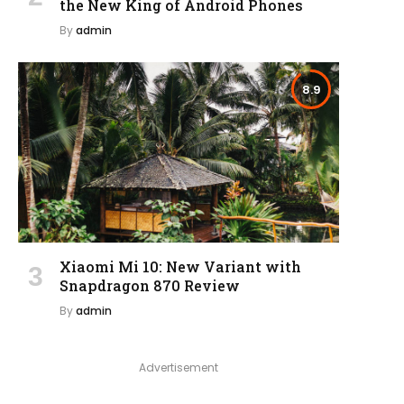
the New King of Android Phones
By
admin
8.9
Xiaomi Mi 10: New Variant with
Snapdragon 870 Review
By
admin
Advertisement