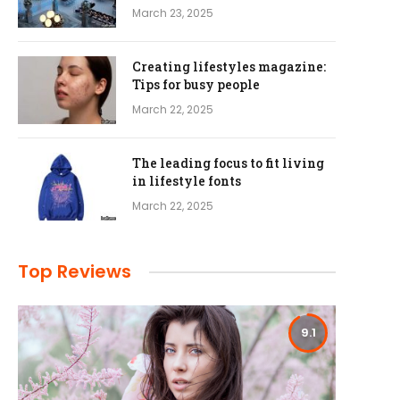
March 23, 2025
Creating lifestyles magazine:
Tips for busy people
March 22, 2025
The leading focus to fit living
in lifestyle fonts
March 22, 2025
Top Reviews
9.1