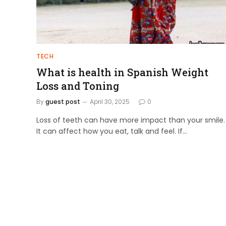
TECH
What is health in Spanish Weight
Loss and Toning
By
guest post
April 30, 2025
0
Loss of teeth can have more impact than your smile.
It can affect how you eat, talk and feel. If…