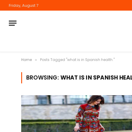
Friday, August 7
Home
Posts Tagged "what is in Spanish health."
»
BROWSING:
WHAT IS IN SPANISH HEA