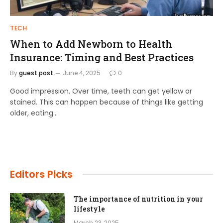
TECH
When to Add Newborn to Health
Insurance: Timing and Best Practices
By
guest post
June 4, 2025
0
Good impression. Over time, teeth can get yellow or
stained. This can happen because of things like getting
older, eating…
Editors Picks
The importance of nutrition in your
lifestyle
March 23, 2025