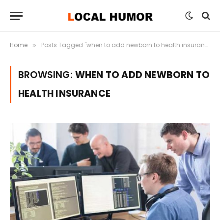
Home
Posts Tagged "when to add newborn to health insurance"
»
BROWSING:
WHEN TO ADD NEWBORN TO
HEALTH INSURANCE