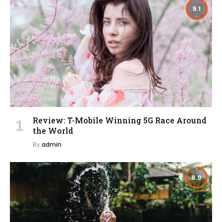
9.1
Review: T-Mobile Winning 5G Race Around
the World
By
admin
8.9