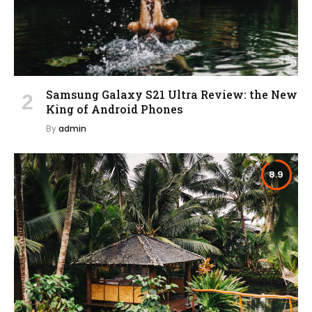
Samsung Galaxy S21 Ultra Review: the New
King of Android Phones
By
admin
8.9