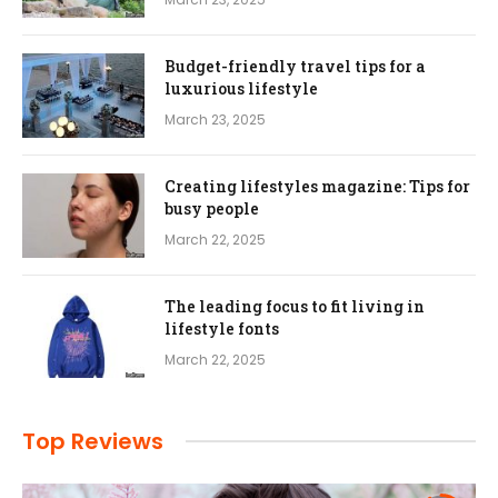
Budget-friendly travel tips for a
luxurious lifestyle
March 23, 2025
Creating lifestyles magazine: Tips for
busy people
March 22, 2025
The leading focus to fit living in
lifestyle fonts
March 22, 2025
Top Reviews