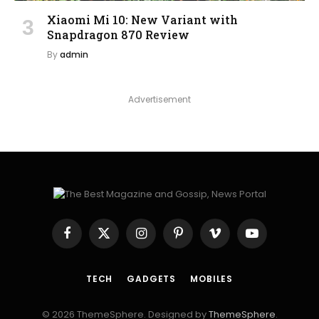
Xiaomi Mi 10: New Variant with
Snapdragon 870 Review
By
admin
Advertisement
Facebook
X
Instagram
Pinterest
Vimeo
YouTube
(Twitter)
TECH
GADGETS
MOBILES
© 2026 ThemeSphere. Designed by
ThemeSphere
.