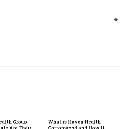
Websit
ealth Group
What is Haven Health
afe Are Their
Cottonwood and How It