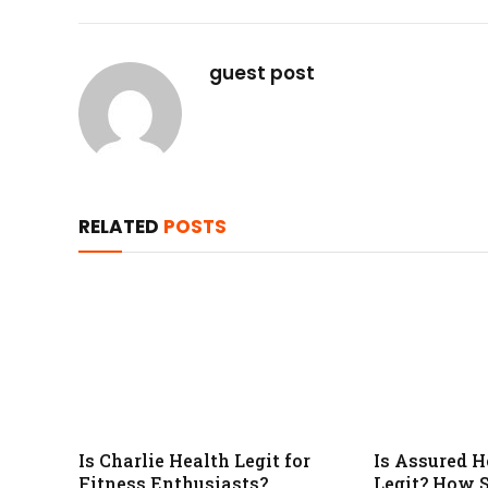
guest post
RELATED
POSTS
Is Charlie Health Legit for
Is Assured H
Fitness Enthusiasts?
Legit? How S