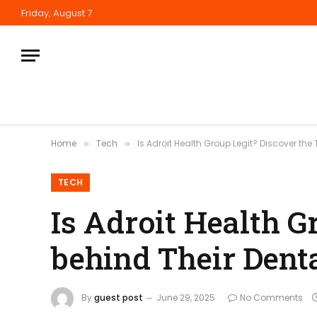
Friday, August 7
Home
Tech
Is Adroit Health Group Legit? Discover the
»
»
TECH
Is Adroit Health G
behind Their Dent
By
guest post
June 29, 2025
No Comments