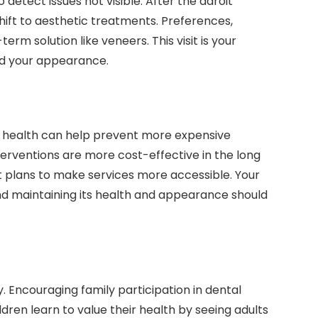
detect issues not visible. After the adroit
shift to aesthetic treatments. Preferences,
erm solution like veneers. This visit is your
and your appearance.
ral health can help prevent more expensive
nterventions are more cost-effective in the long
t plans to make services more accessible. Your
and maintaining its health and appearance should
y. Encouraging family participation in dental
hildren learn to value their health by seeing adults