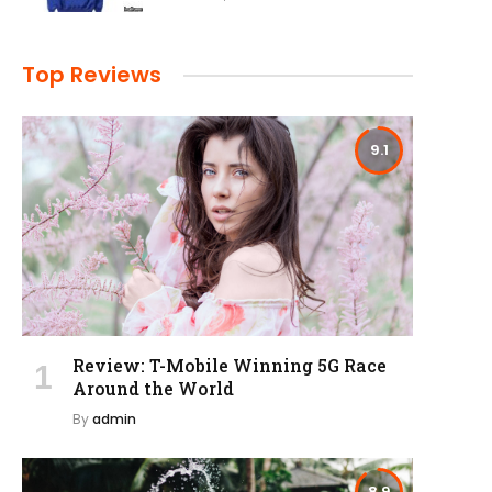
Top Reviews
9.1
Review: T-Mobile Winning 5G Race
Around the World
By
admin
8.9