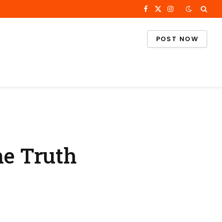
Facebook
X
Instagram
(Twitter)
POST NOW
he Truth