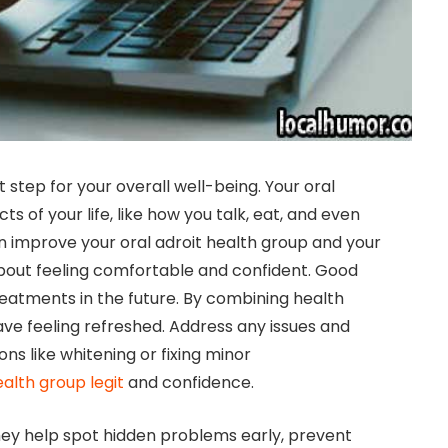
nt step for your overall well-being. Your oral
s of your life, like how you talk, eat, and even
can improve your oral adroit health group and your
 about feeling comfortable and confident. Good
reatments in the future. By combining health
ave feeling refreshed. Address any issues and
ns like whitening or fixing minor
ealth group legit
and confidence.
hey help spot hidden problems early, prevent