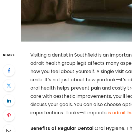
Visiting a dentist in Southfield is an importa
SHARE
adroit health group legit affects many aspect
how you feel about yourself. A single visit 
smile. It’s not just about how you look—it’s
oral health helps prevent pain and costly t
care with aesthetic improvements, you’ll le
discuss your goals. You can also choose optio
imperfections. Looks—it impacts
is adroit h
Benefits of Regular Dental
Oral Hygiene. T