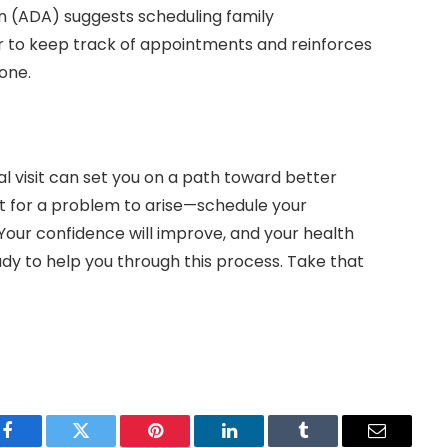
on (ADA) suggests scheduling family
r to keep track of appointments and reinforces
yone.
al visit can set you on a path toward better
it for a problem to arise—schedule your
Your confidence will improve, and your health
ready to help you through this process. Take that
Facebook
Twitter
Pinterest
LinkedIn
Tumblr
Email