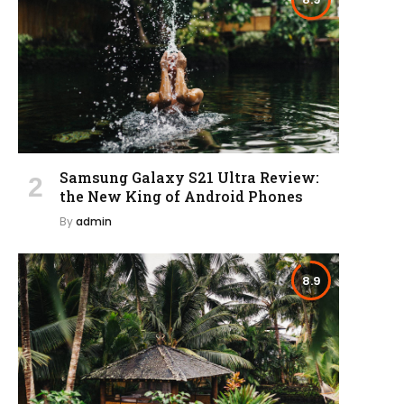
Samsung Galaxy S21 Ultra Review:
the New King of Android Phones
By
admin
8.9