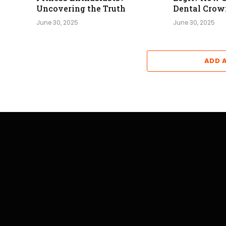
Uncovering the Truth
Dental Crow
June 30, 2025
June 30, 2025
ADD 