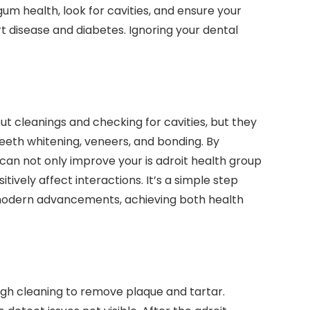
um health, look for cavities, and ensure your
t disease and diabetes. Ignoring your dental
ut cleanings and checking for cavities, but they
teeth whitening, veneers, and bonding. By
can not only improve your is adroit health group
ively affect interactions. It’s a simple step
o modern advancements, achieving both health
ough cleaning to remove plaque and tartar.