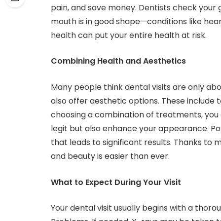
pain, and save money. Dentists check your g
mouth is in good shape—conditions like hear
health can put your entire health at risk.
Combining Health and Aesthetics
Many people think dental visits are only abo
also offer aesthetic options. These include 
choosing a combination of treatments, you 
legit but also enhance your appearance. Posit
that leads to significant results. Thanks t
and beauty is easier than ever.
What to Expect During Your Visit
Your dental visit usually begins with a thor