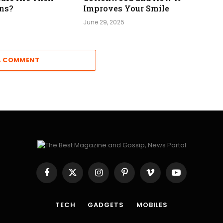
ns?
Improves Your Smile
June 29, 2025
A COMMENT
Facebook
X
Instagram
Pinterest
Vimeo
YouTube
(Twitter)
TECH
GADGETS
MOBILES