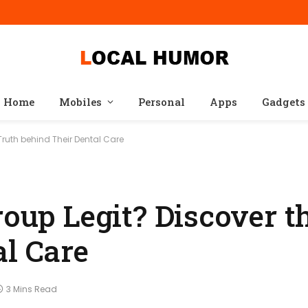
Home
Mobiles
Personal
Apps
Gadgets
 Truth behind Their Dental Care
roup Legit? Discover t
al Care
3 Mins Read