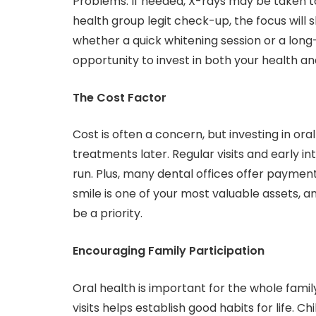
Problems. If needed, X-rays may be taken to 
health group legit check-up, the focus will 
whether a quick whitening session or a long-t
opportunity to invest in both your health 
The Cost Factor
Cost is often a concern, but investing in o
treatments later. Regular visits and early i
run. Plus, many dental offices offer paymen
smile is one of your most valuable assets, 
be a priority.
Encouraging Family Participation
Oral health is important for the whole famil
visits helps establish good habits for life. C