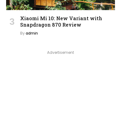
Xiaomi Mi 10: New Variant with
Snapdragon 870 Review
By
admin
Advertisement