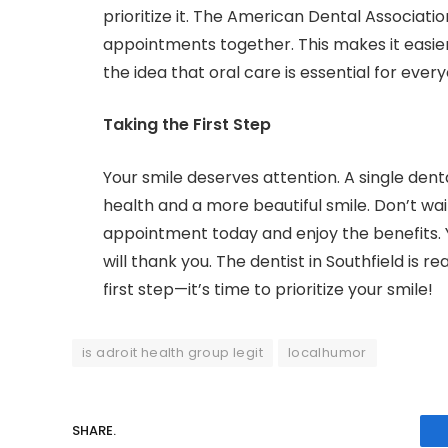
prioritize it. The American Dental Associati
appointments together. This makes it easie
the idea that oral care is essential for ever
Taking the First Step
Your smile deserves attention. A single dent
health and a more beautiful smile. Don’t wa
appointment today and enjoy the benefits. 
will thank you. The dentist in Southfield is 
first step—it’s time to prioritize your smile!
is adroit health group legit
localhumor
SHARE.