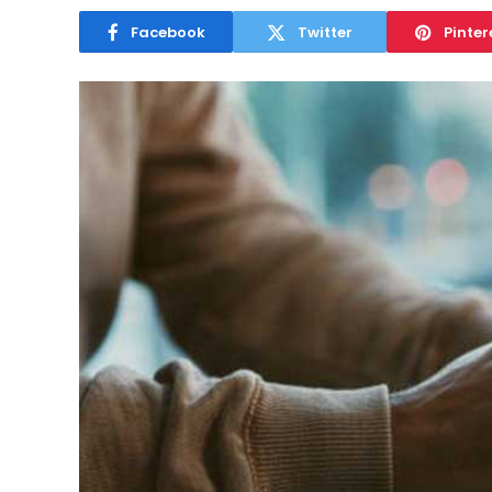
Facebook
Twitter
Pinter