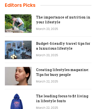
Editors Picks
The importance of nutrition in
your lifestyle
March 23, 2025
Budget-friendly travel tips for
a luxurious lifestyle
March 23, 2025
Creating lifestyles magazine:
Tips for busy people
March 22, 2025
The leading focus to fit living
in lifestyle fonts
March 22, 2025