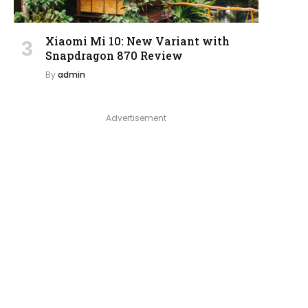
Xiaomi Mi 10: New Variant with
Snapdragon 870 Review
By
admin
Advertisement