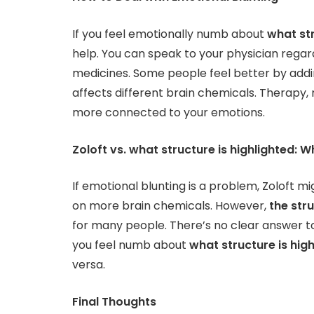
If you feel emotionally numb about
what str
help. You can speak to your physician regar
medicines. Some people feel better by addi
affects different brain chemicals. Therapy, 
more connected to your emotions.
Zoloft vs. what structure is highlighted: W
If emotional blunting is a problem, Zoloft 
on more brain chemicals. However,
the str
for many people. There’s no clear answer to
you feel numb about
what structure is hig
versa.
Final Thoughts