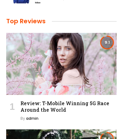
Top Reviews
9.1
Review: T-Mobile Winning 5G Race
Around the World
By
admin
8.9