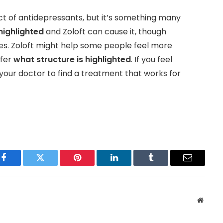
ct of antidepressants, but it’s something many
highlighted
and Zoloft can cause it, though
s. Zoloft might help some people feel more
efer
what structure is highlighted
. If you feel
 your doctor to find a treatment that works for
Facebook
Twitter
Pinterest
LinkedIn
Tumblr
Email
Websit