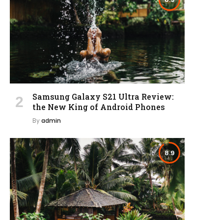
Samsung Galaxy S21 Ultra Review:
the New King of Android Phones
By
admin
8.9