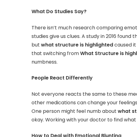
What Do Studies Say?
There isn’t much research comparing emotio
studies give us clues. A study in 2016 found
but
what structure is highlighted
caused it
that switching from
What Structure is high
numbness.
People React Differently
Not everyone reacts the same to these medici
other medications can change your feelings
One person might feel numb about
what st
okay. Working with your doctor to find what 
How to Deal with Emotional Blunting