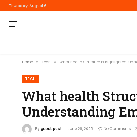
Thursday, August 6
Home
Tech
What health Structure is highlighted: Un
»
»
TECH
What health Struct
Understanding Emo
By
guest post
June 26, 2025
No Comments