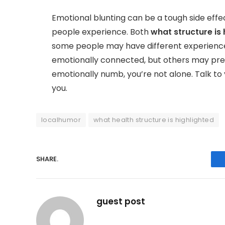
Emotional blunting can be a tough side effe
people experience. Both
what structure is 
some people may have different experience
emotionally connected, but others may pr
emotionally numb, you’re not alone. Talk to
you.
localhumor
what health structure is highlighted
SHARE.
guest post