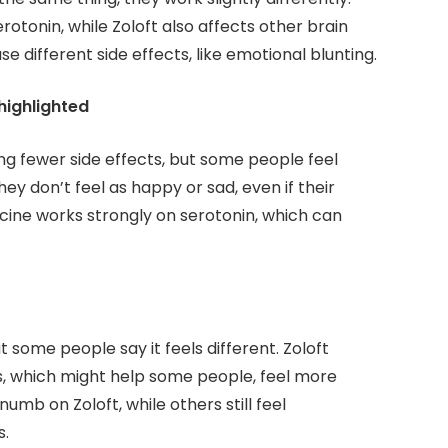
rotonin, while Zoloft also affects other brain
 different side effects, like emotional blunting.
highlighted
ng fewer side effects, but some people feel
hey don’t feel as happy or sad, even if their
cine works strongly on serotonin, which can
 some people say it feels different. Zoloft
s, which might help some people, feel more
mb on Zoloft, while others still feel
s.