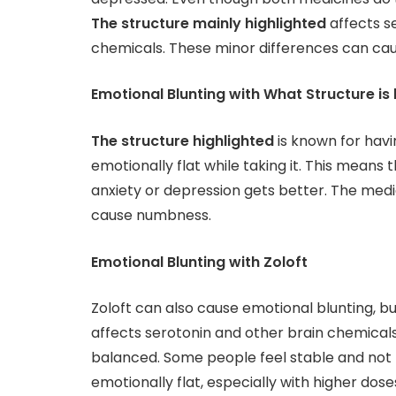
The structure mainly highlighted
affects se
chemicals. These minor differences can cause
Emotional Blunting with What Structure is 
The structure highlighted
is known for havi
emotionally flat while taking it. This means t
anxiety or depression gets better. The medi
cause numbness.
Emotional Blunting with Zoloft
Zoloft can also cause emotional blunting, but
affects serotonin and other brain chemical
balanced. Some people feel stable and not nu
emotionally flat, especially with higher dose