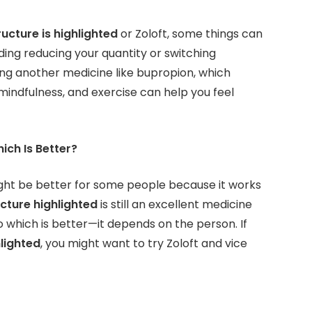
ucture is highlighted
or Zoloft, some things can
ding reducing your quantity or switching
ng another medicine like bupropion, which
mindfulness, and exercise can help you feel
hich Is Better?
might be better for some people because it works
ucture highlighted
is still an excellent medicine
 which is better—it depends on the person. If
hlighted
, you might want to try Zoloft and vice