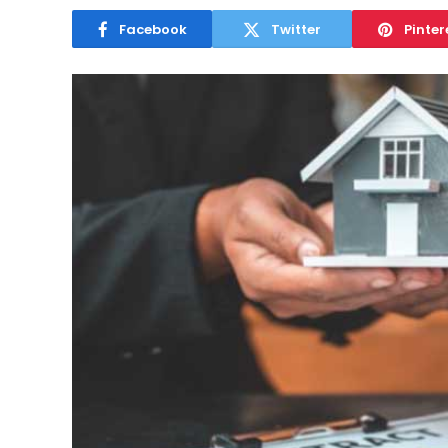
Facebook
Twitter
Pinter