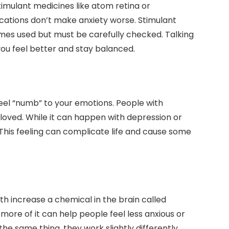
imulant medicines like atom retina or
ations don’t make anxiety worse. Stimulant
mes used but must be carefully checked. Talking
ou feel better and stay balanced.
el “numb” to your emotions. People with
 loved. While it can happen with depression or
s. This feeling can complicate life and cause some
h increase a chemical in the brain called
more of it can help people feel less anxious or
e same thing, they work slightly differently.