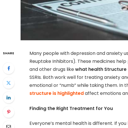
Many people with depression and anxiety us
SHARE
Reuptake Inhibitors). These medicines help p
and other drugs like
what health Structure 
SSRIs. Both work well for treating anxiety a
emotional or “numb” while taking them. In th
structure is highlighted
affect emotions an
Finding the Right Treatment for You
Everyone’s mental health is different. If y