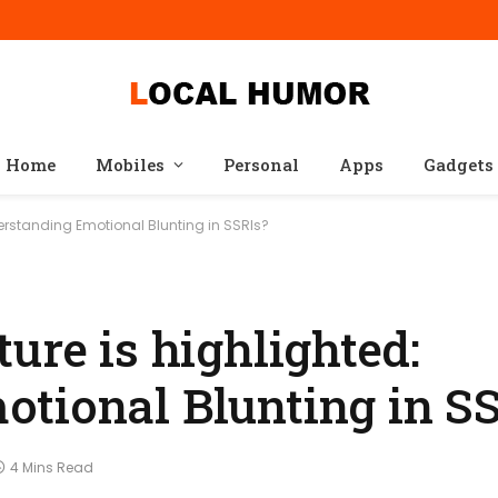
Home
Mobiles
Personal
Apps
Gadgets
derstanding Emotional Blunting in SSRIs?
ure is highlighted:
tional Blunting in S
4 Mins Read