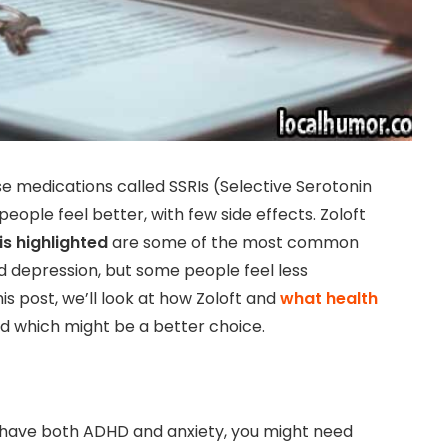
e medications called SSRIs (Selective Serotonin
eople feel better, with few side effects. Zoloft
is highlighted
are some of the most common
nd depression, but some people feel less
is post, we’ll look at how Zoloft and
what health
d which might be a better choice.
ou have both ADHD and anxiety, you might need