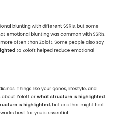
nal blunting with different SSRIs, but some
 that emotional blunting was common with SSRIs,
 more often than Zoloft. Some people also say
lighted
to Zoloft helped reduce emotional
nes. Things like your genes, lifestyle, and
 about Zoloft or
what structure is highlighted
.
ructure is highlighted
, but another might feel
works best for you is essential.