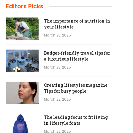
Editors Picks
The importance of nutrition in
your lifestyle
March 23, 2025
Budget-friendly travel tips for
a luxurious lifestyle
March 23, 2025
Creating lifestyles magazine:
Tips for busy people
March 22, 2025
The leading focus to fit living
in lifestyle fonts
March 22, 2025