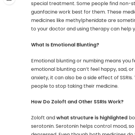
special treatment. Some people find non-st
guanfacine work best for them. These medic
medicines like methylphenidate are someti
to your doctor and using therapy can help y
What Is Emotional Blunting?
Emotional blunting or numbing means you fe
emotional blunting can’t feel happy, sad, or
anxiety, it can also be a side effect of SSRI
people to stop taking their medicine.
How Do Zoloft and Other SSRIs Work?
Zoloft and
what structure is highlighted
bot
serotonin. Serotonin helps control mood, so 
depressed. Even though both medicines do th