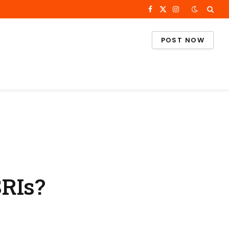
Facebook
X
Instagram
(Twitter)
POST NOW
SRIs?