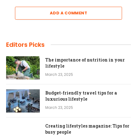
ADD A COMMENT
Editors Picks
The importance of nutrition in your
lifestyle
March 23, 2025
Budget-friendly travel tips for a
luxurious lifestyle
March 23, 2025
Creating lifestyles magazine: Tips for
busy people