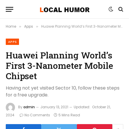
Home
Apps
Huawei Planning World’s First 3-Nanometer Mobile Chipset
»
»
APPS
Huawei Planning World’s
First 3-Nanometer Mobile
Chipset
Having not yet visited Sector 10, follow these steps
for a free upgrade.
By
admin
January 13, 2021
Updated:
October 21,
2024
No Comments
5 Mins Read