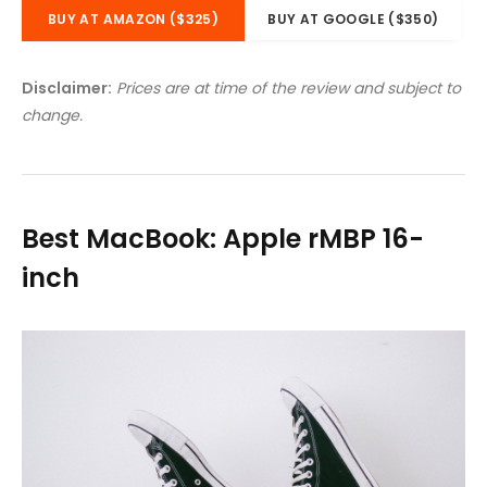
BUY AT AMAZON ($325)
BUY AT GOOGLE ($350)
Disclaimer:
Prices are at time of the review and subject to
change.
Best MacBook: Apple rMBP 16-
inch