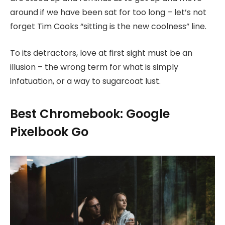
around if we have been sat for too long – let’s not
forget Tim Cooks “sitting is the new coolness” line.
To its detractors, love at first sight must be an
illusion – the wrong term for what is simply
infatuation, or a way to sugarcoat lust.
Best Chromebook: Google
Pixelbook Go