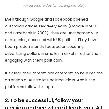
An awesome day for working remotely.
Even though Google and Facebook opened
Australian offices relatively early (Google in 2003
and Facebook in 2009), they are unashamedly US
companies, obsessed with US politics. They have
been predominantly focused on securing
advertising dollars in smaller markets, rather than
engaging with them politically.
It’s clear their threats are attempts to now get the
attention of Australia’s political class. And if the
platforms follow through.
2. To be successful, follow your
passion and see where it leads you. All