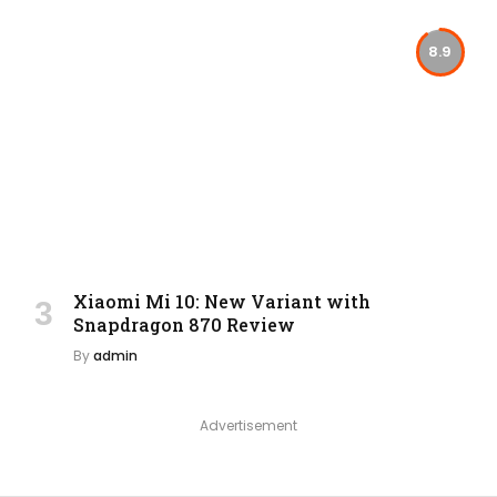
8.9
Xiaomi Mi 10: New Variant with
Snapdragon 870 Review
By
admin
Advertisement