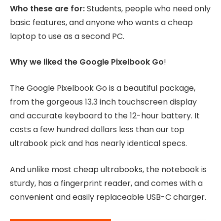
Who these are for:
Students, people who need only
basic features, and anyone who wants a cheap
laptop to use as a second PC.
Why we liked the Google Pixelbook Go
!
The Google Pixelbook Go is a beautiful package,
from the gorgeous 13.3 inch touchscreen display
and accurate keyboard to the 12-hour battery. It
costs a few hundred dollars less than our top
ultrabook pick and has nearly identical specs.
And unlike most cheap ultrabooks, the notebook is
sturdy, has a fingerprint reader, and comes with a
convenient and easily replaceable USB-C charger.