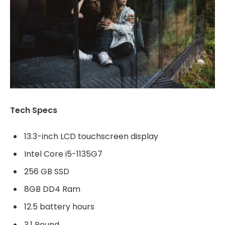
Tech Specs
13.3-inch LCD touchscreen display
Intel Core i5-1135G7
256 GB SSD
8GB DD4 Ram
12.5 battery hours
3.1 Pound