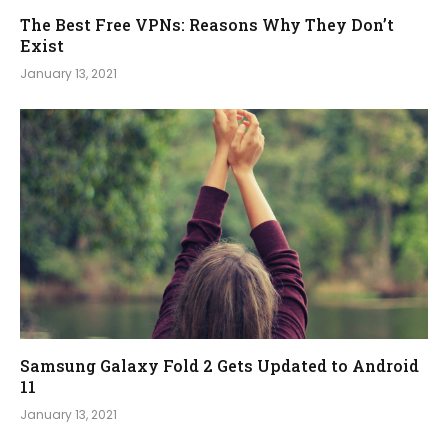
The Best Free VPNs: Reasons Why They Don’t
Exist
January 13, 2021
Samsung Galaxy Fold 2 Gets Updated to Android
11
January 13, 2021