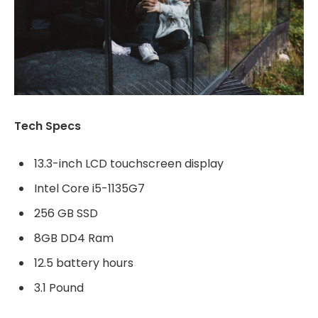
Tech Specs
13.3-inch LCD touchscreen display
Intel Core i5-1135G7
256 GB SSD
8GB DD4 Ram
12.5 battery hours
3.1 Pound