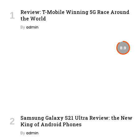
Review: T-Mobile Winning 5G Race Around
the World
By
admin
8.9
Samsung Galaxy S21 Ultra Review: the New
King of Android Phones
By
admin