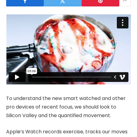
To understand the new smart watched and other
pro devices of recent focus, we should look to
Silicon Valley and the quantified movement.
Apple’s Watch records exercise, tracks our moves