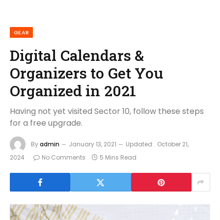
GEAR
Digital Calendars &
Organizers to Get You
Organized in 2021
Having not yet visited Sector 10, follow these steps
for a free upgrade.
By
admin
January 13, 2021
Updated:
October 21,
2024
No Comments
5 Mins Read