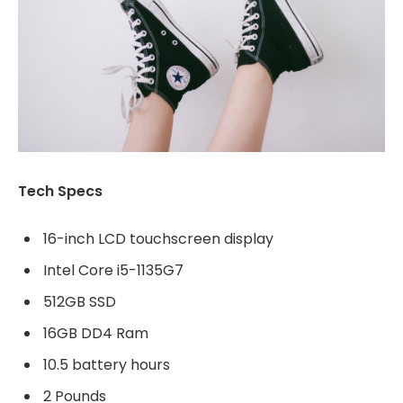
Tech Specs
16-inch LCD touchscreen display
Intel Core i5-1135G7
512GB SSD
16GB DD4 Ram
10.5 battery hours
2 Pounds