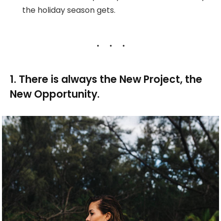
the holiday season gets.
1. There is always the New Project, the
New Opportunity.