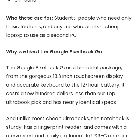
Who these are for:
Students, people who need only
basic features, and anyone who wants a cheap
laptop to use as a second PC.
Why we liked the Google Pixelbook Go
!
The Google Pixelbook Go is a beautiful package,
from the gorgeous 13.3 inch touchscreen display
and accurate keyboard to the 12-hour battery. It
costs a few hundred dollars less than our top
ultrabook pick and has nearly identical specs.
And unlike most cheap ultrabooks, the notebook is
sturdy, has a fingerprint reader, and comes with a
convenient and easily replaceable USB-C charger.