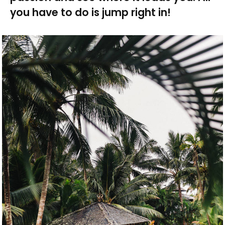
you have to do is jump right in!