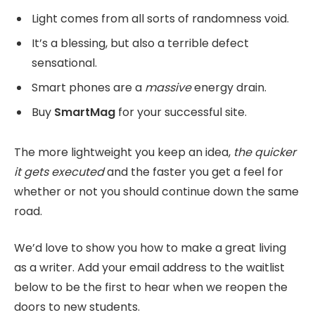
Light comes from all sorts of randomness void.
It’s a blessing, but also a terrible defect
sensational.
Smart phones are a
massive
energy drain.
Buy
SmartMag
for your successful site.
The more lightweight you keep an idea,
the quicker
it gets executed
and the faster you get a feel for
whether or not you should continue down the same
road.
We’d love to show you how to make a great living
as a writer. Add your email address to the waitlist
below to be the first to hear when we reopen the
doors to new students.