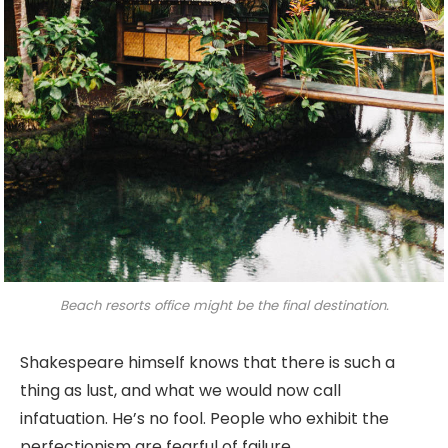
Beach resorts office might be the final destination.
Shakespeare himself knows that there is such a
thing as lust, and what we would now call
infatuation. He’s no fool. People who exhibit the
perfectionism are fearful of failure.