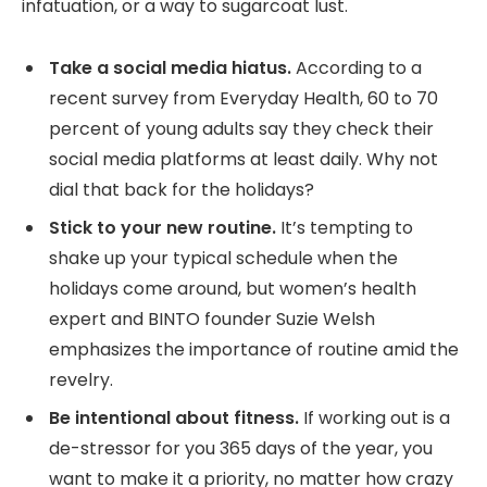
infatuation, or a way to sugarcoat lust.
Take a social media hiatus.
According to a
recent survey from Everyday Health, 60 to 70
percent of young adults say they check their
social media platforms at least daily. Why not
dial that back for the holidays?
Stick to your new routine.
It’s tempting to
shake up your typical schedule when the
holidays come around, but women’s health
expert and BINTO founder Suzie Welsh
emphasizes the importance of routine amid the
revelry.
Be intentional about fitness.
If working out is a
de-stressor for you 365 days of the year, you
want to make it a priority, no matter how crazy