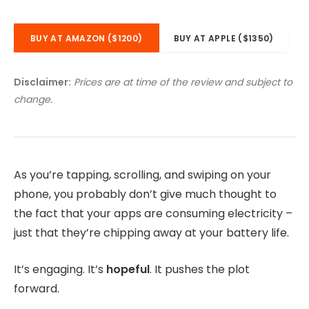
BUY AT AMAZON ($1200)
BUY AT APPLE ($1350)
Disclaimer:
Prices are at time of the review and subject to
change.
As you’re tapping, scrolling, and swiping on your
phone, you probably don’t give much thought to
the fact that your apps are consuming electricity –
just that they’re chipping away at your battery life.
It’s engaging. It’s
hopeful
. It pushes the plot
forward.