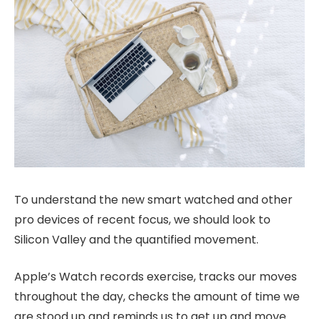
To understand the new smart watched and other
pro devices of recent focus, we should look to
Silicon Valley and the quantified movement.
Apple’s Watch records exercise, tracks our moves
throughout the day, checks the amount of time we
are stood up and reminds us to get up and move