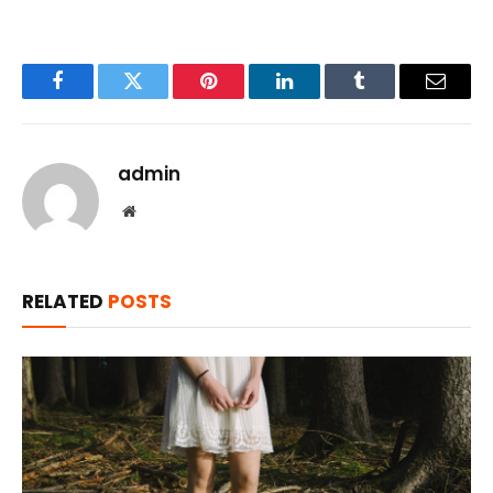
Facebook
Twitter
Pinterest
LinkedIn
Tumblr
Email
admin
Website
RELATED
POSTS