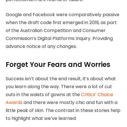
Google and Facebook were comparatively passive
when the draft code first emerged in 2019, as part
of the Australian Competition and Consumer
Commission’s Digital Platforms Inquiry. Providing
advance notice of any changes.
Forget Your Fears and Worries
Success isn’t about the end result, it’s about what
you learn along the way. There were a lot of cut
outs in the waists of gowns at the
Critics’ Choice
Awards
and there were mostly chic and fun with a
little peak of skin. The contrast in these stories help
to highlight what we’ve learned: