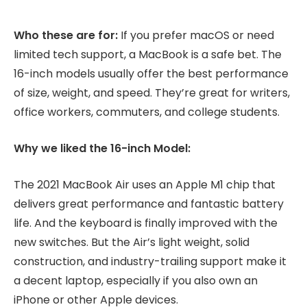
Who these are for:
If you prefer macOS or need
limited tech support, a MacBook is a safe bet. The
16-inch models usually offer the best performance
of size, weight, and speed. They’re great for writers,
office workers, commuters, and college students.
Why we liked the 16-inch Model:
The 2021 MacBook Air uses an Apple M1 chip that
delivers great performance and fantastic battery
life. And the keyboard is finally improved with the
new switches. But the Air’s light weight, solid
construction, and industry-trailing support make it
a decent laptop, especially if you also own an
iPhone or other Apple devices.