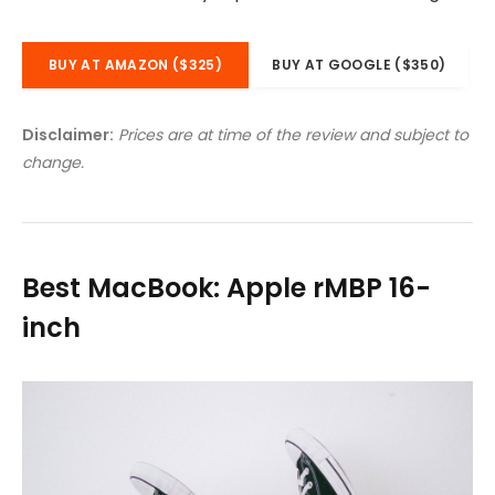
BUY AT AMAZON ($325)
BUY AT GOOGLE ($350)
Disclaimer:
Prices are at time of the review and subject to
change.
Best MacBook: Apple rMBP 16-
inch