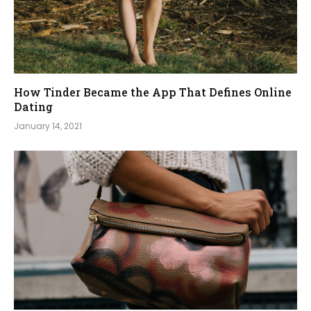
How Tinder Became the App That Defines Online
Dating
January 14, 2021