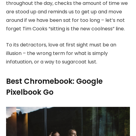
throughout the day, checks the amount of time we
are stood up and reminds us to get up and move
around if we have been sat for too long – let’s not
forget Tim Cooks “sitting is the new coolness” line.
To its detractors, love at first sight must be an
illusion – the wrong term for what is simply
infatuation, or a way to sugarcoat lust.
Best Chromebook: Google
Pixelbook Go