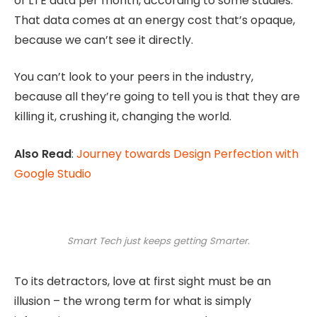
of LTE data per month, according to some studies.
That data comes at an energy cost that’s opaque,
because we can’t see it directly.
You can’t look to your peers in the industry,
because all they’re going to tell you is that they are
killing it, crushing it, changing the world.
Also Read
:
Journey towards Design Perfection with
Google Studio
Smart Tech just keeps getting Smarter.
To its detractors, love at first sight must be an
illusion – the wrong term for what is simply