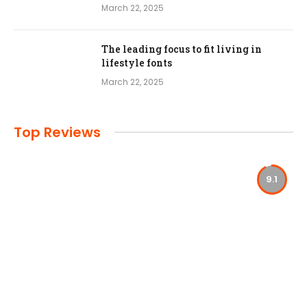
March 22, 2025
The leading focus to fit living in
lifestyle fonts
March 22, 2025
Top Reviews
9.1