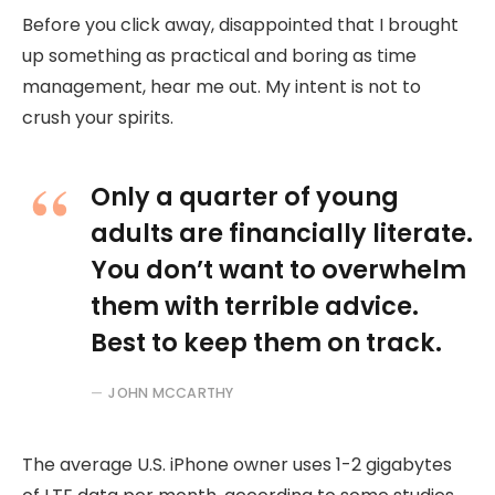
Before you click away, disappointed that I brought
up something as practical and boring as time
management, hear me out. My intent is not to
crush your spirits.
Only a quarter of young
adults are financially literate.
You don’t want to overwhelm
them with terrible advice.
Best to keep them on track.
JOHN MCCARTHY
The average U.S. iPhone owner uses 1-2 gigabytes