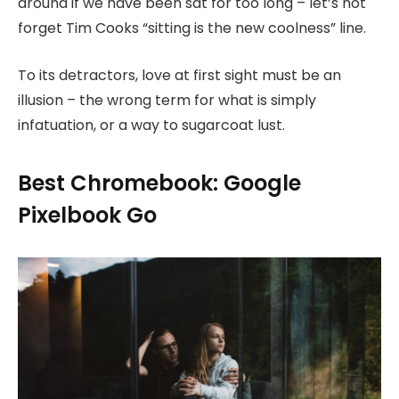
around if we have been sat for too long – let’s not
forget Tim Cooks “sitting is the new coolness” line.
To its detractors, love at first sight must be an
illusion – the wrong term for what is simply
infatuation, or a way to sugarcoat lust.
Best Chromebook: Google
Pixelbook Go