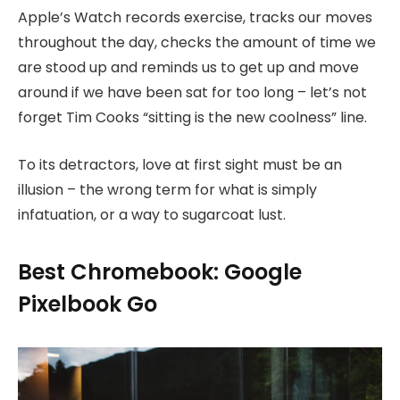
Apple’s Watch records exercise, tracks our moves
throughout the day, checks the amount of time we
are stood up and reminds us to get up and move
around if we have been sat for too long – let’s not
forget Tim Cooks “sitting is the new coolness” line.
To its detractors, love at first sight must be an
illusion – the wrong term for what is simply
infatuation, or a way to sugarcoat lust.
Best Chromebook: Google
Pixelbook Go