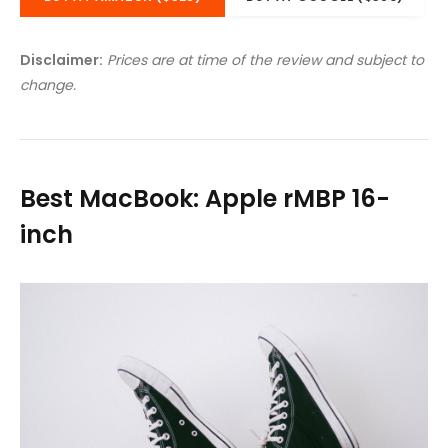
Disclaimer:
Prices are at time of the review and subject to
change.
Best MacBook: Apple rMBP 16-
inch