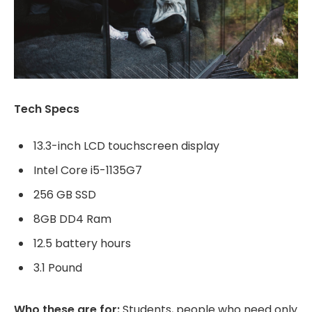
Tech Specs
13.3-inch LCD touchscreen display
Intel Core i5-1135G7
256 GB SSD
8GB DD4 Ram
12.5 battery hours
3.1 Pound
Who these are for:
Students, people who need only