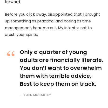
forward.
Before you click away, disappointed that I brought
up something as practical and boring as time
management, hear me out. My intent is not to
crush your spirits.
Only a quarter of young
adults are financially literate.
You don’t want to overwhelm
them with terrible advice.
Best to keep them on track.
JOHN MCCARTHY