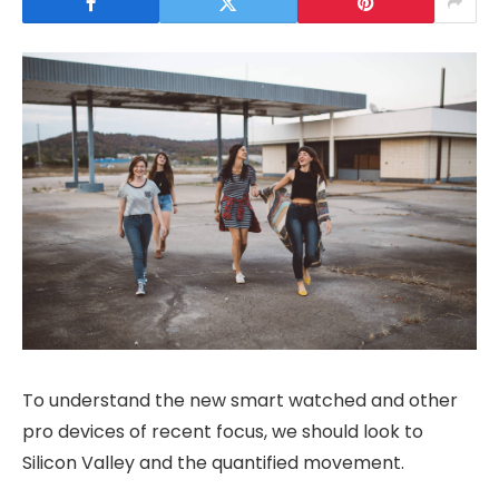
To understand the new smart watched and other
pro devices of recent focus, we should look to
Silicon Valley and the quantified movement.