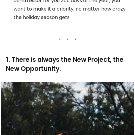
de-stressor for you 365 days of the year, you
want to make it a priority, no matter how crazy
the holiday season gets.
1. There is always the New Project, the
New Opportunity.