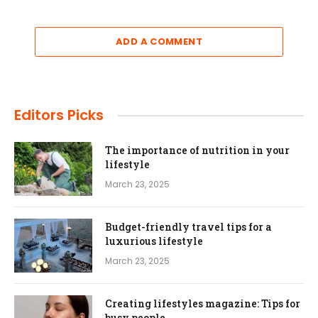
ADD A COMMENT
Editors Picks
The importance of nutrition in your
lifestyle
March 23, 2025
Budget-friendly travel tips for a
luxurious lifestyle
March 23, 2025
Creating lifestyles magazine: Tips for
busy people