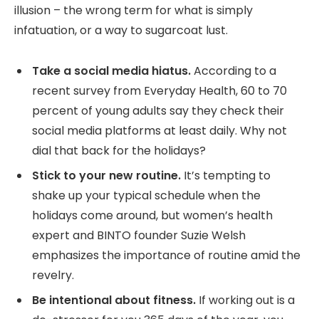
illusion – the wrong term for what is simply
infatuation, or a way to sugarcoat lust.
Take a social media hiatus.
According to a
recent survey from Everyday Health, 60 to 70
percent of young adults say they check their
social media platforms at least daily. Why not
dial that back for the holidays?
Stick to your new routine.
It’s tempting to
shake up your typical schedule when the
holidays come around, but women’s health
expert and BINTO founder Suzie Welsh
emphasizes the importance of routine amid the
revelry.
Be intentional about fitness.
If working out is a