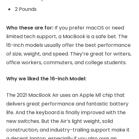
2 Pounds
Who these are for:
If you prefer macOS or need
limited tech support, a MacBook is a safe bet. The
16-inch models usually offer the best performance
of size, weight, and speed. They’re great for writers,
office workers, commuters, and college students.
Why we liked the 16-inch Model:
The 2021 MacBook Air uses an Apple M1 chip that
delivers great performance and fantastic battery
life. And the keyboard is finally improved with the
new switches. But the Air’s light weight, solid
construction, and industry-trailing support make it
a decent laptop, especially if you also own an