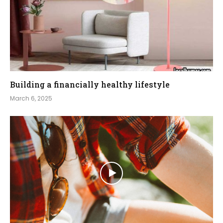
Building a financially healthy lifestyle
March 6, 2025