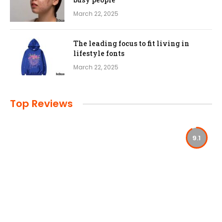
March 22, 2025
The leading focus to fit living in
lifestyle fonts
March 22, 2025
Top Reviews
9.1