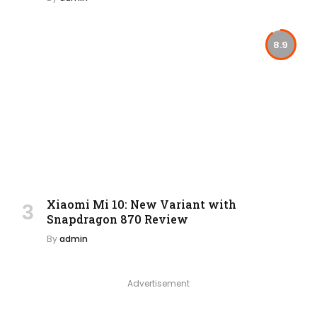
8.9
Xiaomi Mi 10: New Variant with
Snapdragon 870 Review
By
admin
Advertisement