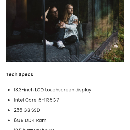
Tech Specs
13.3-inch LCD touchscreen display
Intel Core i5-1135G7
256 GB SSD
8GB DD4 Ram