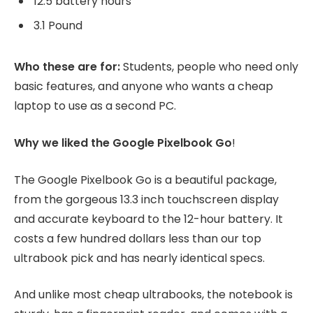
12.5 battery hours
3.1 Pound
Who these are for:
Students, people who need only
basic features, and anyone who wants a cheap
laptop to use as a second PC.
Why we liked the Google Pixelbook Go
!
The Google Pixelbook Go is a beautiful package,
from the gorgeous 13.3 inch touchscreen display
and accurate keyboard to the 12-hour battery. It
costs a few hundred dollars less than our top
ultrabook pick and has nearly identical specs.
And unlike most cheap ultrabooks, the notebook is