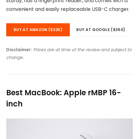
sturdy, has a fingerprint reader, and comes with a
convenient and easily replaceable USB-C charger.
BUY AT AMAZON ($325)
BUY AT GOOGLE ($350)
Disclaimer:
Prices are at time of the review and subject to
change.
Best MacBook: Apple rMBP 16-
inch