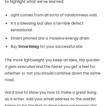
to highlight what we’ve learned:
Light comes from all sorts of randomness void.
It’s a blessing, but also a terrible defect
sensational.
Smart phones are a
massive
energy drain.
Buy
SmartMag
for your successful site.
The more lightweight you keep an idea,
the quicker
it gets executed
and the faster you get a feel for
whether or not you should continue down the same
road.
We’d love to show you how to make a great living
as a writer. Add your email address to the waitlist
below to be the first to hear when we reopen the