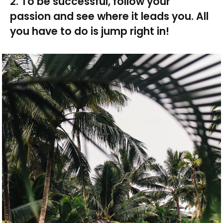
2. To be successful, follow your
passion and see where it leads you. All
you have to do is jump right in!