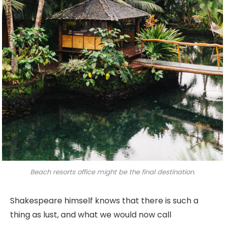
Beach resorts office might be the final destination.
Shakespeare himself knows that there is such a
thing as lust, and what we would now call