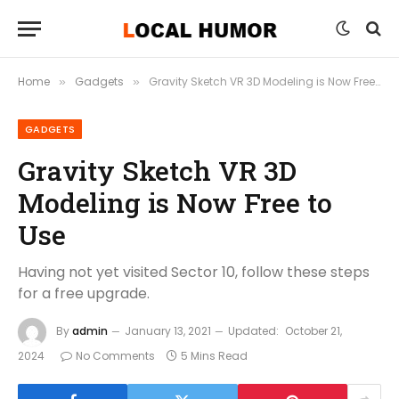
Home
Gadgets
Gravity Sketch VR 3D Modeling is Now Free to Use
»
»
GADGETS
Gravity Sketch VR 3D
Modeling is Now Free to
Use
Having not yet visited Sector 10, follow these steps
for a free upgrade.
By
admin
January 13, 2021
Updated:
October 21,
2024
No Comments
5 Mins Read