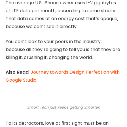
The average U.S. iPhone owner uses 1-2 gigabytes
of LTE data per month, according to some studies.
That data comes at an energy cost that’s opaque,
because we can’t see it directly.
You can’t look to your peers in the industry,
because all they’re going to tell you is that they are
killing it, crushing it, changing the world.
Also Read
:
Journey towards Design Perfection with
Google Studio
Smart Tech just keeps getting Smarter.
To its detractors, love at first sight must be an