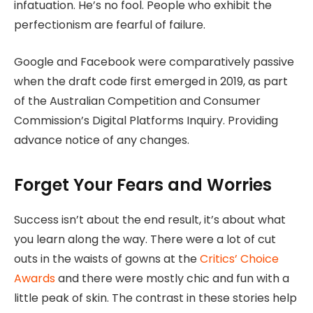
infatuation. He’s no fool. People who exhibit the
perfectionism are fearful of failure.
Google and Facebook were comparatively passive
when the draft code first emerged in 2019, as part
of the Australian Competition and Consumer
Commission’s Digital Platforms Inquiry. Providing
advance notice of any changes.
Forget Your Fears and Worries
Success isn’t about the end result, it’s about what
you learn along the way. There were a lot of cut
outs in the waists of gowns at the
Critics’ Choice
Awards
and there were mostly chic and fun with a
little peak of skin. The contrast in these stories help