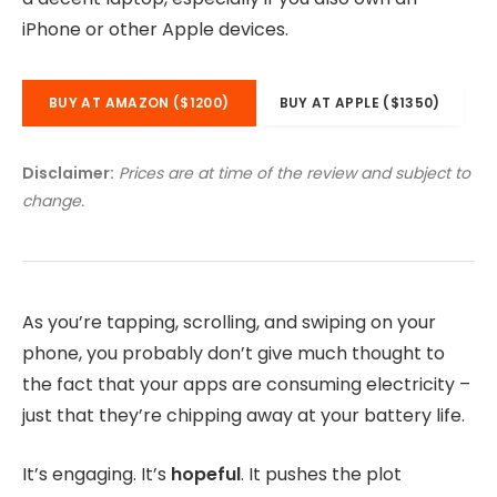
iPhone or other Apple devices.
BUY AT AMAZON ($1200)
BUY AT APPLE ($1350)
Disclaimer:
Prices are at time of the review and subject to
change.
As you’re tapping, scrolling, and swiping on your
phone, you probably don’t give much thought to
the fact that your apps are consuming electricity –
just that they’re chipping away at your battery life.
It’s engaging. It’s
hopeful
. It pushes the plot