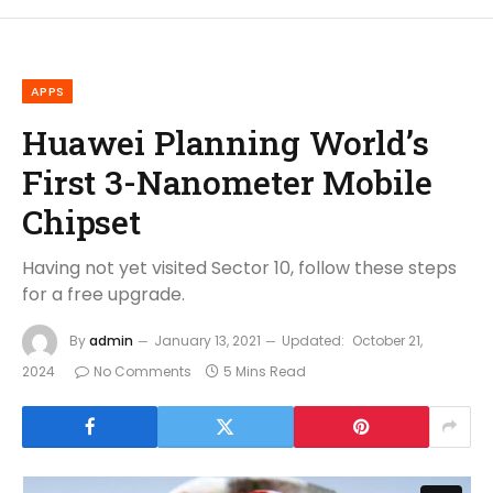
APPS
Huawei Planning World’s
First 3-Nanometer Mobile
Chipset
Having not yet visited Sector 10, follow these steps
for a free upgrade.
By
admin
January 13, 2021
Updated:
October 21,
2024
No Comments
5 Mins Read