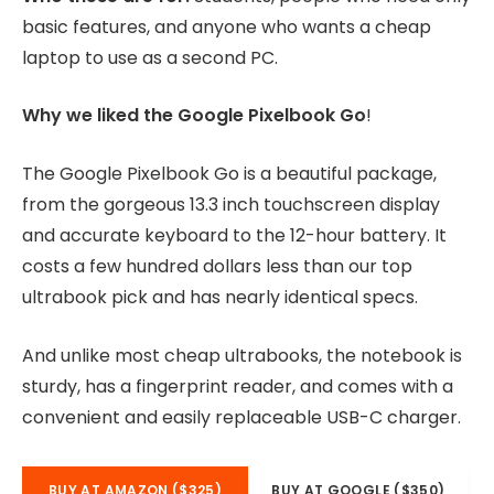
basic features, and anyone who wants a cheap
laptop to use as a second PC.
Why we liked the Google Pixelbook Go
!
The Google Pixelbook Go is a beautiful package,
from the gorgeous 13.3 inch touchscreen display
and accurate keyboard to the 12-hour battery. It
costs a few hundred dollars less than our top
ultrabook pick and has nearly identical specs.
And unlike most cheap ultrabooks, the notebook is
sturdy, has a fingerprint reader, and comes with a
convenient and easily replaceable USB-C charger.
BUY AT AMAZON ($325)
BUY AT GOOGLE ($350)