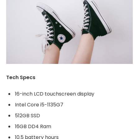
Tech Specs
16-inch LCD touchscreen display
Intel Core i5-1135G7
512GB SSD
16GB DD4 Ram
10.5 battery hours