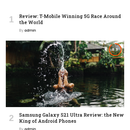
Review: T-Mobile Winning 5G Race Around
the World
By
admin
8.9
Samsung Galaxy S21 Ultra Review: the New
King of Android Phones
By
admin