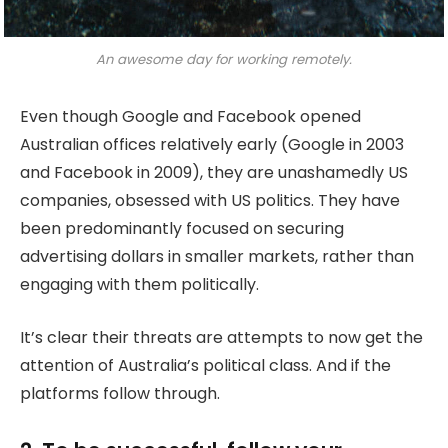
An awesome day for working remotely.
Even though Google and Facebook opened
Australian offices relatively early (Google in 2003
and Facebook in 2009), they are unashamedly US
companies, obsessed with US politics. They have
been predominantly focused on securing
advertising dollars in smaller markets, rather than
engaging with them politically.
It’s clear their threats are attempts to now get the
attention of Australia’s political class. And if the
platforms follow through.