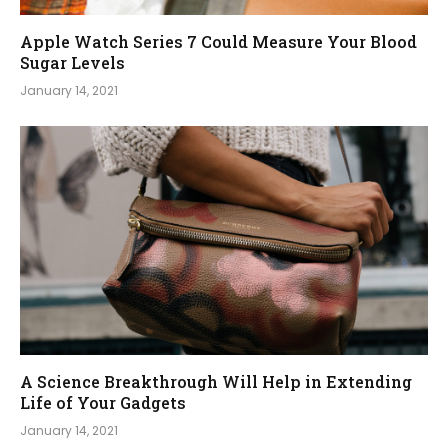
Apple Watch Series 7 Could Measure Your Blood
Sugar Levels
January 14, 2021
A Science Breakthrough Will Help in Extending
Life of Your Gadgets
January 14, 2021