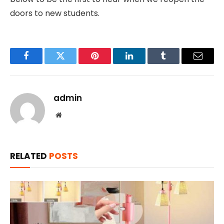
doors to new students.
Facebook
Twitter
Pinterest
LinkedIn
Tumblr
Email
admin
Website
RELATED
POSTS