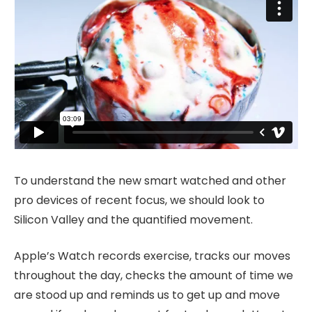
To understand the new smart watched and other
pro devices of recent focus, we should look to
Silicon Valley and the quantified movement.
Apple’s Watch records exercise, tracks our moves
throughout the day, checks the amount of time we
are stood up and reminds us to get up and move