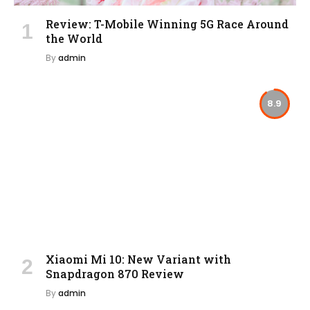
Review: T-Mobile Winning 5G Race Around
the World
By
admin
8.9
Xiaomi Mi 10: New Variant with
Snapdragon 870 Review
By
admin