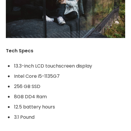
Tech Specs
13.3-inch LCD touchscreen display
Intel Core i5-1135G7
256 GB SSD
8GB DD4 Ram
12.5 battery hours
3.1 Pound