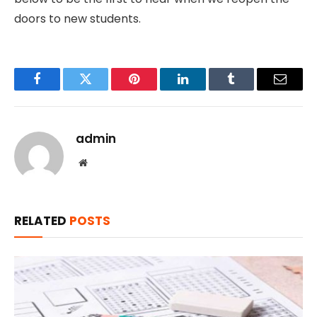
doors to new students.
Facebook
Twitter
Pinterest
LinkedIn
Tumblr
Email
admin
Website
RELATED
POSTS