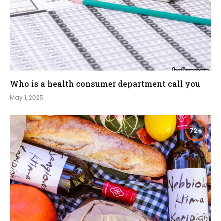
Who is a health consumer department call you
May 1, 2025
72