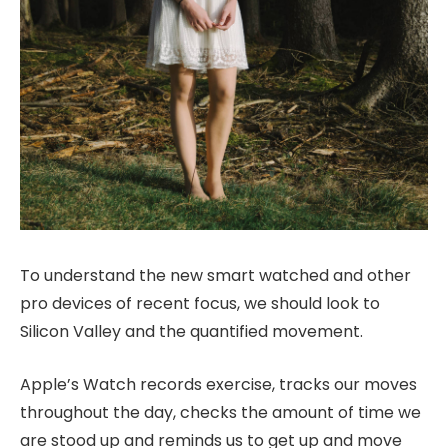
To understand the new smart watched and other
pro devices of recent focus, we should look to
Silicon Valley and the quantified movement.
Apple’s Watch records exercise, tracks our moves
throughout the day, checks the amount of time we
are stood up and reminds us to get up and move