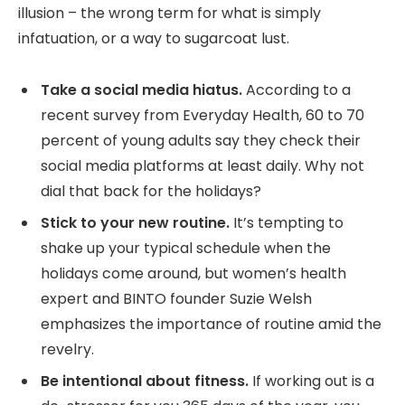
illusion – the wrong term for what is simply
infatuation, or a way to sugarcoat lust.
Take a social media hiatus.
According to a
recent survey from Everyday Health, 60 to 70
percent of young adults say they check their
social media platforms at least daily. Why not
dial that back for the holidays?
Stick to your new routine.
It’s tempting to
shake up your typical schedule when the
holidays come around, but women’s health
expert and BINTO founder Suzie Welsh
emphasizes the importance of routine amid the
revelry.
Be intentional about fitness.
If working out is a