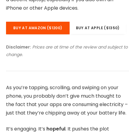
iPhone or other Apple devices.
BUY AT AMAZON ($1200)
BUY AT APPLE ($1350)
Disclaimer:
Prices are at time of the review and subject to
change.
As you’re tapping, scrolling, and swiping on your
phone, you probably don’t give much thought to
the fact that your apps are consuming electricity –
just that they’re chipping away at your battery life.
It’s engaging. It’s
hopeful
. It pushes the plot