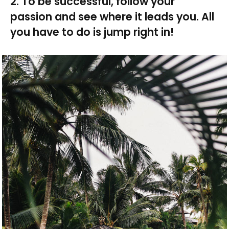
2. To be successful, follow your
passion and see where it leads you. All
you have to do is jump right in!