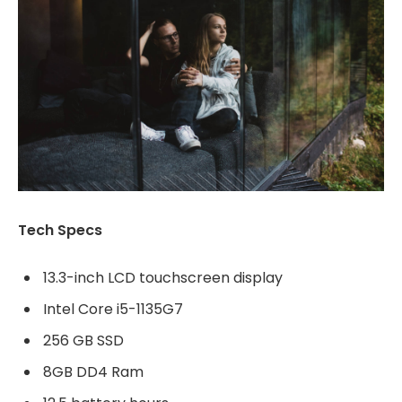
Tech Specs
13.3-inch LCD touchscreen display
Intel Core i5-1135G7
256 GB SSD
8GB DD4 Ram