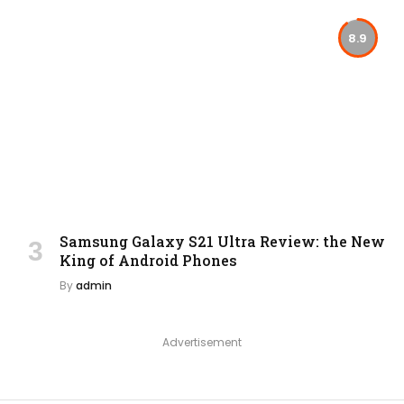
8.9
Samsung Galaxy S21 Ultra Review: the New
King of Android Phones
By
admin
Advertisement