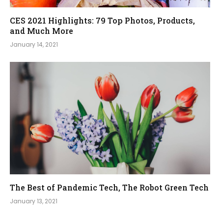
CES 2021 Highlights: 79 Top Photos, Products,
and Much More
January 14, 2021
The Best of Pandemic Tech, The Robot Green Tech
January 13, 2021