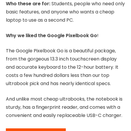
Who these are for:
Students, people who need only
basic features, and anyone who wants a cheap
laptop to use as a second PC.
Why we liked the Google Pixelbook Go
!
The Google Pixelbook Go is a beautiful package,
from the gorgeous 13.3 inch touchscreen display
and accurate keyboard to the 12-hour battery. It
costs a few hundred dollars less than our top
ultrabook pick and has nearly identical specs.
And unlike most cheap ultrabooks, the notebook is
sturdy, has a fingerprint reader, and comes with a
convenient and easily replaceable USB-C charger.