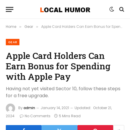
Home
Gear
Apple Card Holders Can Earn Bonus for Spending with Apple Pay
»
»
GEAR
Apple Card Holders Can
Earn Bonus for Spending
with Apple Pay
Having not yet visited Sector 10, follow these steps
for a free upgrade.
By
admin
January 14, 2021
Updated:
October 21,
2024
No Comments
5 Mins Read