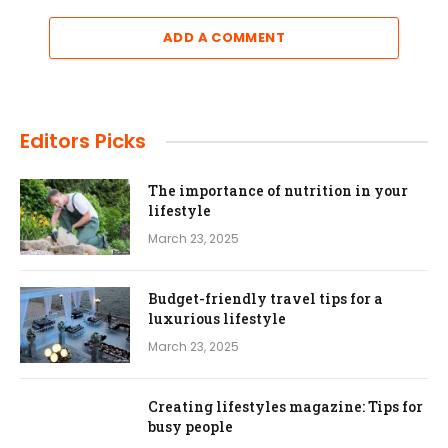
ADD A COMMENT
Editors Picks
The importance of nutrition in your
lifestyle
March 23, 2025
Budget-friendly travel tips for a
luxurious lifestyle
March 23, 2025
Creating lifestyles magazine: Tips for
busy people