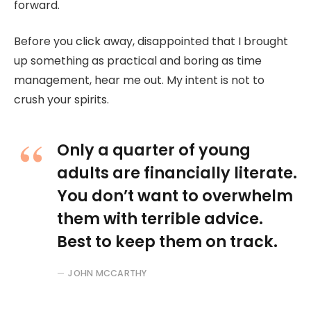
forward.
Before you click away, disappointed that I brought
up something as practical and boring as time
management, hear me out. My intent is not to
crush your spirits.
Only a quarter of young
adults are financially literate.
You don’t want to overwhelm
them with terrible advice.
Best to keep them on track.
JOHN MCCARTHY