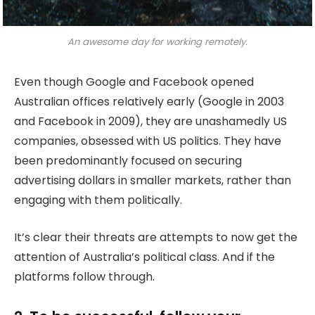
An awesome day for working remotely.
Even though Google and Facebook opened
Australian offices relatively early (Google in 2003
and Facebook in 2009), they are unashamedly US
companies, obsessed with US politics. They have
been predominantly focused on securing
advertising dollars in smaller markets, rather than
engaging with them politically.
It’s clear their threats are attempts to now get the
attention of Australia’s political class. And if the
platforms follow through.