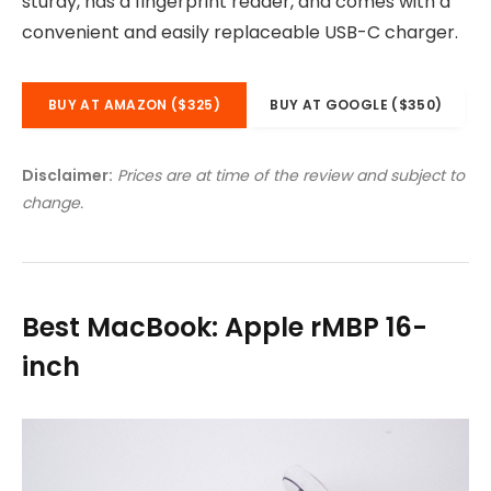
sturdy, has a fingerprint reader, and comes with a
convenient and easily replaceable USB-C charger.
BUY AT AMAZON ($325)
BUY AT GOOGLE ($350)
Disclaimer:
Prices are at time of the review and subject to
change.
Best MacBook: Apple rMBP 16-
inch