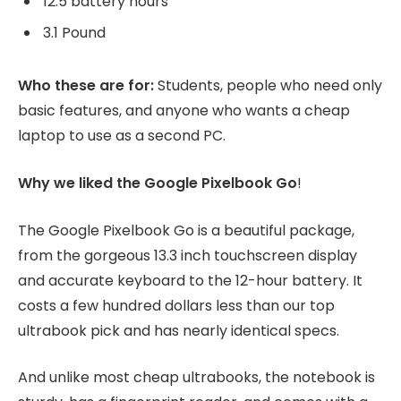
12.5 battery hours
3.1 Pound
Who these are for:
Students, people who need only
basic features, and anyone who wants a cheap
laptop to use as a second PC.
Why we liked the Google Pixelbook Go
!
The Google Pixelbook Go is a beautiful package,
from the gorgeous 13.3 inch touchscreen display
and accurate keyboard to the 12-hour battery. It
costs a few hundred dollars less than our top
ultrabook pick and has nearly identical specs.
And unlike most cheap ultrabooks, the notebook is