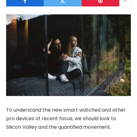
To understand the new smart watched and other
pro devices of recent focus, we should look to
Silicon Valley and the quantified movement.