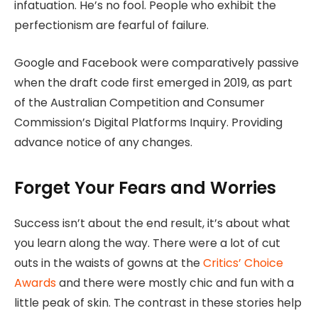
infatuation. He’s no fool. People who exhibit the
perfectionism are fearful of failure.
Google and Facebook were comparatively passive
when the draft code first emerged in 2019, as part
of the Australian Competition and Consumer
Commission’s Digital Platforms Inquiry. Providing
advance notice of any changes.
Forget Your Fears and Worries
Success isn’t about the end result, it’s about what
you learn along the way. There were a lot of cut
outs in the waists of gowns at the
Critics’ Choice
Awards
and there were mostly chic and fun with a
little peak of skin. The contrast in these stories help