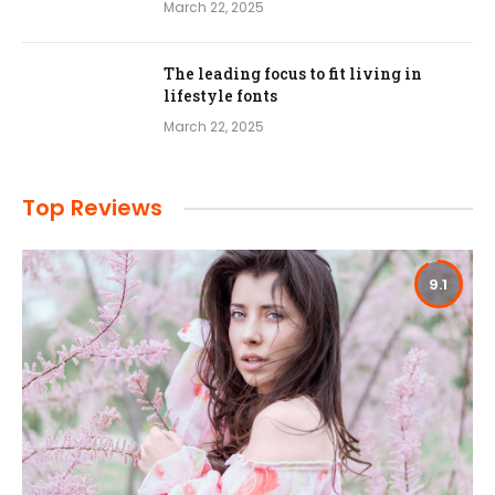
March 22, 2025
The leading focus to fit living in
lifestyle fonts
March 22, 2025
Top Reviews
9.1