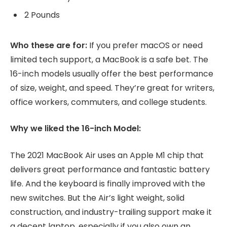
2 Pounds
Who these are for:
If you prefer macOS or need
limited tech support, a MacBook is a safe bet. The
16-inch models usually offer the best performance
of size, weight, and speed. They’re great for writers,
office workers, commuters, and college students.
Why we liked the 16-inch Model:
The 2021 MacBook Air uses an Apple M1 chip that
delivers great performance and fantastic battery
life. And the keyboard is finally improved with the
new switches. But the Air’s light weight, solid
construction, and industry-trailing support make it
a decent laptop, especially if you also own an