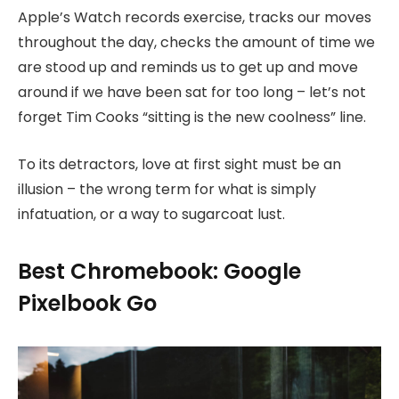
Apple’s Watch records exercise, tracks our moves
throughout the day, checks the amount of time we
are stood up and reminds us to get up and move
around if we have been sat for too long – let’s not
forget Tim Cooks “sitting is the new coolness” line.
To its detractors, love at first sight must be an
illusion – the wrong term for what is simply
infatuation, or a way to sugarcoat lust.
Best Chromebook: Google
Pixelbook Go