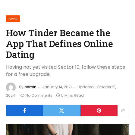
APPS
How Tinder Became the
App That Defines Online
Dating
Having not yet visited Sector 10, follow these steps
for a free upgrade.
By
admin
January 14, 2021
Updated:
October 21,
2024
No Comments
5 Mins Read