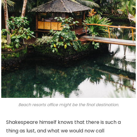
Beach resorts office might be the final destination.
Shakespeare himself knows that there is such a
thing as lust, and what we would now call