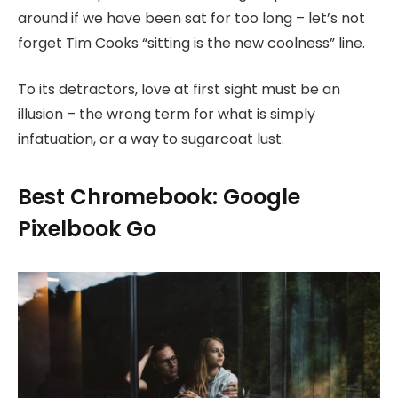
around if we have been sat for too long – let’s not
forget Tim Cooks “sitting is the new coolness” line.
To its detractors, love at first sight must be an
illusion – the wrong term for what is simply
infatuation, or a way to sugarcoat lust.
Best Chromebook: Google
Pixelbook Go