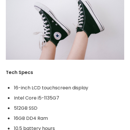
Tech Specs
16-inch LCD touchscreen display
Intel Core i5-1135G7
512GB SSD
16GB DD4 Ram
10.5 battery hours