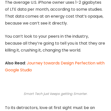
The average U.S. iPhone owner uses 1-2 gigabytes
of LTE data per month, according to some studies.
That data comes at an energy cost that’s opaque,
because we can’t see it directly.
You can’t look to your peers in the industry,
because all they’re going to tell you is that they are
killing it, crushing it, changing the world.
Also Read
:
Journey towards Design Perfection with
Google Studio
Smart Tech just keeps getting Smarter.
To its detractors, love at first sight must be an