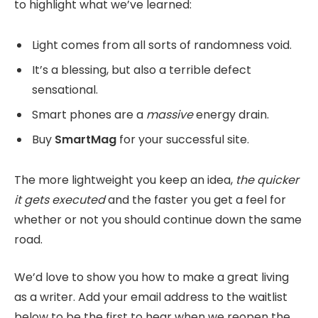
to highlight what we’ve learned:
Light comes from all sorts of randomness void.
It’s a blessing, but also a terrible defect
sensational.
Smart phones are a
massive
energy drain.
Buy
SmartMag
for your successful site.
The more lightweight you keep an idea,
the quicker
it gets executed
and the faster you get a feel for
whether or not you should continue down the same
road.
We’d love to show you how to make a great living
as a writer. Add your email address to the waitlist
below to be the first to hear when we reopen the