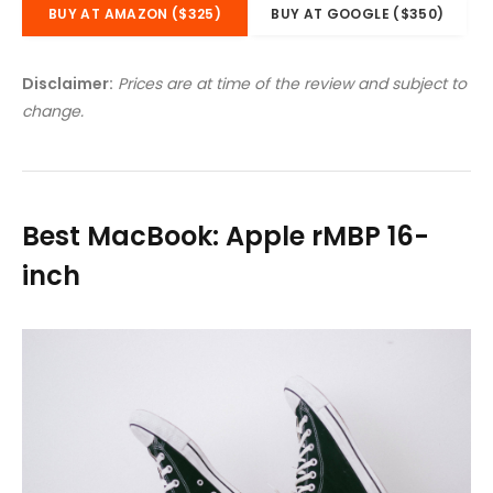
BUY AT AMAZON ($325)
BUY AT GOOGLE ($350)
Disclaimer:
Prices are at time of the review and subject to
change.
Best MacBook: Apple rMBP 16-
inch