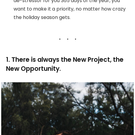
de-stressor for you 365 days of the year, you
want to make it a priority, no matter how crazy
the holiday season gets.
1. There is always the New Project, the
New Opportunity.