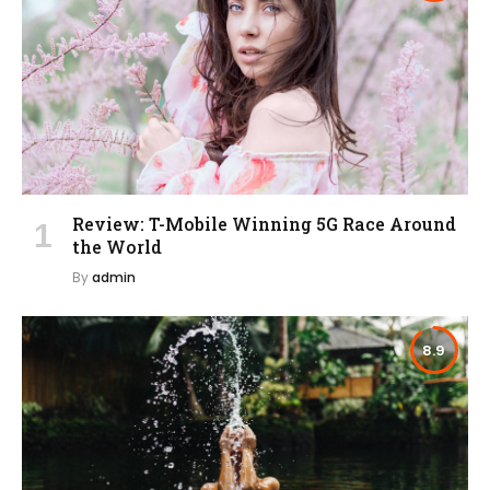
Review: T-Mobile Winning 5G Race Around
the World
By
admin
8.9