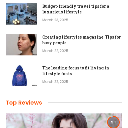
Budget-friendly travel tips for a
luxurious lifestyle
March 23, 2025
Creating lifestyles magazine: Tips for
busy people
March 22, 2025
The leading focus to fit living in
lifestyle fonts
March 22, 2025
Top Reviews
9.1