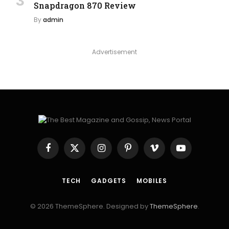
Snapdragon 870 Review
By
admin
Advertisement
Facebook
X
Instagram
Pinterest
Vimeo
YouTube
(Twitter)
TECH
GADGETS
MOBILES
© 2026 ThemeSphere. Designed by
ThemeSphere
.