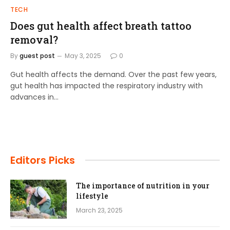
TECH
Does gut health affect breath tattoo
removal?
By
guest post
May 3, 2025
0
Gut health affects the demand. Over the past few years,
gut health has impacted the respiratory industry with
advances in…
Editors Picks
The importance of nutrition in your
lifestyle
March 23, 2025