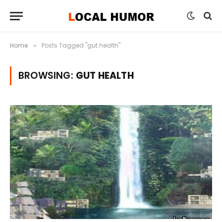
Home
Posts Tagged "gut health"
»
BROWSING:
GUT HEALTH