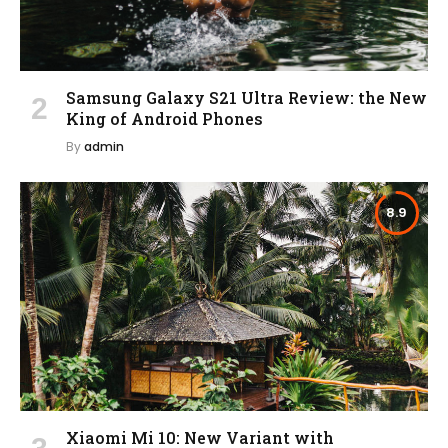
Samsung Galaxy S21 Ultra Review: the New
King of Android Phones
By
admin
8.9
Xiaomi Mi 10: New Variant with