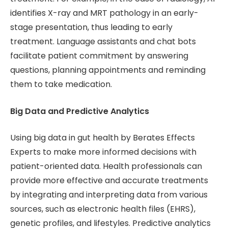
identifies X-ray and MRT pathology in an early-
stage presentation, thus leading to early
treatment. Language assistants and chat bots
facilitate patient commitment by answering
questions, planning appointments and reminding
them to take medication.
Big Data and Predictive Analytics
Using big data in gut health by Berates Effects
Experts to make more informed decisions with
patient-oriented data. Health professionals can
provide more effective and accurate treatments
by integrating and interpreting data from various
sources, such as electronic health files (EHRS),
genetic profiles, and lifestyles. Predictive analytics