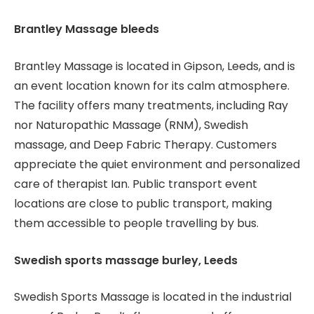
Brantley Massage bleeds
Brantley Massage is located in Gipson, Leeds, and is
an event location known for its calm atmosphere.
The facility offers many treatments, including Ray
nor Naturopathic Massage (RNM), Swedish
massage, and Deep Fabric Therapy. Customers
appreciate the quiet environment and personalized
care of therapist Ian. Public transport event
locations are close to public transport, making
them accessible to people travelling by bus.
Swedish sports massage burley, Leeds
Swedish Sports Massage is located in the industrial