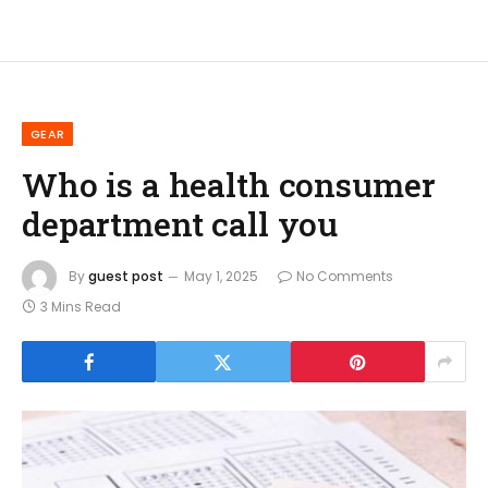
GEAR
Who is a health consumer
department call you
By
guest post
May 1, 2025
No Comments
3 Mins Read