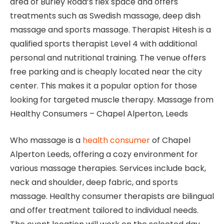
area of ​​Burley Road’s flex space and offers
treatments such as Swedish massage, deep dish
massage and sports massage. Therapist Hitesh is a
qualified sports therapist Level 4 with additional
personal and nutritional training. The venue offers
free parking and is cheaply located near the city
center. This makes it a popular option for those
looking for targeted muscle therapy. Massage from
Healthy Consumers – Chapel Alperton, Leeds
Who massage is a
health consumer
of Chapel
Alperton Leeds, offering a cozy environment for
various massage therapies. Services include back,
neck and shoulder, deep fabric, and sports
massage. Healthy consumer therapists are bilingual
and offer treatment tailored to individual needs.