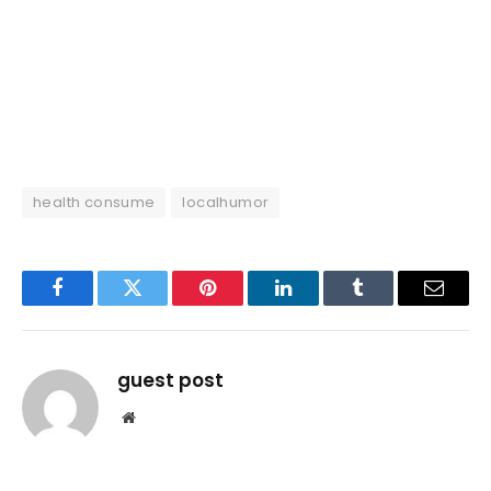
health consume
localhumor
Facebook
Twitter
Pinterest
LinkedIn
Tumblr
Email
guest post
Website