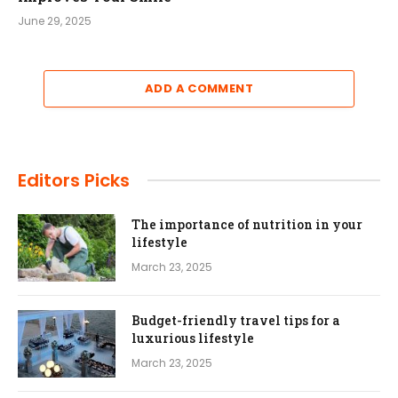
June 29, 2025
ADD A COMMENT
Editors Picks
The importance of nutrition in your
lifestyle
March 23, 2025
Budget-friendly travel tips for a
luxurious lifestyle
March 23, 2025