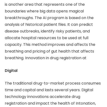
is another area that represents one of the
boundaries where big data opens magical
breakthroughs. The AI ​​program is based on the
analysis of historical patient files. It can predict
disease outbreaks, identify risky patients, and
allocate hospital resources to be used at full
capacity. This method improves and affects the
breathing and pricing of gut health that affects
breathing. Innovation in drug registration at
Digital
The traditional drug-to-market process consumes
time and capital and lasts several years. Digital
technology innovations accelerate drug
registration and impact the health of Intonation,