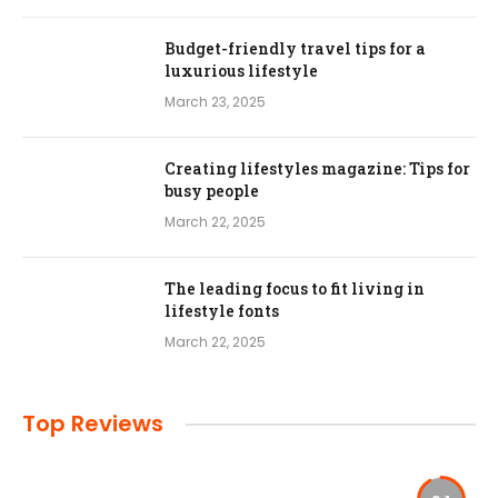
Budget-friendly travel tips for a
luxurious lifestyle
March 23, 2025
Creating lifestyles magazine: Tips for
busy people
March 22, 2025
The leading focus to fit living in
lifestyle fonts
March 22, 2025
Top Reviews