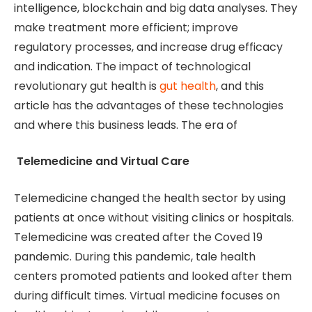
intelligence, blockchain and big data analyses. They
make treatment more efficient; improve
regulatory processes, and increase drug efficacy
and indication. The impact of technological
revolutionary gut health is
gut health
, and this
article has the advantages of these technologies
and where this business leads. The era of
Telemedicine and Virtual Care
Telemedicine changed the health sector by using
patients at once without visiting clinics or hospitals.
Telemedicine was created after the Coved 19
pandemic. During this pandemic, tale health
centers promoted patients and looked after them
during difficult times. Virtual medicine focuses on