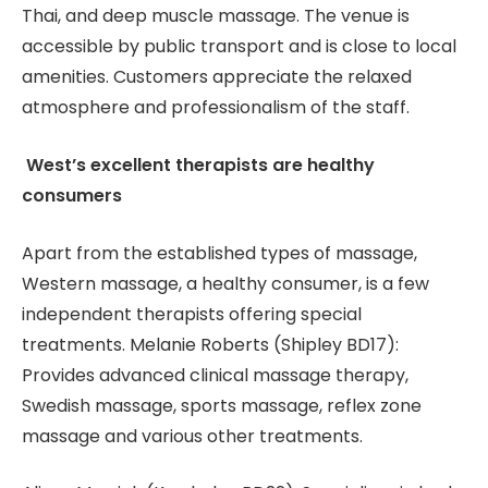
Thai, and deep muscle massage. The venue is
accessible by public transport and is close to local
amenities. Customers appreciate the relaxed
atmosphere and professionalism of the staff.
West’s excellent therapists are healthy
consumers
Apart from the established types of massage,
Western massage, a healthy consumer, is a few
independent therapists offering special
treatments. Melanie Roberts (Shipley BD17):
Provides advanced clinical massage therapy,
Swedish massage, sports massage, reflex zone
massage and various other treatments.