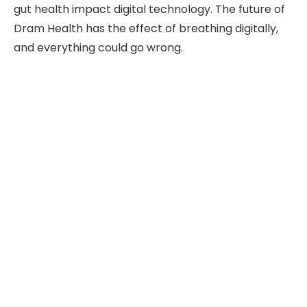
gut health impact digital technology. The future of
Dram Health has the effect of breathing digitally,
and everything could go wrong.