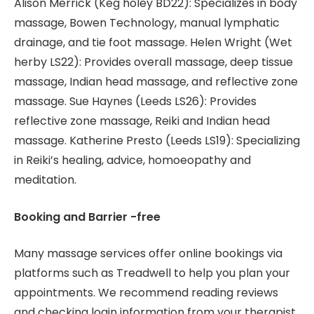
Alison Merrick (Keg holey BD22): Specializes in body
massage, Bowen Technology, manual lymphatic
drainage, and tie foot massage. Helen Wright (Wet
herby LS22): Provides overall massage, deep tissue
massage, Indian head massage, and reflective zone
massage. Sue Haynes (Leeds LS26): Provides
reflective zone massage, Reiki and Indian head
massage. Katherine Presto (Leeds LS19): Specializing
in Reiki’s healing, advice, homoeopathy and
meditation.
Booking and Barrier -free
Many massage services offer online bookings via
platforms such as Treadwell to help you plan your
appointments. We recommend reading reviews
and checking login information from your therapist