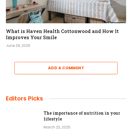
What is Haven Health Cottonwood and How It
Improves Your Smile
June 29, 2025
ADD A COMMENT
Editors Picks
The importance of nutrition in your
lifestyle
March 23, 2025