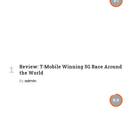
9.1
Review: T-Mobile Winning 5G Race Around
the World
By
admin
8.9