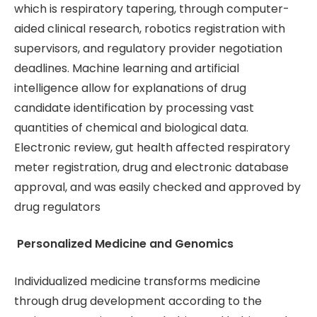
which is respiratory tapering, through computer-
aided clinical research, robotics registration with
supervisors, and regulatory provider negotiation
deadlines. Machine learning and artificial
intelligence allow for explanations of drug
candidate identification by processing vast
quantities of chemical and biological data.
Electronic review, gut health affected respiratory
meter registration, drug and electronic database
approval, and was easily checked and approved by
drug regulators
Personalized Medicine and Genomics
Individualized medicine transforms medicine
through drug development according to the