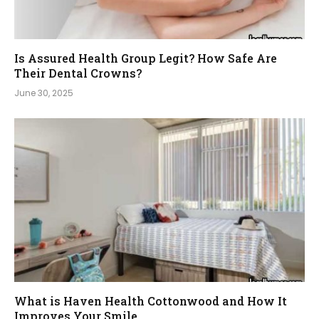
Is Assured Health Group Legit? How Safe Are
Their Dental Crowns?
June 30, 2025
What is Haven Health Cottonwood and How It
Improves Your Smile