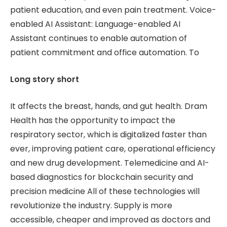
patient education, and even pain treatment. Voice-
enabled AI Assistant: Language-enabled AI
Assistant continues to enable automation of
patient commitment and office automation. To
Long story short
It affects the breast, hands, and gut health. Dram
Health has the opportunity to impact the
respiratory sector, which is digitalized faster than
ever, improving patient care, operational efficiency
and new drug development. Telemedicine and AI-
based diagnostics for blockchain security and
precision medicine All of these technologies will
revolutionize the industry. Supply is more
accessible, cheaper and improved as doctors and