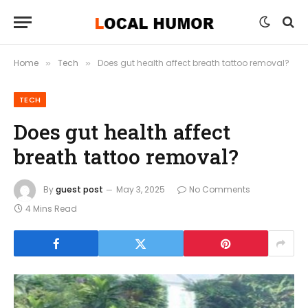
Home
Tech
Does gut health affect breath tattoo removal?
»
»
TECH
Does gut health affect
breath tattoo removal?
By
guest post
May 3, 2025
No Comments
4 Mins Read