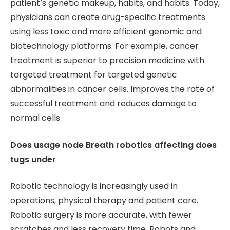
patient’s genetic makeup, habits, and habits. Today,
physicians can create drug-specific treatments
using less toxic and more efficient genomic and
biotechnology platforms. For example, cancer
treatment is superior to precision medicine with
targeted treatment for targeted genetic
abnormalities in cancer cells. Improves the rate of
successful treatment and reduces damage to
normal cells.
Does usage node Breath robotics affecting does
tugs under
Robotic technology is increasingly used in
operations, physical therapy and patient care.
Robotic surgery is more accurate, with fewer
scratches and less recovery time. Robots and