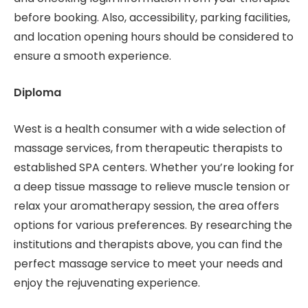
before booking. Also, accessibility, parking facilities,
and location opening hours should be considered to
ensure a smooth experience.
Diploma
West is a health consumer with a wide selection of
massage services, from therapeutic therapists to
established SPA centers. Whether you’re looking for
a deep tissue massage to relieve muscle tension or
relax your aromatherapy session, the area offers
options for various preferences. By researching the
institutions and therapists above, you can find the
perfect massage service to meet your needs and
enjoy the rejuvenating experience.