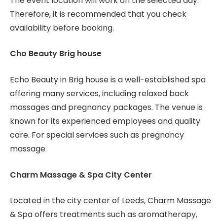
The event location will work on the selected day.
Therefore, it is recommended that you check
availability before booking.
Cho Beauty Brig house
Echo Beauty in Brig house is a well-established spa
offering many services, including relaxed back
massages and pregnancy packages. The venue is
known for its experienced employees and quality
care. For special services such as pregnancy
massage.
Charm Massage & Spa City Center
Located in the city center of Leeds, Charm Massage
& Spa offers treatments such as aromatherapy,