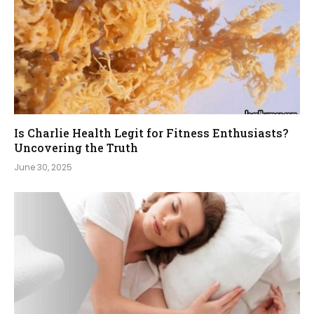
Is Charlie Health Legit for Fitness Enthusiasts?
Uncovering the Truth
June 30, 2025