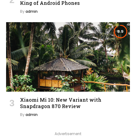
King of Android Phones
By
admin
8.9
Xiaomi Mi 10: New Variant with
Snapdragon 870 Review
By
admin
Advertisement