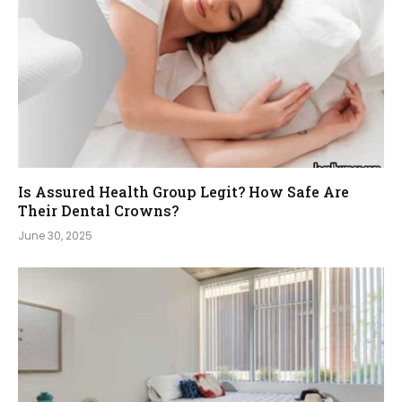
Is Assured Health Group Legit? How Safe Are
Their Dental Crowns?
June 30, 2025