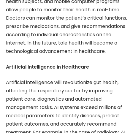
health subjects, and mobile computer programs
allow people to monitor their health in real-time.
Doctors can monitor the patient’s critical functions,
prescribe medications, and give recommendations
according to individual characteristics on the
Internet. In the future, tale health will become a
technological advancement in healthcare.
Artificial Intelligence in Healthcare
Artificial intelligence will revolutionize gut health,
affecting the respiratory sector by improving
patient care, diagnostics and automated
management tasks. AI systems exceed millions of
medical parameters to identify diseases, predict
patient outcomes, and accurately recommend
treatment. For example, in the case of radiology, AI