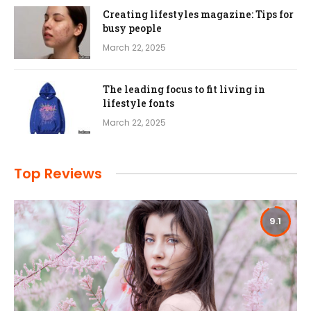
Creating lifestyles magazine: Tips for
busy people
March 22, 2025
The leading focus to fit living in
lifestyle fonts
March 22, 2025
Top Reviews
9.1