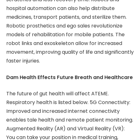
hospital automation can also help distribute
medicines, transport patients, and sterilize them.
Robotic prosthetics and ego sales revolutionize
models of rehabilitation for mobile patients. The
robot links and exoskeleton allow for increased
movement, improving quality of life and significantly
faster injuries.
Dam Health Effects Future Breath and Healthcare
The future of gut health will affect ATEME.
Respiratory health is listed below. 5G Connectivity:
Improved and increased internet connectivity
enables tale health and remote patient monitoring.
Augmented Reality (AR) and Virtual Reality (VR):
You can take your position in medical training,