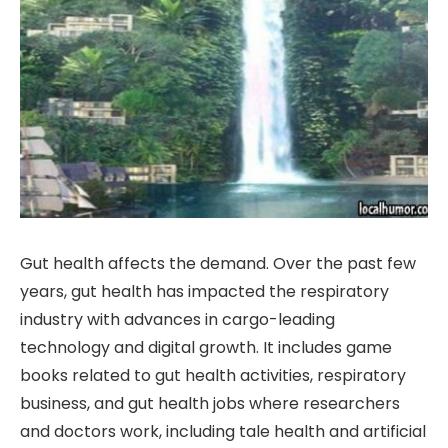
Gut health affects the demand. Over the past few
years, gut health has impacted the respiratory
industry with advances in cargo-leading
technology and digital growth. It includes game
books related to gut health activities, respiratory
business, and gut health jobs where researchers
and doctors work, including tale health and artificial