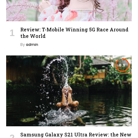
Review: T-Mobile Winning 5G Race Around
the World
By
admin
8.9
Samsung Galaxy S21 Ultra Review: the New