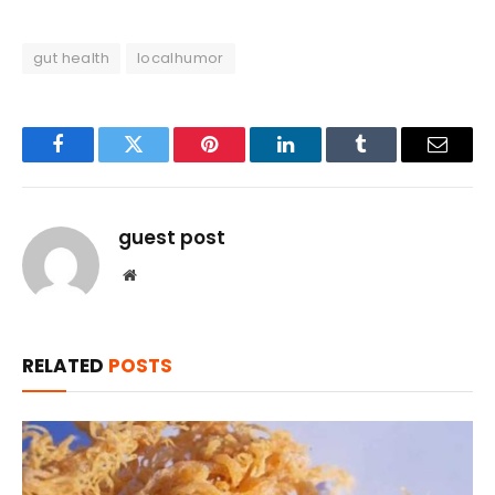
gut health
localhumor
Facebook
Twitter
Pinterest
LinkedIn
Tumblr
Email
guest post
Website
RELATED
POSTS