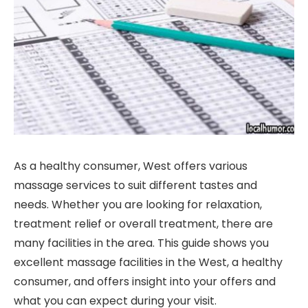
As a healthy consumer, West offers various
massage services to suit different tastes and
needs. Whether you are looking for relaxation,
treatment relief or overall treatment, there are
many facilities in the area. This guide shows you
excellent massage facilities in the West, a healthy
consumer, and offers insight into your offers and
what you can expect during your visit.