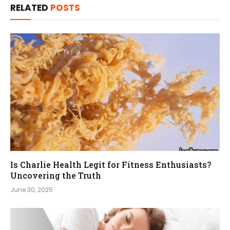
RELATED
POSTS
Is Charlie Health Legit for Fitness Enthusiasts?
Uncovering the Truth
June 30, 2025