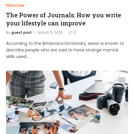
PERSONAL
The Power of Journals: How you write
your lifestyle can improve
By
guest post
March 5, 2025
0
According to the Britannica Dictionary, sexist is known to
describe people who are said to have strange mental
skills used…