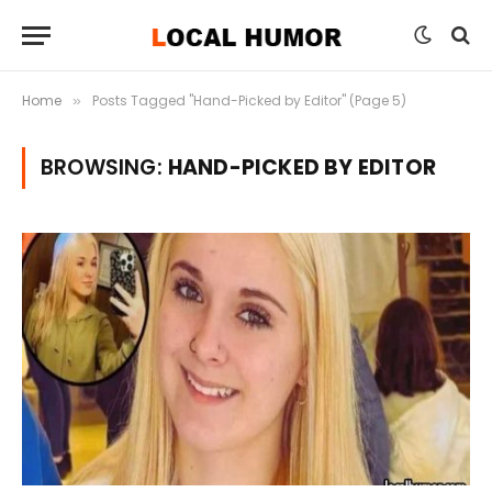
Home
Posts Tagged "Hand-Picked by Editor" (Page 5)
»
BROWSING:
HAND-PICKED BY EDITOR