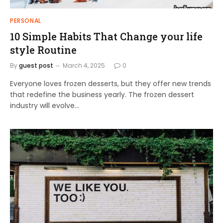
PERSONAL
10 Simple Habits That Change your life
style Routine
By
guest post
March 4, 2025
0
Everyone loves frozen desserts, but they offer new trends
that redefine the business yearly. The frozen dessert
industry will evolve…