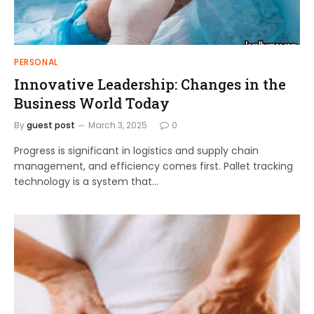
PERSONAL
Innovative Leadership: Changes in the
Business World Today
By
guest post
March 3, 2025
0
Progress is significant in logistics and supply chain
management, and efficiency comes first. Pallet tracking
technology is a system that…