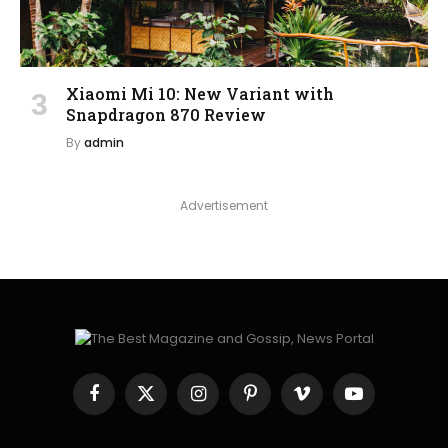
Xiaomi Mi 10: New Variant with
Snapdragon 870 Review
By
admin
Advertisement
Facebook
X
Instagram
Pinterest
Vimeo
YouTube
(Twitter)