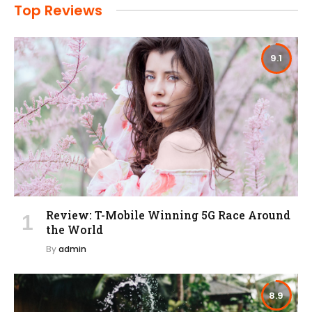
Top Reviews
9.1
Review: T-Mobile Winning 5G Race Around
the World
By
admin
8.9