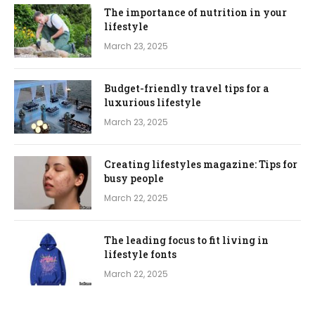
The importance of nutrition in your
lifestyle
March 23, 2025
Budget-friendly travel tips for a
luxurious lifestyle
March 23, 2025
Creating lifestyles magazine: Tips for
busy people
March 22, 2025
The leading focus to fit living in
lifestyle fonts
March 22, 2025