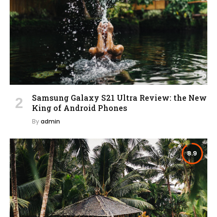
Samsung Galaxy S21 Ultra Review: the New
King of Android Phones
By
admin
8.9