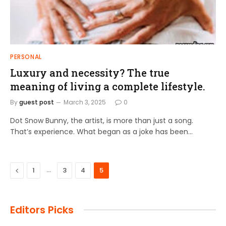
PERSONAL
Luxury and necessity? The true
meaning of living a complete lifestyle.
By
guest post
March 3, 2025
0
Dot Snow Bunny, the artist, is more than just a song.
That’s experience. What began as a joke has been…
Previous
…
1
3
4
5
Editors Picks