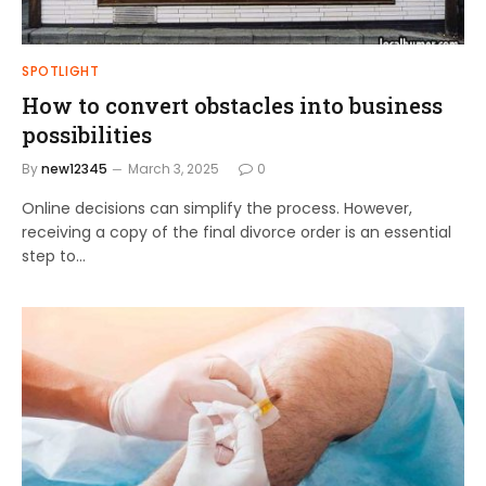
SPOTLIGHT
How to convert obstacles into business
possibilities
By
new12345
March 3, 2025
0
Online decisions can simplify the process. However,
receiving a copy of the final divorce order is an essential
step to…