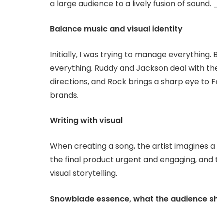
a large audience to a lively fusion of soun
Balance music and visual identity
Initially, I was trying to manage everything
everything. Ruddy and Jackson deal with th
directions, and Rock brings a sharp eye to F
brands.
Writing with visual
When creating a song, the artist imagines a
the final product urgent and engaging, and 
visual storytelling.
Snowblade essence, what the audience s