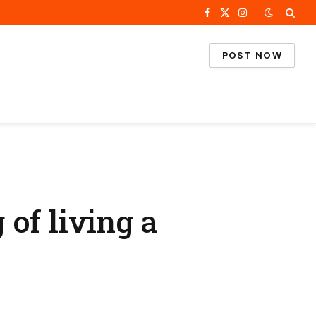
Facebook
X
Instagram
(Twitter)
POST NOW
of living a