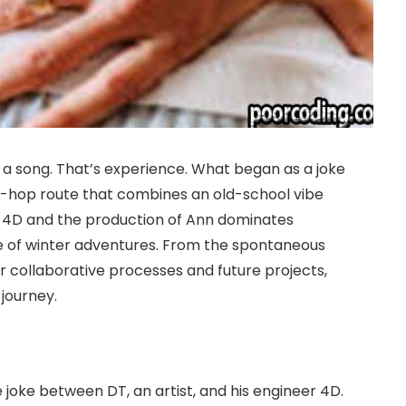
t a song. That’s experience. What began as a joke
p-hop route that combines an old-school vibe
 4D and the production of Ann dominates
e of winter adventures. From the spontaneous
for collaborative processes and future projects,
 journey.
 joke between DT, an artist, and his engineer 4D.