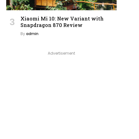
Xiaomi Mi 10: New Variant with
Snapdragon 870 Review
By
admin
Advertisement