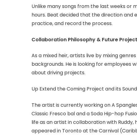
Unlike many songs from the last weeks or 
hours. Beat decided that the direction and e
practice, and record the process.
Collaboration Philosophy & Future Projec
As a mixed heir, artists live by mixing genre
backgrounds. He is looking for employees w
about driving projects.
Up Extend the Coming Project and its Sound
The artist is currently working on A Spangl
Classic Fresco bal and a Soda Hip-hop Fusio
life as an artist in collaboration with Ruddy
appeared in Toronto at the Carnival (Caribb