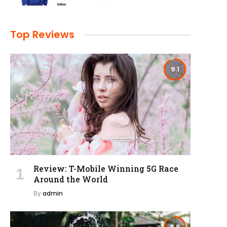
Top Reviews
9.1
Review: T-Mobile Winning 5G Race
Around the World
By
admin
8.9