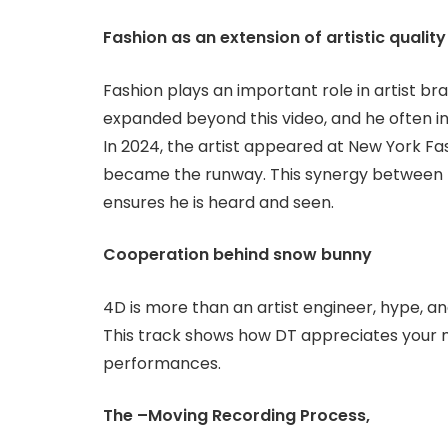
Fashion as an extension of artistic qualit
Fashion plays an important role in artist br
expanded beyond this video, and he often in
In 2024, the artist appeared at New York F
became the runway. This synergy between 
ensures he is heard and seen.
Cooperation behind snow bunny
4D is more than an artist engineer, hype, an
This track shows how DT appreciates your m
performances.
The –Moving Recording Process,