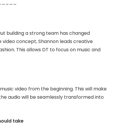
d. _____
. But building a strong team has changed
e video concept, Shannon leads creative
ashion. This allows DT to focus on music and
 music video from the beginning. This will make
the audio will be seamlessly transformed into
hould take