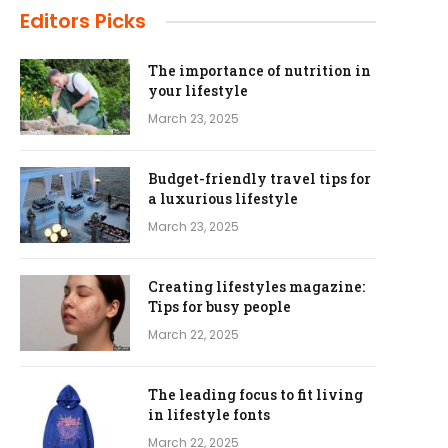
Editors Picks
The importance of nutrition in
your lifestyle
March 23, 2025
Budget-friendly travel tips for
a luxurious lifestyle
March 23, 2025
Creating lifestyles magazine:
Tips for busy people
March 22, 2025
The leading focus to fit living
in lifestyle fonts
March 22, 2025