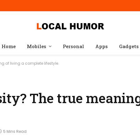
Home
Mobiles
Personal
Apps
Gadgets
 of living a complete lifestyle.
ity? The true meaning 
5 Mins Read