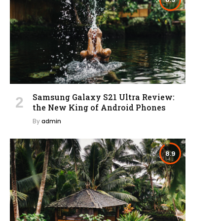
Samsung Galaxy S21 Ultra Review:
the New King of Android Phones
By
admin
8.9