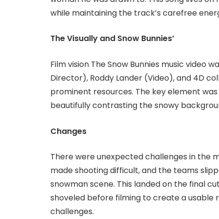
while maintaining the track’s carefree ener
The Visually and Snow Bunnies’
Film vision The Snow Bunnies music video w
Director), Roddy Lander (Video), and 4D col
prominent resources. The key element was F
beautifully contrasting the snowy backgrou
Changes
There were unexpected challenges in the mo
made shooting difficult, and the teams slippe
snowman scene. This landed on the final cut.
shoveled before filming to create a usable 
challenges.