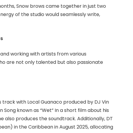
months, Snow brows came together in just two
nergy of the studio would seamlessly write,
ts
s and working with artists from various
ho are not only talented but also passionate
es track with Local Guanaco produced by DJ Vin
n Song known as “Wet” In a short film about his
, he also produces the soundtrack. Additionally, DT
ean) in the Caribbean in August 2025, allocating