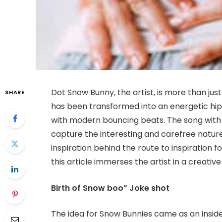
Dot Snow Bunny, the artist, is more than jus
SHARE
has been transformed into an energetic hi
with modern bouncing beats. The song with
capture the interesting and carefree natur
inspiration behind the route to inspiration 
this article immerses the artist in a creative
Birth of Snow boo” Joke shot
The idea for Snow Bunnies came as an inside