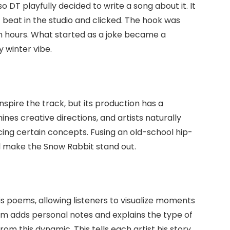
 DT playfully decided to write a song about it. It
t beat in the studio and clicked. The hook was
 hours. What started as a joke became a
 winter vibe.
inspire the track, but its production has a
nes creative directions, and artists naturally
ing certain concepts. Fusing an old-school hip-
 make the Snow Rabbit stand out.
is poems, allowing listeners to visualize moments
em adds personal notes and explains the type of
om this dynamic. This tells each artist his story