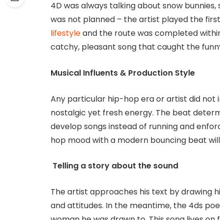
4D was always talking about snow bunnies, so
was not planned – the artist played the firs
lifestyle
and the route was completed within
catchy, pleasant song that caught the funny
Musical Influents & Production Style
Any particular hip-hop era or artist did not 
nostalgic yet fresh energy. The beat determi
develop songs instead of running and enforc
hop mood with a modern bouncing beat will
Telling a story about the sound
The artist approaches his text by drawing h
and attitudes. In the meantime, the 4ds po
woman he was drawn to. This song lives on fr