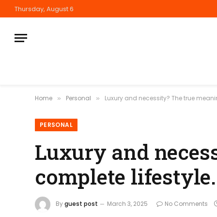
Thursday, August 6
Home
Personal
Luxury and necessity? The true meaning
»
»
PERSONAL
Luxury and necess
complete lifestyle.
By
guest post
March 3, 2025
No Comments