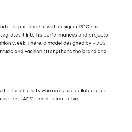
y
ands. His partnership with designer ROC has
tegrates it into his performances and projects.
ashion Week. There, a model designed by ROCS
music and Fashion strengthens the brand and
d featured artists who are close collaborators.
usic and 4DS’ contribution to live