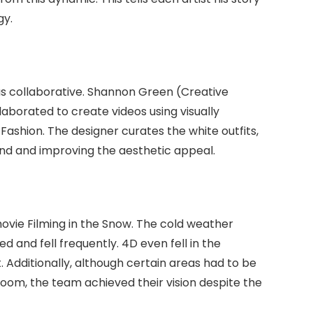
gy.
as collaborative. Shannon Green (Creative
laborated to create videos using visually
ashion. The designer curates the white outfits,
nd and improving the aesthetic appeal.
vie Filming in the Snow. The cold weather
d and fell frequently. 4D even fell in the
 Additionally, although certain areas had to be
room, the team achieved their vision despite the