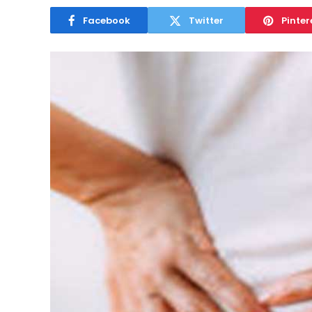
Facebook
Twitter
Pinter