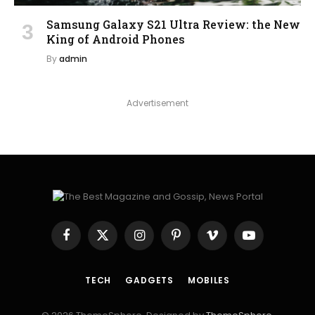
Samsung Galaxy S21 Ultra Review: the New
King of Android Phones
By
admin
Advertisement
Facebook
X
Instagram
Pinterest
Vimeo
YouTube
(Twitter)
TECH
GADGETS
MOBILES