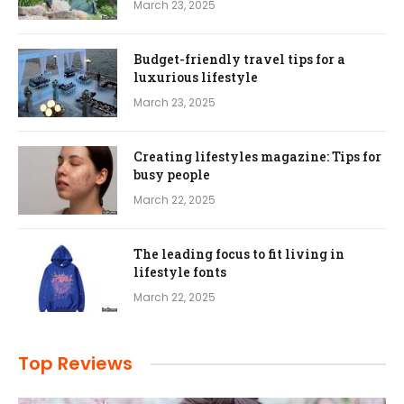
March 23, 2025
Budget-friendly travel tips for a
luxurious lifestyle
March 23, 2025
Creating lifestyles magazine: Tips for
busy people
March 22, 2025
The leading focus to fit living in
lifestyle fonts
March 22, 2025
Top Reviews