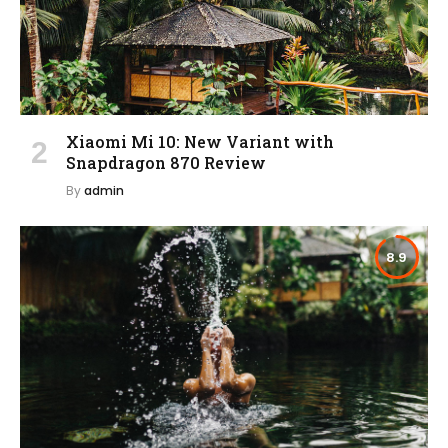
Xiaomi Mi 10: New Variant with
Snapdragon 870 Review
By
admin
8.9