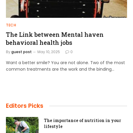
TECH
The Link between Mental haven
behavioral health jobs
By
guest post
May 10, 2025
0
Want a better smile? You are not alone. Two of the most
common treatments are the work and the binding…
Editors Picks
The importance of nutrition in your
lifestyle