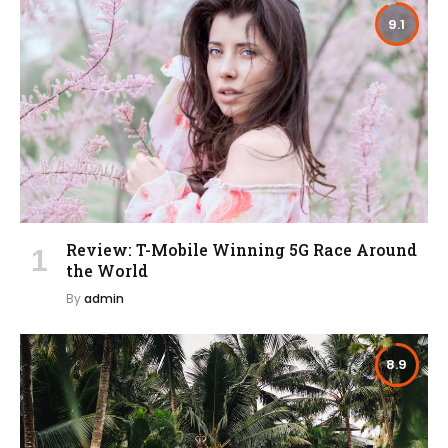
9.1
Review: T-Mobile Winning 5G Race Around
the World
By
admin
8.9