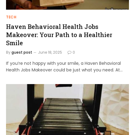
TECH
Haven Behavioral Health Jobs
Makeover: Your Path to a Healthier
Smile
By
guest post
June 18, 2025
0
If you’re not happy with your smile, a Haven Behavioral
Health Jobs Makeover could be just what you need. At…