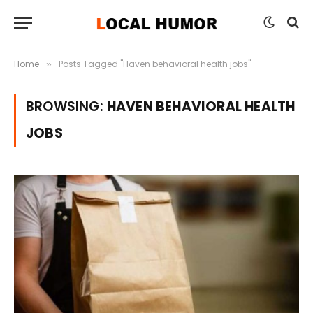
Home
Posts Tagged "Haven behavioral health jobs"
»
BROWSING:
HAVEN BEHAVIORAL HEALTH
JOBS