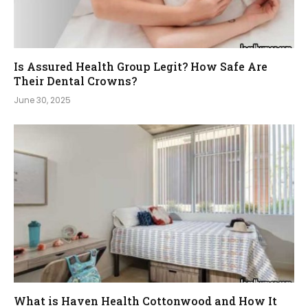
Is Assured Health Group Legit? How Safe Are
Their Dental Crowns?
June 30, 2025
What is Haven Health Cottonwood and How It