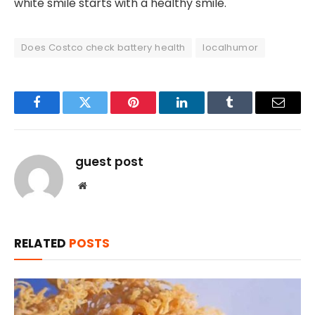
white smile starts with a healthy smile.
Does Costco check battery health
localhumor
Facebook
Twitter
Pinterest
LinkedIn
Tumblr
Email
guest post
Website
RELATED
POSTS