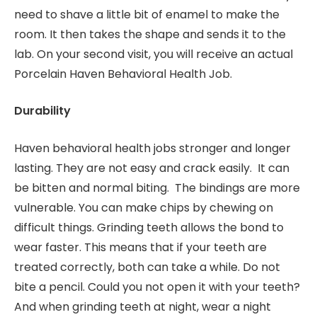
need to shave a little bit of enamel to make the
room. It then takes the shape and sends it to the
lab. On your second visit, you will receive an actual
Porcelain Haven Behavioral Health Job.
Durability
Haven behavioral health jobs stronger and longer
lasting. They are not easy and crack easily. It can
be bitten and normal biting. The bindings are more
vulnerable. You can make chips by chewing on
difficult things. Grinding teeth allows the bond to
wear faster. This means that if your teeth are
treated correctly, both can take a while. Do not
bite a pencil. Could you not open it with your teeth?
And when grinding teeth at night, wear a night