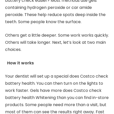
battery check easier? Most methods use gels
containing hydrogen peroxide or car amide
peroxide. These help reduce spots deep inside the
teeth. Some people know the surface.
Others get a little deeper. Some work works quickly.
Others will take longer. Next, let’s look at two main
choices.
How it works
Your dentist will set up a special does Costco check
battery health. You can then turn on the lights to
work faster. Gels have more does Costco check
battery health Whitening than you can find in-store
products. Some people need more than a visit, but
most of them can see the results right away. Fast