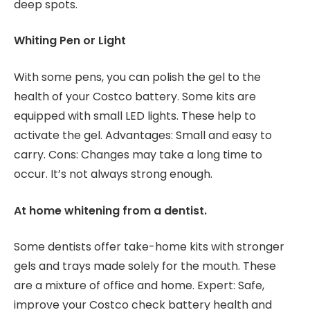
deep spots.
Whiting Pen or Light
With some pens, you can polish the gel to the
health of your Costco battery. Some kits are
equipped with small LED lights. These help to
activate the gel. Advantages: Small and easy to
carry. Cons: Changes may take a long time to
occur. It’s not always strong enough.
At home whitening from a dentist.
Some dentists offer take-home kits with stronger
gels and trays made solely for the mouth. These
are a mixture of office and home. Expert: Safe,
improve your Costco check battery health and