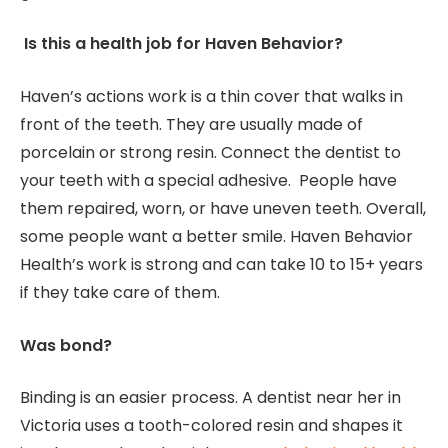
Is this a health job for Haven Behavior?
Haven’s actions work is a thin cover that walks in
front of the teeth. They are usually made of
porcelain or strong resin. Connect the dentist to
your teeth with a special adhesive. People have
them repaired, worn, or have uneven teeth. Overall,
some people want a better smile. Haven Behavior
Health’s work is strong and can take 10 to 15+ years
if they take care of them.
Was bond?
Binding is an easier process. A dentist near her in
Victoria uses a tooth-colored resin and shapes it