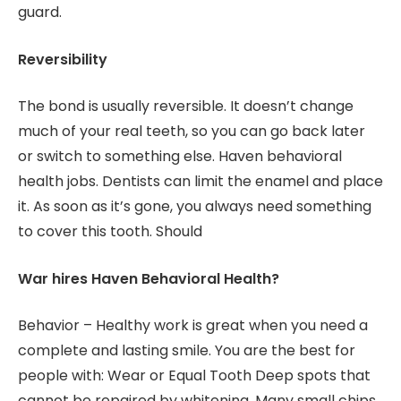
guard.
Reversibility
The bond is usually reversible. It doesn’t change
much of your real teeth, so you can go back later
or switch to something else. Haven behavioral
health jobs. Dentists can limit the enamel and place
it. As soon as it’s gone, you always need something
to cover this tooth. Should
War hires Haven Behavioral Health?
Behavior – Healthy work is great when you need a
complete and lasting smile. You are the best for
people with: Wear or Equal Tooth Deep spots that
cannot be repaired by whitening. Many small chips