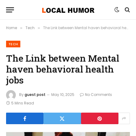
Home
Tech
The Link between Mental haven behavioral health jobs
»
»
TECH
The Link between Mental
haven behavioral health
jobs
By
guest post
May 10, 2025
No Comments
5 Mins Read