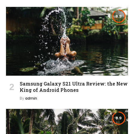
8.9
Samsung Galaxy S21 Ultra Review: the New
King of Android Phones
By
admin
8.9