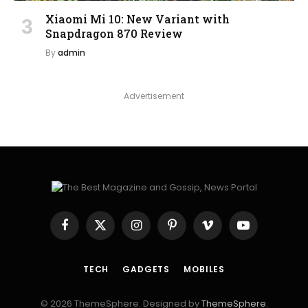
Xiaomi Mi 10: New Variant with
Snapdragon 870 Review
By
admin
Advertisement
Facebook
X
Instagram
Pinterest
Vimeo
YouTube
(Twitter)
TECH
GADGETS
MOBILES
© 2026 ThemeSphere. Designed by
ThemeSphere
.