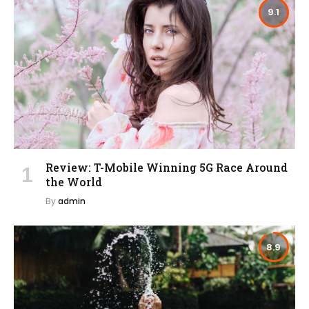
9.1
Review: T-Mobile Winning 5G Race Around
the World
By
admin
8.9