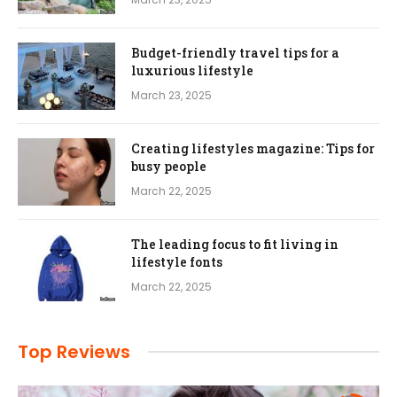
Budget-friendly travel tips for a
luxurious lifestyle
March 23, 2025
Creating lifestyles magazine: Tips for
busy people
March 22, 2025
The leading focus to fit living in
lifestyle fonts
March 22, 2025
Top Reviews