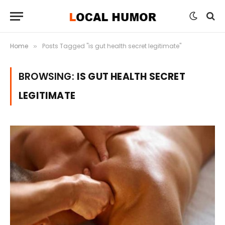
Home
Posts Tagged "is gut health secret legitimate"
»
BROWSING:
IS GUT HEALTH SECRET
LEGITIMATE