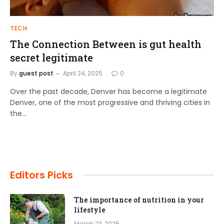
TECH
The Connection Between is gut health
secret legitimate
By
guest post
April 24, 2025
0
Over the past decade, Denver has become a legitimate
Denver, one of the most progressive and thriving cities in
the…
Editors Picks
The importance of nutrition in your
lifestyle
March 23, 2025