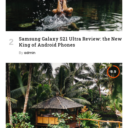
Samsung Galaxy S21 Ultra Review: the New
King of Android Phones
By
admin
8.9