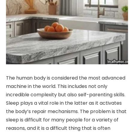
The human body is considered the most advanced
machine in the world. This includes not only
incredible complexity but also self-parenting skills.
Sleep plays a vital role in the latter as it activates
the body’s repair mechanisms. The problem is that
sleep is difficult for many people for a variety of
reasons, and it is a difficult thing that is often