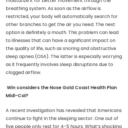
moisturize it for better movement through the
breathing system. As soon as the airflow is
restricted, your body will automatically search for
other branches to get the air you need. The next
option is definitely a mouth. This problem can lead
to illnesses that can have a significant impact on
the quality of life, such as snoring and obstructive
sleep apnea (OSA). The latter is especially worrying
as it frequently involves sleep disruptions due to
clogged airflow.
Win considers the Nose Gold Coast Health Plan
Midi-Cal?
A recent investigation has revealed that Americans
continue to fight in the sleeping sector. One out of
five people only rest for 4-5 hours. What’s shocking