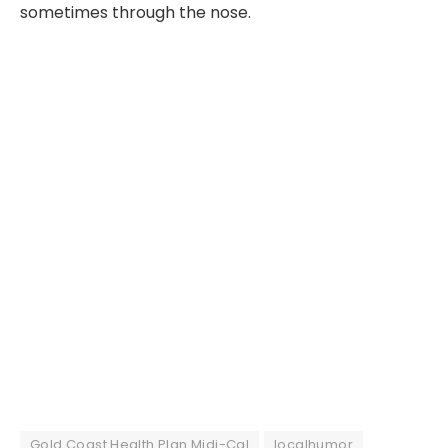
sometimes through the nose.
Gold Coast Health Plan Midi-Cal
localhumor