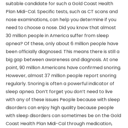
suitable candidate for such a Gold Coast Health
Plan Midi-Cal. Specific tests, such as CT scans and
nose examinations, can help you determine if you
need to choose a nose. Did you know that almost
30 million people in America suffer from sleep
apnea? Of these, only about 6 million people have
been officially diagnosed. This means there is still a
big gap between awareness and diagnosis. At one
point, 90 million Americans have confirmed snoring.
However, almost 37 million people report snoring
regularly. Snoring is often a powerful indicator of
sleep apnea. Don’t forget you don’t need to live
with any of these issues People because with sleep
disorders can enjoy high quality because people
with sleep disorders can sometimes be on the Gold
Coast Health Plan Midi-Cal through medication,