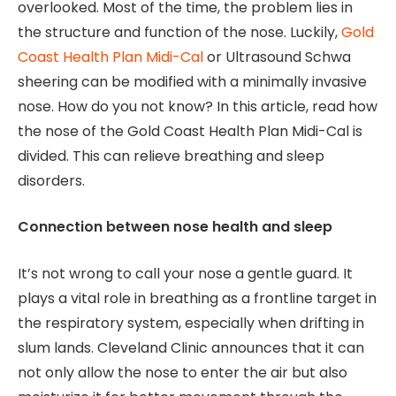
overlooked. Most of the time, the problem lies in
the structure and function of the nose. Luckily,
Gold
Coast Health Plan Midi-Cal
or Ultrasound Schwa
sheering can be modified with a minimally invasive
nose. How do you not know? In this article, read how
the nose of the Gold Coast Health Plan Midi-Cal is
divided. This can relieve breathing and sleep
disorders.
Connection between nose health and sleep
It’s not wrong to call your nose a gentle guard. It
plays a vital role in breathing as a frontline target in
the respiratory system, especially when drifting in
slum lands. Cleveland Clinic announces that it can
not only allow the nose to enter the air but also