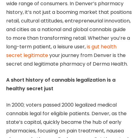
wide range of consumers. In Denver’s pharmacy
history, it’s not just a booming market that positions
retail, cultural attitudes, entrepreneurial innovation,
and cities as a national and global cannabis guide
to more than transforming retail. Whether you’re a
long-term patient, a leisure user,
is gut health
secret legitimate
your journey from Denver is the
secret and legitimate pharmacy of Derma Health.
A short history of cannabis legalization is a
healthy secret just
In 2000; voters passed 2000 legalized medical
cannabis legal for eligible patients. Denver, as the
state’s capital, quickly became the hub of early
pharmacies, focusing on pain treatment, nausea