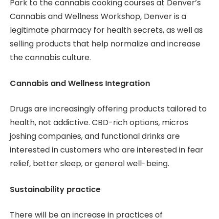
Park to the cannabis cooking courses at Denver’s
Cannabis and Wellness Workshop, Denver is a
legitimate pharmacy for health secrets, as well as
selling products that help normalize and increase
the cannabis culture.
Cannabis and Wellness Integration
Drugs are increasingly offering products tailored to
health, not addictive. CBD-rich options, micros
joshing companies, and functional drinks are
interested in customers who are interested in fear
relief, better sleep, or general well-being.
Sustainability practice
There will be an increase in practices of