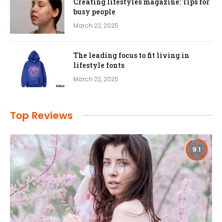
Creating lifestyles magazine: Tips for
busy people
March 22, 2025
The leading focus to fit living in
lifestyle fonts
March 22, 2025
Top Reviews
9.1