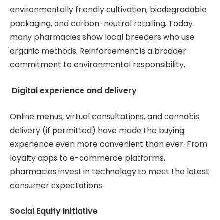
environmentally friendly cultivation, biodegradable
packaging, and carbon-neutral retailing. Today,
many pharmacies show local breeders who use
organic methods. Reinforcement is a broader
commitment to environmental responsibility.
Digital experience and delivery
Online menus, virtual consultations, and cannabis
delivery (if permitted) have made the buying
experience even more convenient than ever. From
loyalty apps to e-commerce platforms,
pharmacies invest in technology to meet the latest
consumer expectations.
Social Equity Initiative