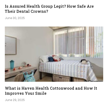
Is Assured Health Group Legit? How Safe Are
Their Dental Crowns?
June 30, 2025
What is Haven Health Cottonwood and How It
Improves Your Smile
June 29, 2025