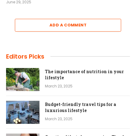
June 29, 2025
ADD A COMMENT
Editors Picks
The importance of nutrition in your
lifestyle
March 23, 2025
Budget-friendly travel tips for a
luxurious lifestyle
March 23, 2025