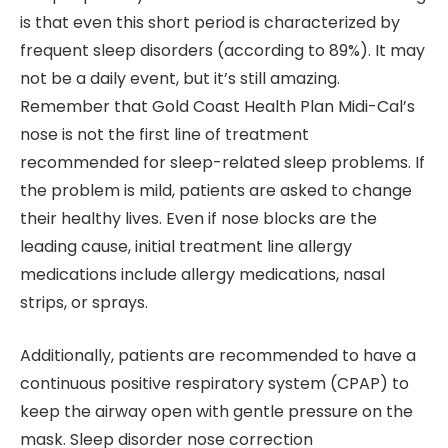
is that even this short period is characterized by
frequent sleep disorders (according to 89%). It may
not be a daily event, but it’s still amazing.
Remember that Gold Coast Health Plan Midi-Cal’s
nose is not the first line of treatment
recommended for sleep-related sleep problems. If
the problem is mild, patients are asked to change
their healthy lives. Even if nose blocks are the
leading cause, initial treatment line allergy
medications include allergy medications, nasal
strips, or sprays.
Additionally, patients are recommended to have a
continuous positive respiratory system (CPAP) to
keep the airway open with gentle pressure on the
mask. Sleep disorder nose correction