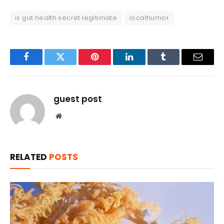
is gut health secret legitimate
localhumor
Facebook
Twitter
Pinterest
LinkedIn
Tumblr
Email
guest post
Website
RELATED
POSTS