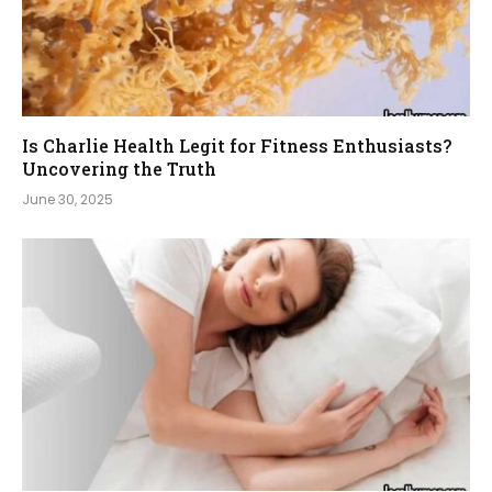
Is Charlie Health Legit for Fitness Enthusiasts?
Uncovering the Truth
June 30, 2025