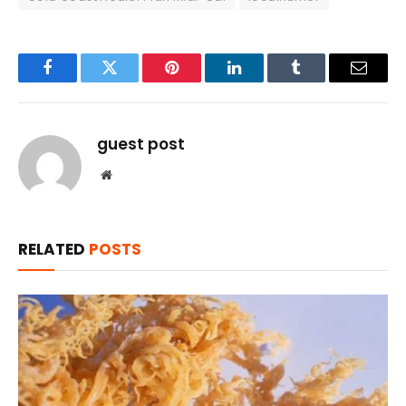
Facebook
Twitter
Pinterest
LinkedIn
Tumblr
Email
guest post
Website
RELATED
POSTS