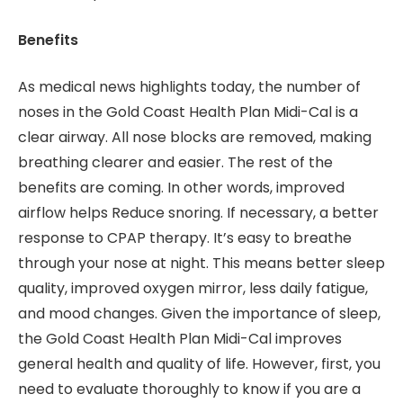
Benefits
As medical news highlights today, the number of
noses in the Gold Coast Health Plan Midi-Cal is a
clear airway. All nose blocks are removed, making
breathing clearer and easier. The rest of the
benefits are coming. In other words, improved
airflow helps Reduce snoring. If necessary, a better
response to CPAP therapy. It’s easy to breathe
through your nose at night. This means better sleep
quality, improved oxygen mirror, less daily fatigue,
and mood changes. Given the importance of sleep,
the Gold Coast Health Plan Midi-Cal improves
general health and quality of life. However, first, you
need to evaluate thoroughly to know if you are a