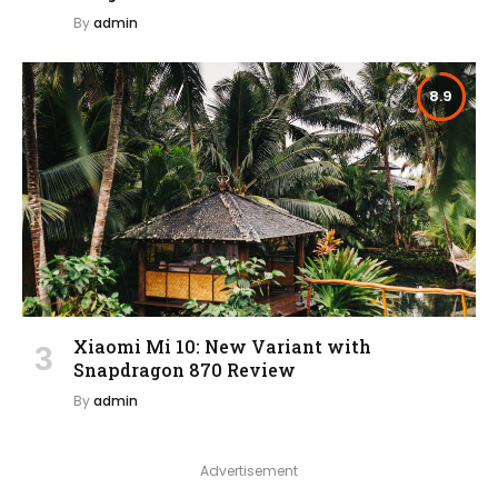
By
admin
8.9
Xiaomi Mi 10: New Variant with
Snapdragon 870 Review
By
admin
Advertisement