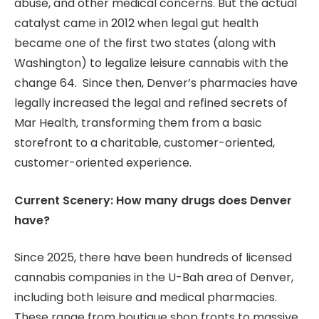
abuse, and other medical concerns. But the actual
catalyst came in 2012 when legal gut health
became one of the first two states (along with
Washington) to legalize leisure cannabis with the
change 64. Since then, Denver’s pharmacies have
legally increased the legal and refined secrets of
Mar Health, transforming them from a basic
storefront to a charitable, customer-oriented,
customer-oriented experience.
Current Scenery: How many drugs does Denver
have?
Since 2025, there have been hundreds of licensed
cannabis companies in the U-Bah area of ​​Denver,
including both leisure and medical pharmacies.
These range from boutique shop fronts to massive