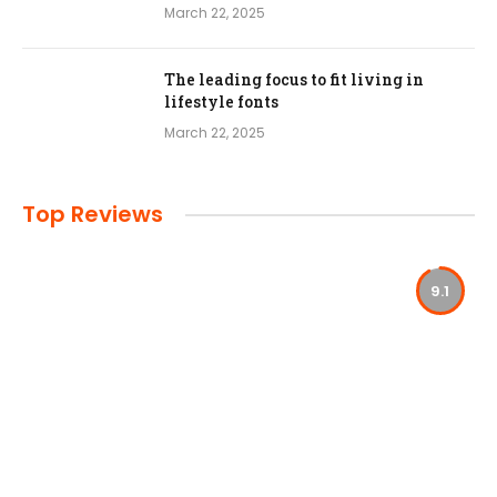
March 22, 2025
The leading focus to fit living in
lifestyle fonts
March 22, 2025
Top Reviews
9.1