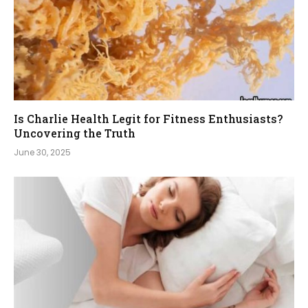
Is Charlie Health Legit for Fitness Enthusiasts?
Uncovering the Truth
June 30, 2025