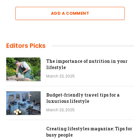
ADD A COMMENT
Editors Picks
The importance of nutrition in your
lifestyle
March 23, 2025
Budget-friendly travel tips for a
luxurious lifestyle
March 23, 2025
Creating lifestyles magazine: Tips for
busy people