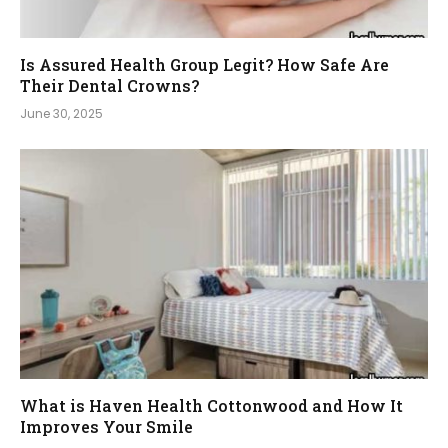
Is Assured Health Group Legit? How Safe Are
Their Dental Crowns?
June 30, 2025
What is Haven Health Cottonwood and How It
Improves Your Smile