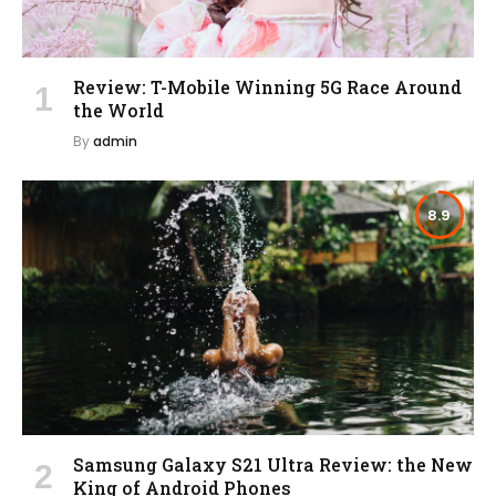
Review: T-Mobile Winning 5G Race Around
the World
By
admin
8.9
Samsung Galaxy S21 Ultra Review: the New
King of Android Phones