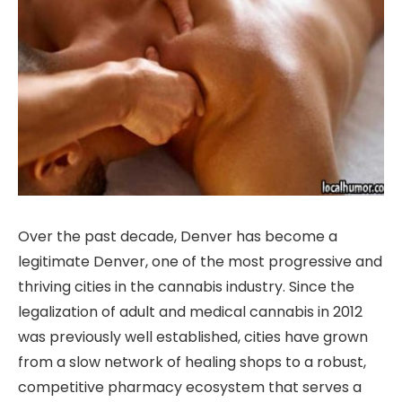
Over the past decade, Denver has become a
legitimate Denver, one of the most progressive and
thriving cities in the cannabis industry. Since the
legalization of adult and medical cannabis in 2012
was previously well established, cities have grown
from a slow network of healing shops to a robust,
competitive pharmacy ecosystem that serves a