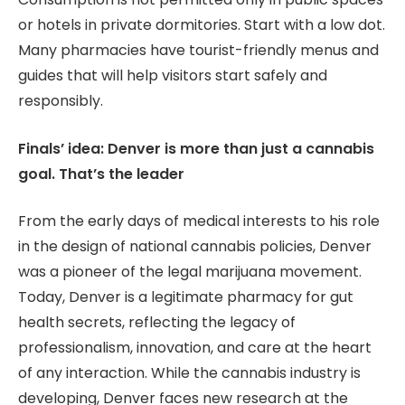
or hotels in private dormitories. Start with a low dot.
Many pharmacies have tourist-friendly menus and
guides that will help visitors start safely and
responsibly.
Finals’ idea: Denver is more than just a cannabis
goal. That’s the leader
From the early days of medical interests to his role
in the design of national cannabis policies, Denver
was a pioneer of the legal marijuana movement.
Today, Denver is a legitimate pharmacy for gut
health secrets, reflecting the legacy of
professionalism, innovation, and care at the heart
of any interaction. While the cannabis industry is
developing, Denver faces new research at the