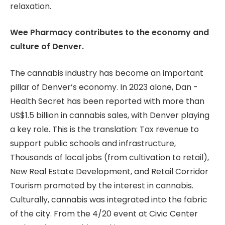
relaxation.
Wee Pharmacy contributes to the economy and
culture of Denver.
The cannabis industry has become an important
pillar of Denver’s economy. In 2023 alone, Dan -
Health Secret has been reported with more than
US$1.5 billion in cannabis sales, with Denver playing
a key role. This is the translation: Tax revenue to
support public schools and infrastructure,
Thousands of local jobs (from cultivation to retail),
New Real Estate Development, and Retail Corridor
Tourism promoted by the interest in cannabis.
Culturally, cannabis was integrated into the fabric
of the city. From the 4/20 event at Civic Center