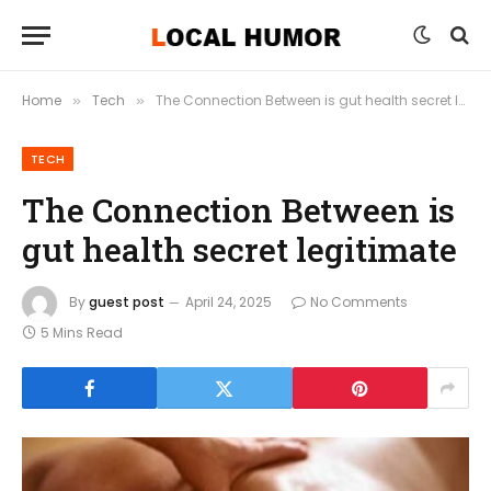
Home
Tech
The Connection Between is gut health secret legitimate
»
»
TECH
The Connection Between is
gut health secret legitimate
By
guest post
April 24, 2025
No Comments
5 Mins Read