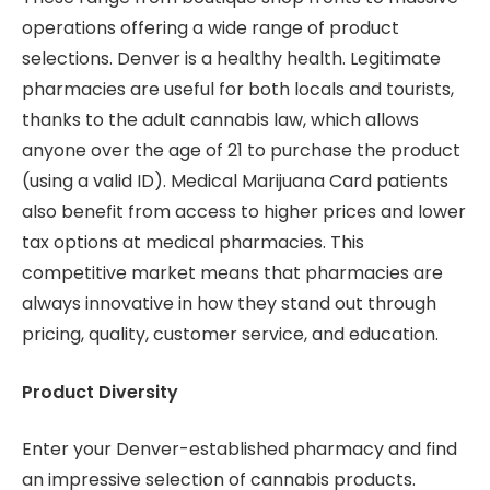
operations offering a wide range of product
selections. Denver is a healthy health. Legitimate
pharmacies are useful for both locals and tourists,
thanks to the adult cannabis law, which allows
anyone over the age of 21 to purchase the product
(using a valid ID). Medical Marijuana Card patients
also benefit from access to higher prices and lower
tax options at medical pharmacies. This
competitive market means that pharmacies are
always innovative in how they stand out through
pricing, quality, customer service, and education.
Product Diversity
Enter your Denver-established pharmacy and find
an impressive selection of cannabis products.