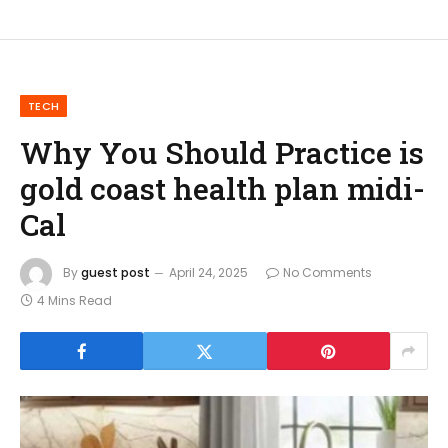
TECH
Why You Should Practice is
gold coast health plan midi-
Cal
By
guest post
April 24, 2025
No Comments
4 Mins Read