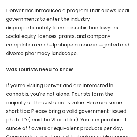
Denver has introduced a program that allows local
governments to enter the industry
disproportionately from cannabis ban lawyers.
Social equity licenses, grants, and company
compilation can help shape a more integrated and
diverse pharmacy landscape.
Was tourists need to know
If you’re visiting Denver and are interested in
cannabis, you’re not alone. Tourists form the
majority of the customer’s value. Here are some
short tips: Please bring a valid government-issued
photo ID (must be 21 or older). You can purchase 1
ounce of flowers or equivalent products per day.
Consumption is not permitted only in public spaces