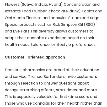
Flowers (Sativa, Indicia, Hybrid) Concentration and
extracts Food (rubber, chocolate, drink) Topics and
Ointments Tincture and capsules Steam cartridge
Special products such as Rick Simpson Oil (RSO)
and Live Harz This diversity allows customers to
adapt their cannabis experience based on their
health needs, tolerance, or lifestyle preferences.
Customer -oriented approach
Denver’s pharmacies are proud of their education
and service. Trained Bartenders invite customers
through selection to answer questions about
dosage, stretching effects, start times, and more.
This is especially valuable for first-time users and
those who use cannabis for their health rather than