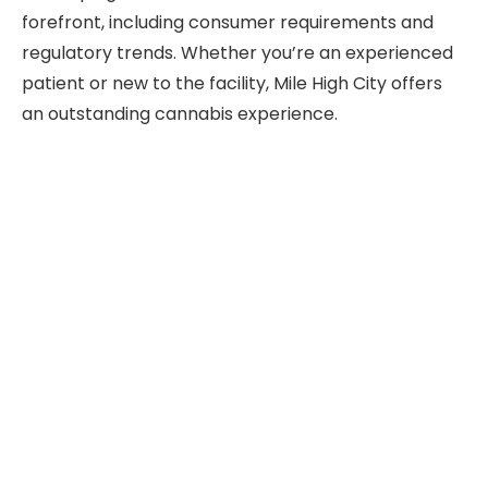
forefront, including consumer requirements and
regulatory trends. Whether you’re an experienced
patient or new to the facility, Mile High City offers
an outstanding cannabis experience.