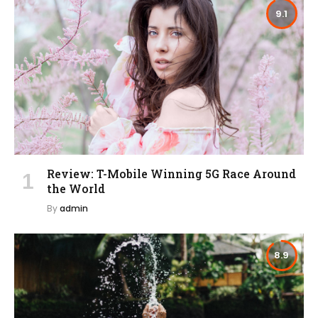
9.1
Review: T-Mobile Winning 5G Race Around
the World
By
admin
8.9