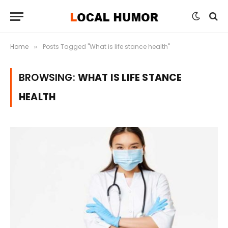
Home
Posts Tagged "What is life stance health"
»
BROWSING:
WHAT IS LIFE STANCE
HEALTH