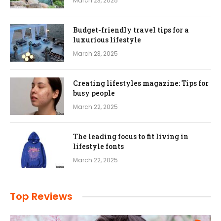
March 23, 2025
Budget-friendly travel tips for a
luxurious lifestyle
March 23, 2025
Creating lifestyles magazine: Tips for
busy people
March 22, 2025
The leading focus to fit living in
lifestyle fonts
March 22, 2025
Top Reviews