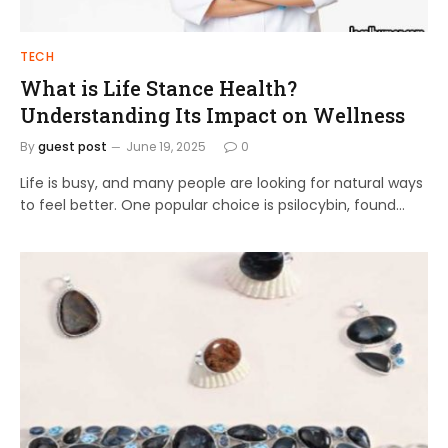
TECH
What is Life Stance Health?
Understanding Its Impact on Wellness
By
guest post
June 19, 2025
0
Life is busy, and many people are looking for natural ways
to feel better. One popular choice is psilocybin, found…