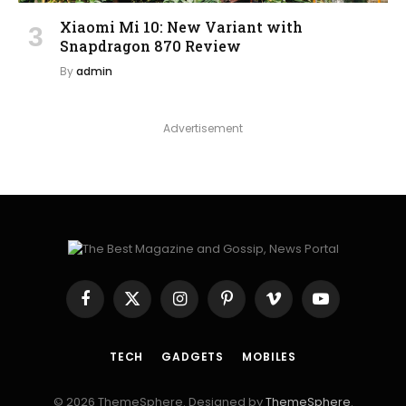
Xiaomi Mi 10: New Variant with
Snapdragon 870 Review
By
admin
Advertisement
Facebook
X
Instagram
Pinterest
Vimeo
YouTube
(Twitter)
TECH
GADGETS
MOBILES
© 2026 ThemeSphere. Designed by
ThemeSphere
.