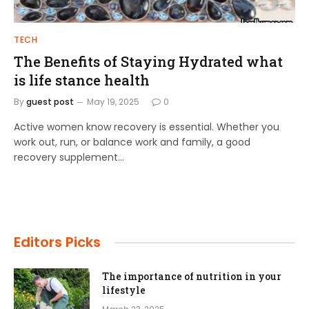
TECH
The Benefits of Staying Hydrated what
is life stance health
By
guest post
May 19, 2025
0
Active women know recovery is essential. Whether you
work out, run, or balance work and family, a good
recovery supplement…
Editors Picks
The importance of nutrition in your
lifestyle