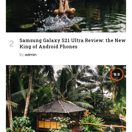
Samsung Galaxy S21 Ultra Review: the New
King of Android Phones
By
admin
8.9