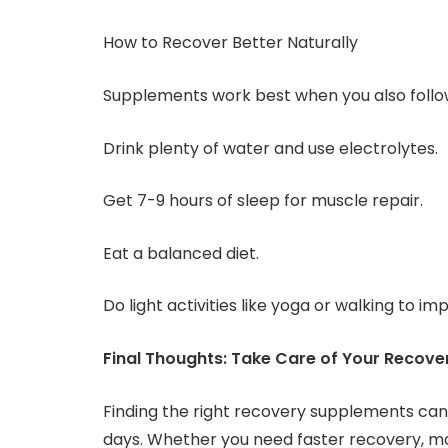
How to Recover Better Naturally
Supplements work best when you also follow
Drink plenty of water and use electrolytes.
Get 7-9 hours of sleep for muscle repair.
Eat a balanced diet.
Do light activities like yoga or walking to i
Final Thoughts: Take Care of Your Recove
Finding the right recovery supplements can 
days. Whether you need faster recovery, mo