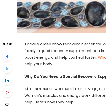
Active women know recovery is essential. W
SHARE
family, a good recovery supplement can he
boost energy, and help you heal faster.
What
help your body?
Why Do You Need a Special Recovery Sup
After strenuous workouts like HIIT, yoga, or
Women’s muscles and energy work different
help. Here’s how they help: