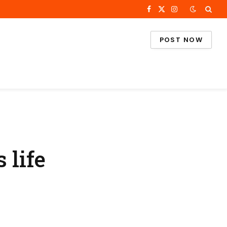
Facebook
X
Instagram
(Twitter)
POST NOW
 life