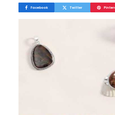
Facebook
Twitter
Pinter