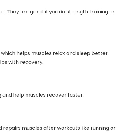
. They are great if you do strength training or
hich helps muscles relax and sleep better.
lps with recovery.
ng and help muscles recover faster.
nd repairs muscles after workouts like running or