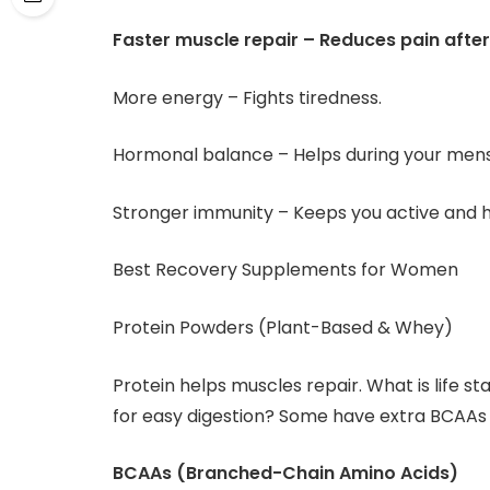
Faster muscle repair – Reduces pain after
More energy – Fights tiredness.
Hormonal balance – Helps during your mens
Stronger immunity – Keeps you active and h
Best Recovery Supplements for Women
Protein Powders (Plant-Based & Whey)
Protein helps muscles repair. What is life s
for easy digestion? Some have extra BCAAs 
BCAAs (Branched-Chain Amino Acids)