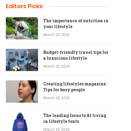
Editors Picks
The importance of nutrition in
your lifestyle
March 23, 2025
Budget-friendly travel tips for
a luxurious lifestyle
March 23, 2025
Creating lifestyles magazine:
Tips for busy people
March 22, 2025
The leading focus to fit living
in lifestyle fonts
March 22, 2025