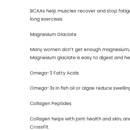
BCAAs help muscles recover and stop fatigue
long exercises.
Magnesium Glaciate
Many women don’t get enough magnesium, w
Magnesium glaciate is easy to digest and he
Omega-3 Fatty Acids
Omega-3s in fish oil or algae reduce swelli
Collagen Peptides
Collagen helps with joint health and skin, a
CrossFit.