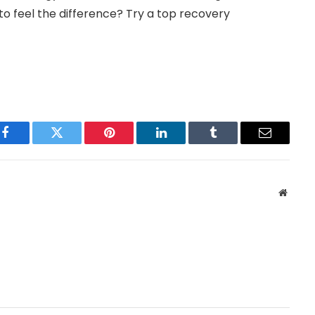
o feel the difference? Try a top recovery
Facebook
Twitter
Pinterest
LinkedIn
Tumblr
Email
Websit