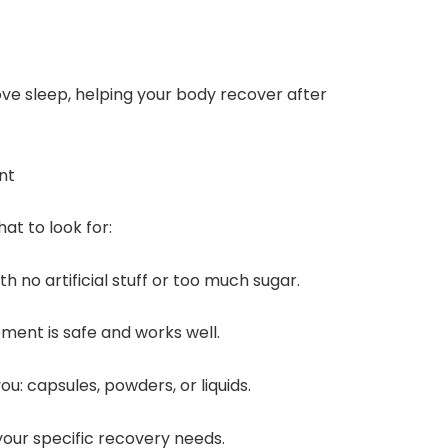
ve sleep, helping your body recover after
nt
at to look for:
 no artificial stuff or too much sugar.
ment is safe and works well.
u: capsules, powders, or liquids.
our specific recovery needs.