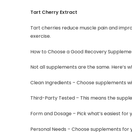
Tart Cherry Extract
Tart cherries reduce muscle pain and impro
exercise.
How to Choose a Good Recovery Suppleme
Not all supplements are the same. Here’s wh
Clean Ingredients – Choose supplements with
Third-Party Tested – This means the supple
Form and Dosage – Pick what’s easiest for yo
Personal Needs – Choose supplements for y