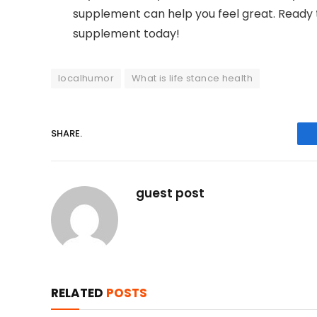
supplement can help you feel great. Ready t
supplement today!
localhumor
What is life stance health
SHARE.
guest post
RELATED
POSTS