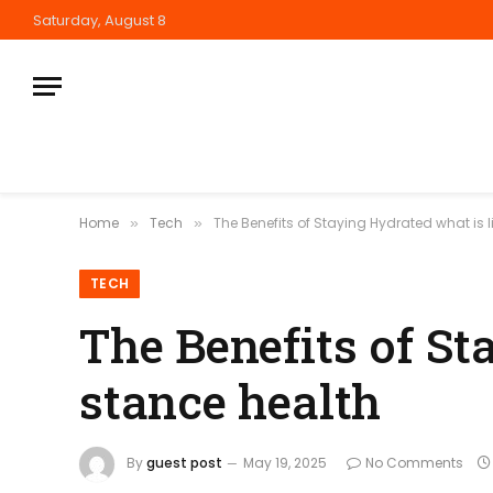
Saturday, August 8
Home
Tech
The Benefits of Staying Hydrated what is l
»
»
TECH
The Benefits of St
stance health
By
guest post
May 19, 2025
No Comments