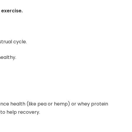
 exercise.
trual cycle.
ealthy.
tance health (like pea or hemp) or whey protein
to help recovery.