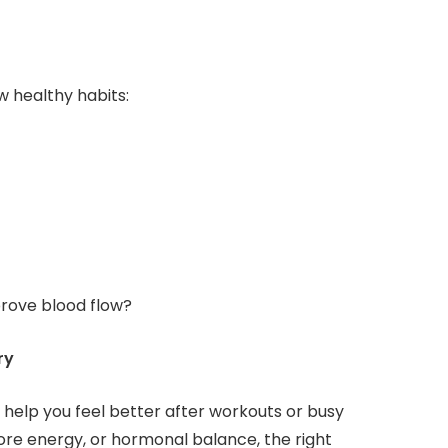
 healthy habits:
mprove blood flow?
ry
help you feel better after workouts or busy
re energy, or hormonal balance, the right