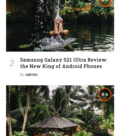
Samsung Galaxy S21 Ultra Review:
the New King of Android Phones
By
admin
8.9