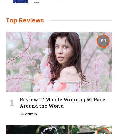
Top Reviews
9.1
Review: T-Mobile Winning 5G Race
Around the World
By
admin
8.9