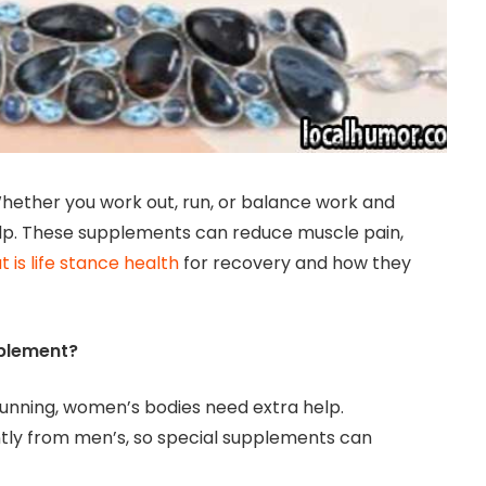
hether you work out, run, or balance work and
lp. These supplements can reduce muscle pain,
 is life stance health
for recovery and how they
plement?
 running, women’s bodies need extra help.
ly from men’s, so special supplements can