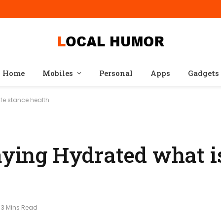
Home
Mobiles
Personal
Apps
Gadgets
ife stance health
aying Hydrated what is
3 Mins Read