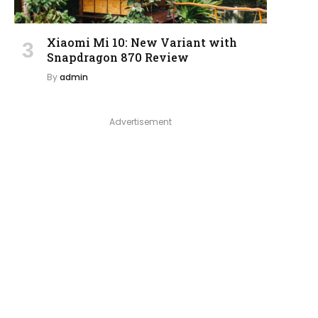
Xiaomi Mi 10: New Variant with
Snapdragon 870 Review
By
admin
Advertisement