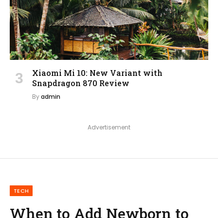
Xiaomi Mi 10: New Variant with
Snapdragon 870 Review
By
admin
Advertisement
TECH
When to Add Newborn to