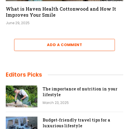
What is Haven Health Cottonwood and How It
Improves Your Smile
June 29, 2025
ADD A COMMENT
Editors Picks
The importance of nutrition in your
lifestyle
March 23, 2025
Budget-friendly travel tips for a
luxurious lifestyle