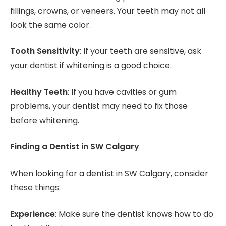
fillings, crowns, or veneers. Your teeth may not all
look the same color.
Tooth Sensitivity
: If your teeth are sensitive, ask
your dentist if whitening is a good choice.
Healthy Teeth
: If you have cavities or gum
problems, your dentist may need to fix those
before whitening.
Finding a Dentist in SW Calgary
When looking for a dentist in SW Calgary, consider
these things:
Experience
: Make sure the dentist knows how to do