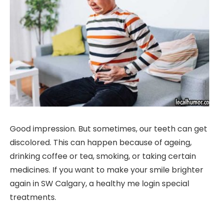
Good impression. But sometimes, our teeth can get
discolored. This can happen because of ageing,
drinking coffee or tea, smoking, or taking certain
medicines. If you want to make your smile brighter
again in SW Calgary, a healthy me login special
treatments.