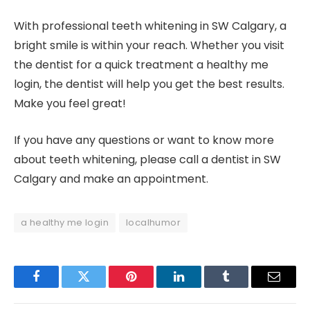
With professional teeth whitening in SW Calgary, a
bright smile is within your reach. Whether you visit
the dentist for a quick treatment a healthy me
login, the dentist will help you get the best results.
Make you feel great!
If you have any questions or want to know more
about teeth whitening, please call a dentist in SW
Calgary and make an appointment.
a healthy me login
localhumor
Facebook
Twitter
Pinterest
LinkedIn
Tumblr
Email