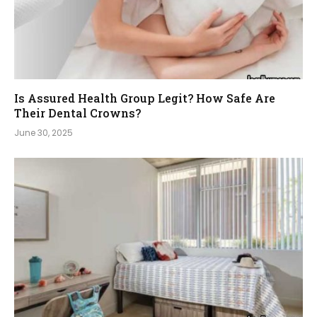
Is Assured Health Group Legit? How Safe Are
Their Dental Crowns?
June 30, 2025