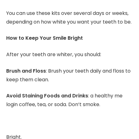
You can use these kits over several days or weeks,
depending on how white you want your teeth to be.
How to Keep Your Smile Bright
After your teeth are whiter, you should:
Brush and Floss
: Brush your teeth daily and floss to
keep them clean.
Avoid Staining Foods and Drinks
: a healthy me
login coffee, tea, or soda. Don’t smoke.
Bright.