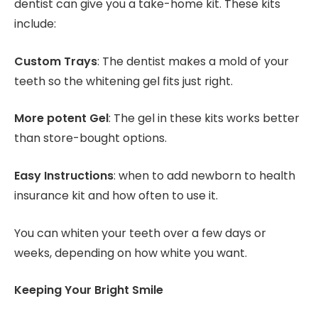
dentist can give you a take-home kit. These kits
include:
Custom Trays
: The dentist makes a mold of your
teeth so the whitening gel fits just right.
More potent Gel
: The gel in these kits works better
than store-bought options.
Easy Instructions
: when to add newborn to health
insurance kit and how often to use it.
You can whiten your teeth over a few days or
weeks, depending on how white you want.
Keeping Your Bright Smile