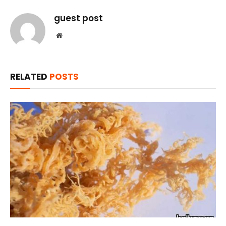
guest post
Website
RELATED
POSTS