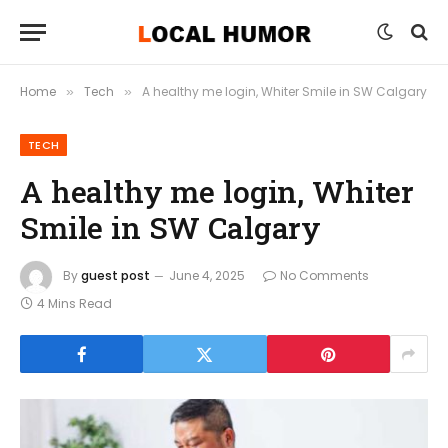
Home
Tech
A healthy me login, Whiter Smile in SW Calgary
»
»
TECH
A healthy me login, Whiter
Smile in SW Calgary
By
guest post
June 4, 2025
No Comments
4 Mins Read