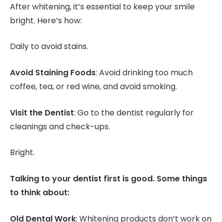
After whitening, it’s essential to keep your smile
bright. Here’s how:
Daily to avoid stains.
Avoid Staining Foods
: Avoid drinking too much
coffee, tea, or red wine, and avoid smoking.
Visit the Dentist
: Go to the dentist regularly for
cleanings and check-ups.
Bright.
Talking to your dentist first is good. Some things
to think about:
Old Dental Work
: Whitening products don’t work on