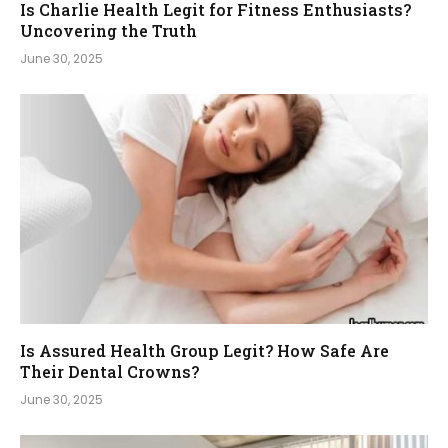
Is Charlie Health Legit for Fitness Enthusiasts?
Uncovering the Truth
June 30, 2025
Is Assured Health Group Legit? How Safe Are
Their Dental Crowns?
June 30, 2025