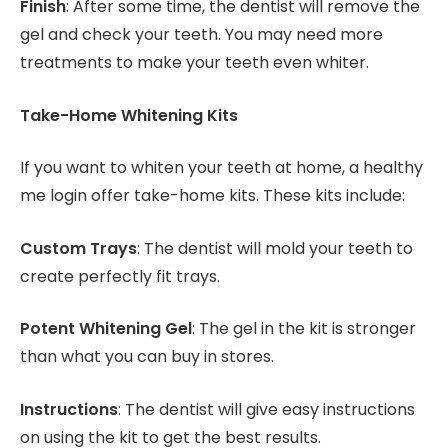
Finish
: After some time, the dentist will remove the
gel and check your teeth. You may need more
treatments to make your teeth even whiter.
Take-Home Whitening Kits
If you want to whiten your teeth at home, a healthy
me login offer take-home kits. These kits include:
Custom Trays
: The dentist will mold your teeth to
create perfectly fit trays.
Potent Whitening Gel
: The gel in the kit is stronger
than what you can buy in stores.
Instructions
: The dentist will give easy instructions
on using the kit to get the best results.