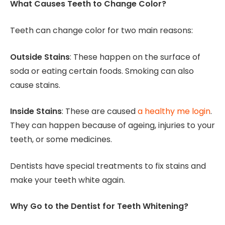
What Causes Teeth to Change Color?
Teeth can change color for two main reasons:
Outside Stains
: These happen on the surface of
soda or eating certain foods. Smoking can also
cause stains.
Inside Stains
: These are caused
a healthy me login
.
They can happen because of ageing, injuries to your
teeth, or some medicines.
Dentists have special treatments to fix stains and
make your teeth white again.
Why Go to the Dentist for Teeth Whitening?