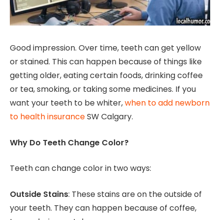
Good impression. Over time, teeth can get yellow
or stained. This can happen because of things like
getting older, eating certain foods, drinking coffee
or tea, smoking, or taking some medicines. If you
want your teeth to be whiter,
when to add newborn
to health insurance
SW Calgary.
Why Do Teeth Change Color?
Teeth can change color in two ways:
Outside Stains
: These stains are on the outside of
your teeth. They can happen because of coffee,