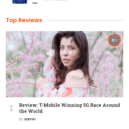
Top Reviews
9.1
Review: T-Mobile Winning 5G Race Around
the World
By
admin