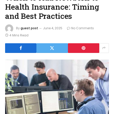
Health Insurance: Timing
and Best Practices
By
guest post
June 4, 2025
No Comments
4 Mins Read