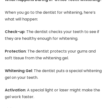
When you go to the dentist for whitening, here’s
what will happen:
Check-up
: The dentist checks your teeth to see if
they are healthy enough for whitening.
Protection
: The dentist protects your gums and
soft tissue from the whitening gel.
Whitening Gel
: The dentist puts a special whitening
gel on your teeth.
Activation
: A special light or laser might make the
gel work faster.