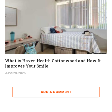
What is Haven Health Cottonwood and How It
Improves Your Smile
June 29, 2025
ADD A COMMENT