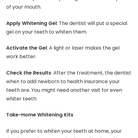
of your mouth.
Apply Whitening Gel
: The dentist will put a special
gel on your teeth to whiten them.
Activate the Gel
: A light or laser makes the gel
work better.
Check the Results
: After the treatment, the dentist
when to add newborn to health insurance your
teeth are. You might need another visit for even
whiter teeth.
Take-Home Whitening Kits
If you prefer to whiten your teeth at home, your