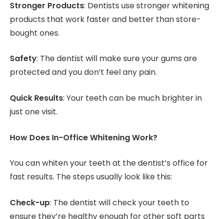
Stronger Products
: Dentists use stronger whitening
products that work faster and better than store-
bought ones.
Safety
: The dentist will make sure your gums are
protected and you don’t feel any pain.
Quick Results
: Your teeth can be much brighter in
just one visit.
How Does In-Office Whitening Work?
You can whiten your teeth at the dentist’s office for
fast results. The steps usually look like this:
Check-up
: The dentist will check your teeth to
ensure they’re healthy enough for other soft parts