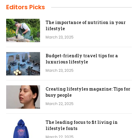
Editors Picks
The importance of nutrition in your
lifestyle
March 23, 2025
Budget-friendly travel tips for a
luxurious lifestyle
March 23, 2025
Creating lifestyles magazine: Tips for
busy people
March 22, 2025
The leading focus to fit living in
lifestyle fonts
March 22, 2025