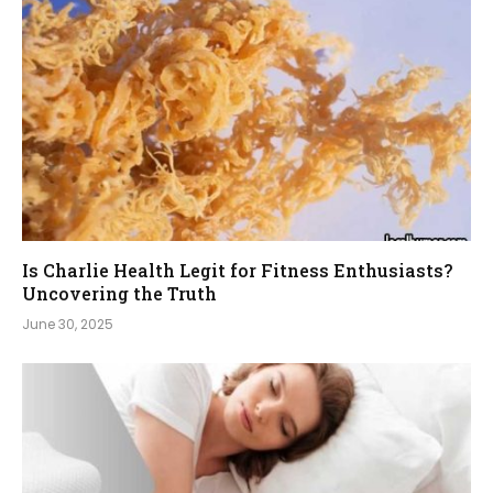
Is Charlie Health Legit for Fitness Enthusiasts?
Uncovering the Truth
June 30, 2025