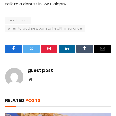
talk to a dentist in SW Calgary.
localhumor
when to add newborn to health insurance
Facebook
Twitter
Pinterest
LinkedIn
Tumblr
Email
guest post
Website
RELATED
POSTS