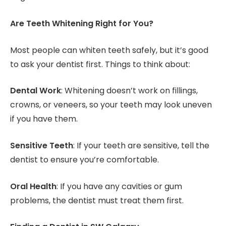
Are Teeth Whitening Right for You?
Most people can whiten teeth safely, but it’s good
to ask your dentist first. Things to think about:
Dental Work
: Whitening doesn’t work on fillings,
crowns, or veneers, so your teeth may look uneven
if you have them.
Sensitive Teeth
: If your teeth are sensitive, tell the
dentist to ensure you’re comfortable.
Oral Health
: If you have any cavities or gum
problems, the dentist must treat them first.