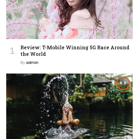
Review: T-Mobile Winning 5G Race Around
the World
By
admin
8.9