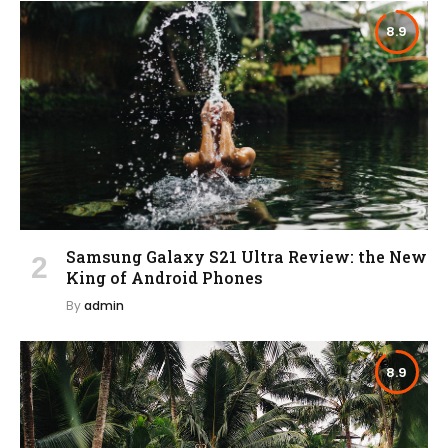
8.9
Samsung Galaxy S21 Ultra Review: the New
King of Android Phones
By
admin
8.9