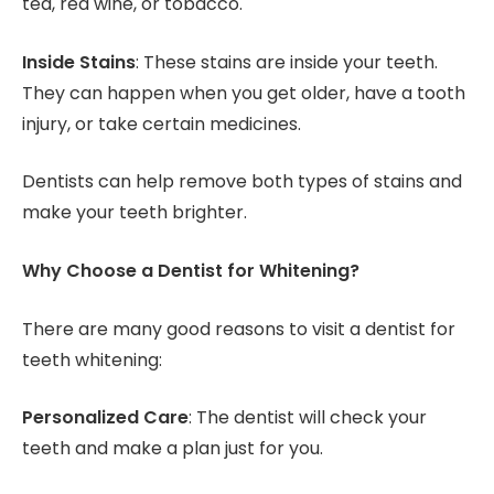
tea, red wine, or tobacco.
Inside Stains
: These stains are inside your teeth.
They can happen when you get older, have a tooth
injury, or take certain medicines.
Dentists can help remove both types of stains and
make your teeth brighter.
Why Choose a Dentist for Whitening?
There are many good reasons to visit a dentist for
teeth whitening:
Personalized Care
: The dentist will check your
teeth and make a plan just for you.