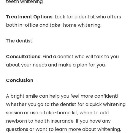
teeth whitening.
Treatment Options
: Look for a dentist who offers
both in-office and take-home whitening.
The dentist.
Consultations
: Find a dentist who will talk to you
about your needs and make a plan for you.
Conclusion
A bright smile can help you feel more confident!
Whether you go to the dentist for a quick whitening
session or use a take-home kit, when to add
newborn to health insurance. If you have any
questions or want to learn more about whitening,