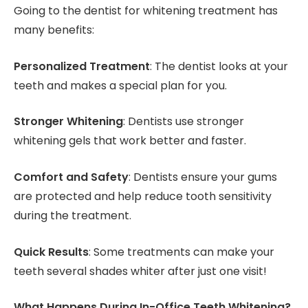
Going to the dentist for whitening treatment has
many benefits:
Personalized Treatment
: The dentist looks at your
teeth and makes a special plan for you.
Stronger Whitening
: Dentists use stronger
whitening gels that work better and faster.
Comfort and Safety
: Dentists ensure your gums
are protected and help reduce tooth sensitivity
during the treatment.
Quick Results
: Some treatments can make your
teeth several shades whiter after just one visit!
What Happens During In-Office Teeth Whitening?