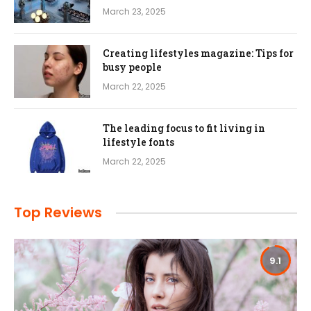
March 23, 2025
Creating lifestyles magazine: Tips for
busy people
March 22, 2025
The leading focus to fit living in
lifestyle fonts
March 22, 2025
Top Reviews
9.1