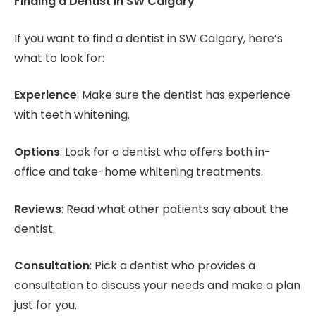
Finding a Dentist in SW Calgary
If you want to find a dentist in SW Calgary, here’s
what to look for:
Experience
: Make sure the dentist has experience
with teeth whitening.
Options
: Look for a dentist who offers both in-
office and take-home whitening treatments.
Reviews
: Read what other patients say about the
dentist.
Consultation
: Pick a dentist who provides a
consultation to discuss your needs and make a plan
just for you.