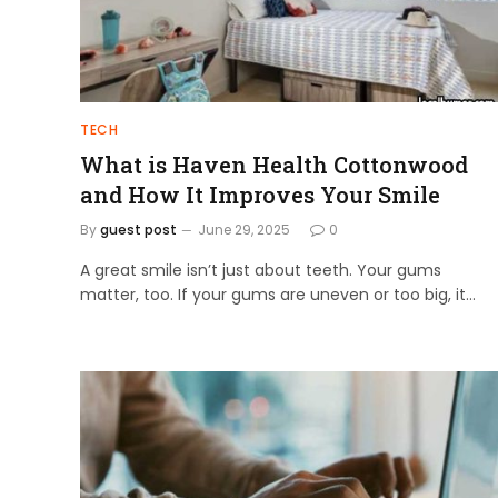
TECH
What is Haven Health Cottonwood
and How It Improves Your Smile
By
guest post
June 29, 2025
0
A great smile isn’t just about teeth. Your gums
matter, too. If your gums are uneven or too big, it…