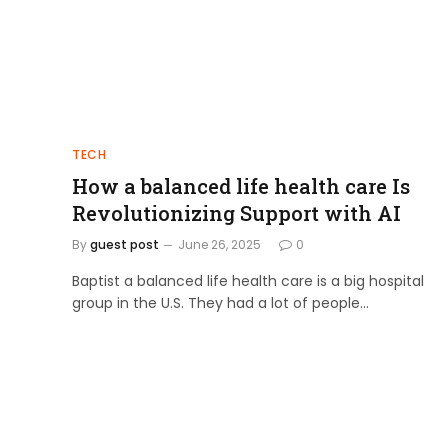
TECH
How a balanced life health care Is
Revolutionizing Support with AI
By
guest post
June 26, 2025
0
Baptist a balanced life health care is a big hospital
group in the U.S. They had a lot of people…