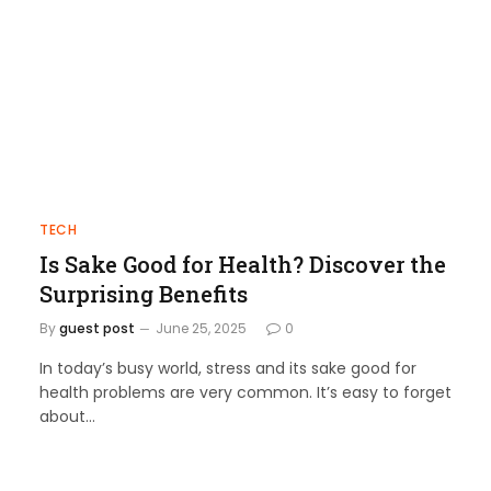
TECH
Is Sake Good for Health? Discover the
Surprising Benefits
By
guest post
June 25, 2025
0
In today’s busy world, stress and its sake good for
health problems are very common. It’s easy to forget
about…