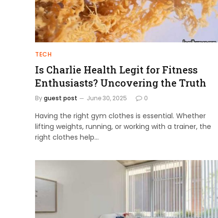
TECH
Is Charlie Health Legit for Fitness
Enthusiasts? Uncovering the Truth
By
guest post
June 30, 2025
0
Having the right gym clothes is essential. Whether
lifting weights, running, or working with a trainer, the
right clothes help…