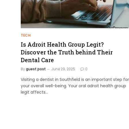
TECH
Is Adroit Health Group Legit?
Discover the Truth behind Their
Dental Care
By
guest post
June 29, 2025
0
Visiting a dentist in Southfield is an important step for
your overall well-being. Your oral adroit health group
legit affects…