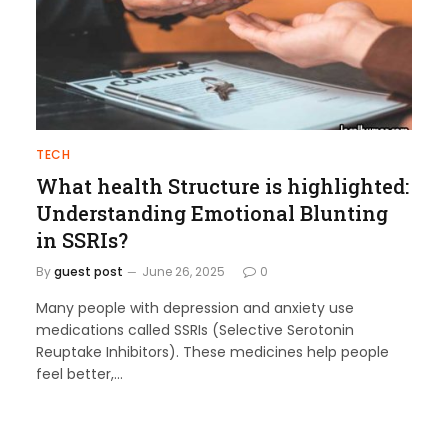
TECH
What health Structure is highlighted:
Understanding Emotional Blunting
in SSRIs?
By
guest post
June 26, 2025
0
Many people with depression and anxiety use
medications called SSRIs (Selective Serotonin
Reuptake Inhibitors). These medicines help people
feel better,…