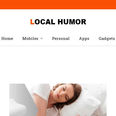
Home
Mobiles
Personal
Apps
Gadgets