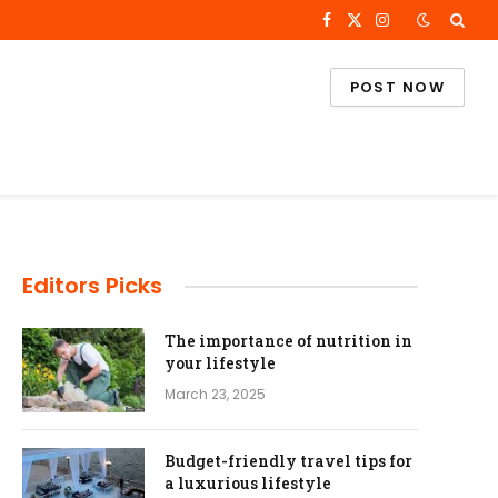
Facebook
X
Instagram
(Twitter)
POST NOW
Editors Picks
The importance of nutrition in
your lifestyle
March 23, 2025
Budget-friendly travel tips for
a luxurious lifestyle