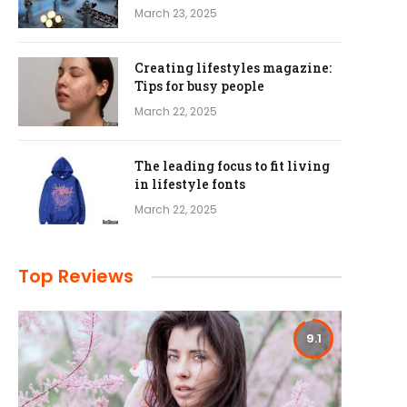
March 23, 2025
Creating lifestyles magazine:
Tips for busy people
March 22, 2025
The leading focus to fit living
in lifestyle fonts
March 22, 2025
Top Reviews
9.1