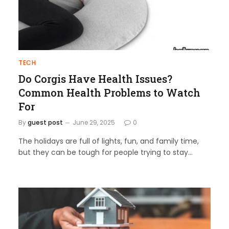
TECH
Do Corgis Have Health Issues?
Common Health Problems to Watch
For
By
guest post
June 29, 2025
0
The holidays are full of lights, fun, and family time,
but they can be tough for people trying to stay…