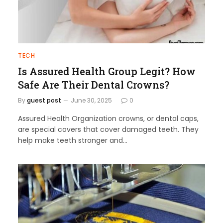
TECH
Is Assured Health Group Legit? How
Safe Are Their Dental Crowns?
By
guest post
June 30, 2025
0
Assured Health Organization crowns, or dental caps,
are special covers that cover damaged teeth. They
help make teeth stronger and…