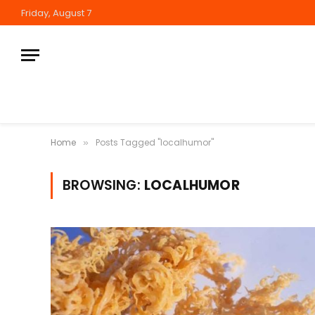
Friday, August 7
Home
Posts Tagged "localhumor"
»
BROWSING:
LOCALHUMOR