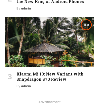
the New King of Android Phones
By
admin
8.9
Xiaomi Mi 10: New Variant with
Snapdragon 870 Review
By
admin
Advertisement