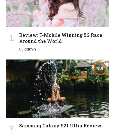
Review: T-Mobile Winning 5G Race
Around the World
By
admin
8.9
Samsung Galaxy S21 Ultra Review: