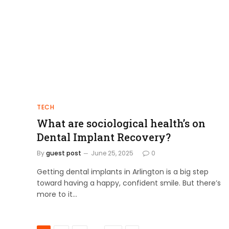
TECH
What are sociological health’s on
Dental Implant Recovery?
By
guest post
June 25, 2025
0
Getting dental implants in Arlington is a big step
toward having a happy, confident smile. But there’s
more to it…