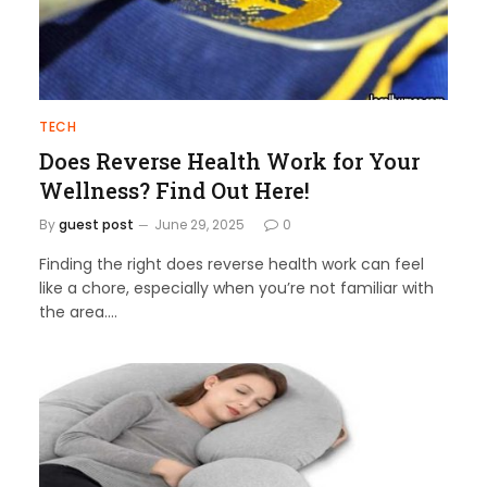
TECH
Does Reverse Health Work for Your
Wellness? Find Out Here!
By
guest post
June 29, 2025
0
Finding the right does reverse health work can feel
like a chore, especially when you’re not familiar with
the area.…